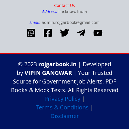
Contact Us
Address:
Lucknow, India
Email:
admin.rojgarbook@gmail.com
© 2023
rojgarbook.in
| Developed
by
VIPIN GANGWAR
| Your Trusted
Source for Government Job Alerts, PDF
Books & Mock Tests. All Rights Reserved
Privacy Policy
|
Terms & Conditions
|
Disclaimer