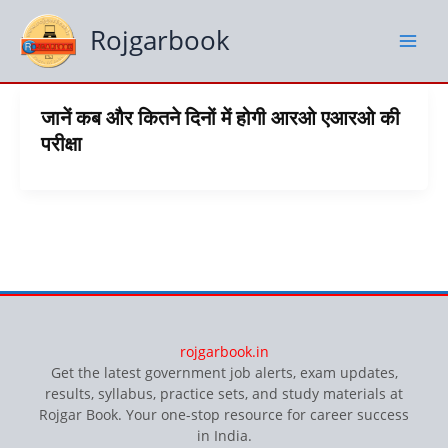
Skip
to
Rojgarbook
content
जानें कब और कितने दिनों में होगी आरओ एआरओ की
परीक्षा
rojgarbook.in
Get the latest government job alerts, exam updates,
results, syllabus, practice sets, and study materials at
Rojgar Book. Your one-stop resource for career success
in India.