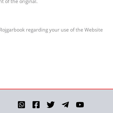
t of the original.
 Rojgarbook regarding your use of the Website