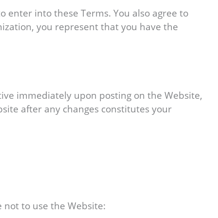
to enter into these Terms. You also agree to
nization, you represent that you have the
ctive immediately upon posting on the Website,
bsite after any changes constitutes your
 not to use the Website: