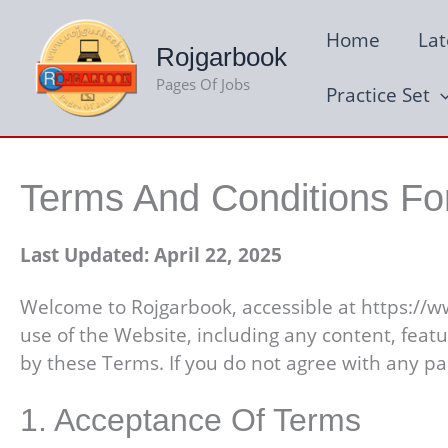
Skip
Home
Lat
to
Rojgarbook
content
Pages Of Jobs
Practice Set
Terms And Conditions Fo
Last Updated: April 22, 2025
Welcome to Rojgarbook, accessible at https://w
use of the Website, including any content, feat
by these Terms. If you do not agree with any pa
1. Acceptance Of Terms