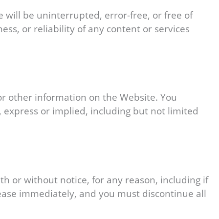
will be uninterrupted, error-free, or free of
, or reliability of any content or services
 or other information on the Website. You
 express or implied, including but not limited
h or without notice, for any reason, including if
cease immediately, and you must discontinue all