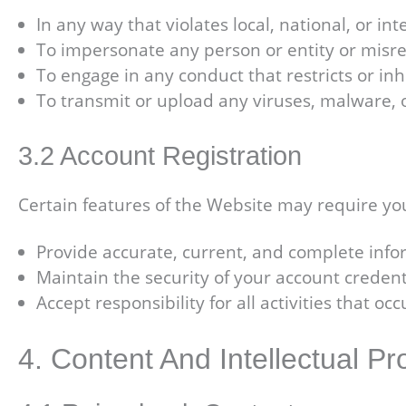
In any way that violates local, national, or in
To impersonate any person or entity or misrep
To engage in any conduct that restricts or in
To transmit or upload any viruses, malware, 
3.2 Account Registration
Certain features of the Website may require you
Provide accurate, current, and complete infor
Maintain the security of your account credent
Accept responsibility for all activities that o
4. Content And Intellectual Pr