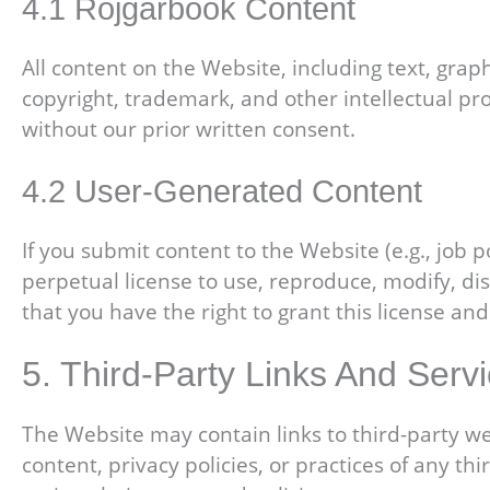
4.1 Rojgarbook Content
All content on the Website, including text, graph
copyright, trademark, and other intellectual pr
without our prior written consent.
4.2 User-Generated Content
If you submit content to the Website (e.g., job 
perpetual license to use, reproduce, modify, di
that you have the right to grant this license and
5. Third-Party Links And Serv
The Website may contain links to third-party we
content, privacy policies, or practices of any t