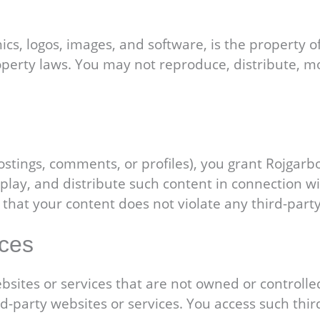
ics, logos, images, and software, is the property o
operty laws. You may not reproduce, distribute, mo
postings, comments, or profiles), you grant Rojgarb
splay, and distribute such content in connection w
 that your content does not violate any third-party
ices
bsites or services that are not owned or controlle
hird-party websites or services. You access such th