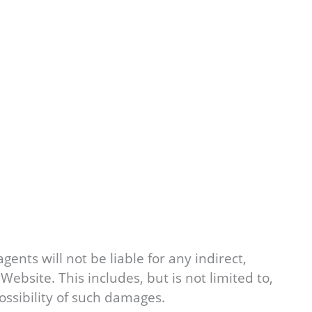
agents will not be liable for any indirect,
Website. This includes, but is not limited to,
possibility of such damages.