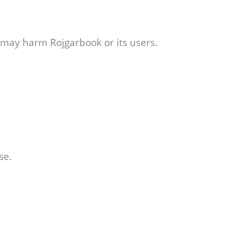
r may harm Rojgarbook or its users.
se.