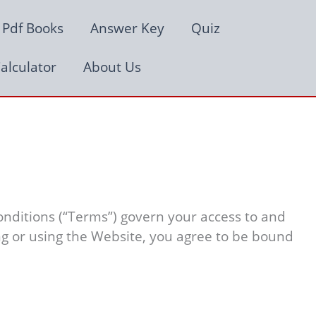
Pdf Books
Answer Key
Quiz
alculator
About Us
nditions (“Terms”) govern your access to and
ing or using the Website, you agree to be bound