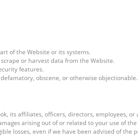
rt of the Website or its systems.
o scrape or harvest data from the Website.
ecurity features.
, defamatory, obscene, or otherwise objectionable.
, its affiliates, officers, directors, employees, or 
amages arising out of or related to your use of the 
ngible losses, even if we have been advised of the 