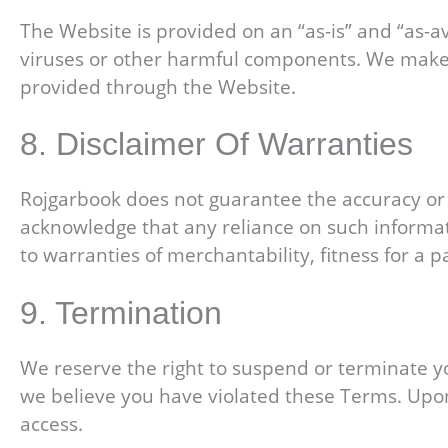
The Website is provided on an “as-is” and “as-av
viruses or other harmful components. We make n
provided through the Website.
8. Disclaimer Of Warranties
Rojgarbook does not guarantee the accuracy or re
acknowledge that any reliance on such informatio
to warranties of merchantability, fitness for a 
9. Termination
We reserve the right to suspend or terminate you
we believe you have violated these Terms. Upon
access.