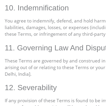
10. Indemnification
You agree to indemnify, defend, and hold harmles
liabilities, damages, losses, or expenses (includ
these Terms, or infringement of any third-party 
11. Governing Law And Dispu
These Terms are governed by and construed in ac
arising out of or relating to these Terms or your 
Delhi, India].
12. Severability
If any provision of these Terms is found to be in