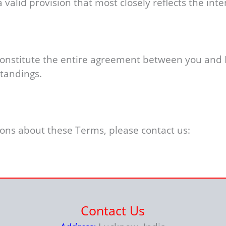
valid provision that most closely reflects the inten
 constitute the entire agreement between you and
tandings.
ions about these Terms, please contact us:
Contact Us