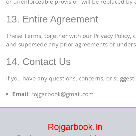
or unenforceable provision will be replaced by a 
13. Entire Agreement
These Terms, together with our Privacy Policy,
and supersede any prior agreements or unders
14. Contact Us
If you have any questions, concerns, or suggest
Email
: rojgarbook@gmail.com
Rojgarbook.in