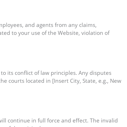
 employees, and agents from any claims,
ated to your use of the Website, violation of
its conflict of law principles. Any disputes
he courts located in [Insert City, State, e.g., New
l continue in full force and effect. The invalid