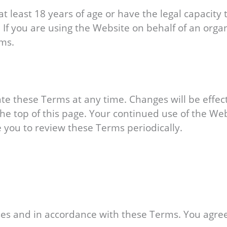
t least 18 years of age or have the legal capacity 
. If you are using the Website on behalf of an orga
rms.
ate these Terms at any time. Changes will be effe
he top of this page. Your continued use of the We
you to review these Terms periodically.
es and in accordance with these Terms. You agree