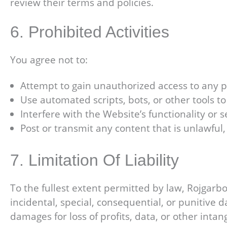
review their terms and policies.
6. Prohibited Activities
You agree not to:
Attempt to gain unauthorized access to any pa
Use automated scripts, bots, or other tools t
Interfere with the Website’s functionality or s
Post or transmit any content that is unlawful
7. Limitation Of Liability
To the fullest extent permitted by law, Rojgarbook
incidental, special, consequential, or punitive d
damages for loss of profits, data, or other inta