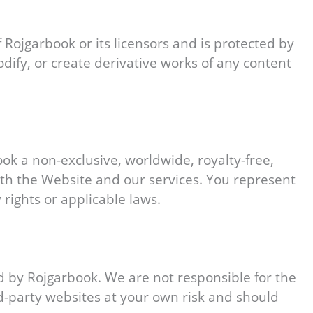
f Rojgarbook or its licensors and is protected by
dify, or create derivative works of any content
ook a non-exclusive, worldwide, royalty-free,
ith the Website and our services. You represent
 rights or applicable laws.
d by Rojgarbook. We are not responsible for the
ird-party websites at your own risk and should