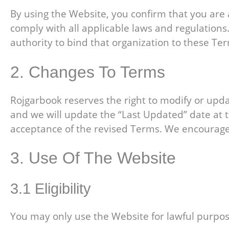
By using the Website, you confirm that you are a
comply with all applicable laws and regulations
authority to bind that organization to these Te
2. Changes To Terms
Rojgarbook reserves the right to modify or upd
and we will update the “Last Updated” date at t
acceptance of the revised Terms. We encourage 
3. Use Of The Website
3.1 Eligibility
You may only use the Website for lawful purpos