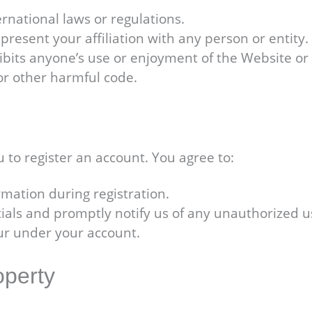
ternational laws or regulations.
resent your affiliation with any person or entity.
hibits anyone’s use or enjoyment of the Website o
or other harmful code.
 to register an account. You agree to:
mation during registration.
ials and promptly notify us of any unauthorized u
ccur under your account.
operty