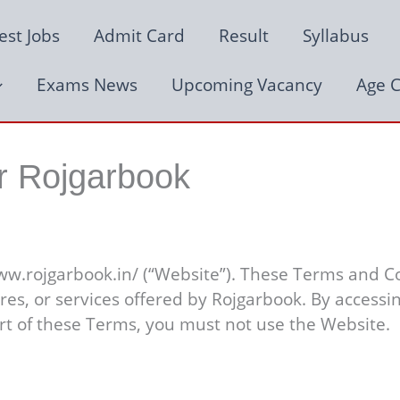
est Jobs
Admit Card
Result
Syllabus
Exams News
Upcoming Vacancy
Age C
r Rojgarbook
ww.rojgarbook.in/ (“Website”). These Terms and Co
ures, or services offered by Rojgarbook. By access
rt of these Terms, you must not use the Website.