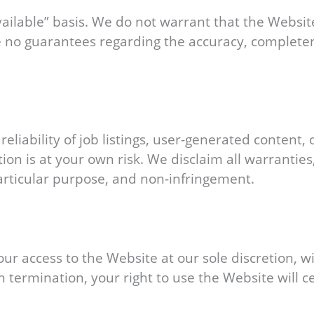
ailable” basis. We do not warrant that the Website 
o guarantees regarding the accuracy, completeness
liability of job listings, user-generated content,
n is at your own risk. We disclaim all warranties,
particular purpose, and non-infringement.
r access to the Website at our sole discretion, wit
 termination, your right to use the Website will 