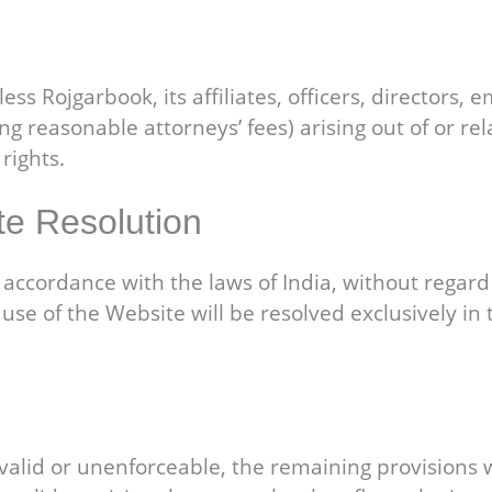
s Rojgarbook, its affiliates, officers, directors,
ing reasonable attorneys’ fees) arising out of or rel
rights.
te Resolution
cordance with the laws of India, without regard to 
use of the Website will be resolved exclusively in t
valid or unenforceable, the remaining provisions wil