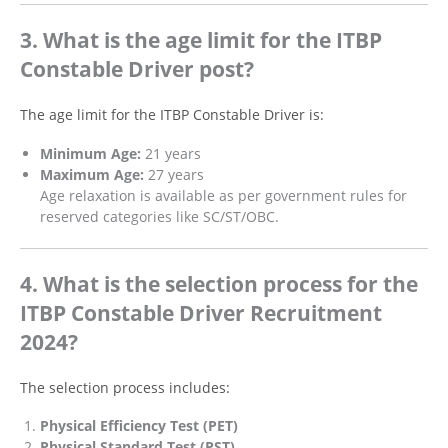
3. What is the age limit for the ITBP
Constable Driver post?
The age limit for the ITBP Constable Driver is:
Minimum Age:
21 years
Maximum Age:
27 years
Age relaxation is available as per government rules for
reserved categories like SC/ST/OBC.
4. What is the selection process for the
ITBP Constable Driver Recruitment
2024?
The selection process includes:
Physical Efficiency Test (PET)
Physical Standard Test (PST)