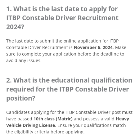
1. What is the last date to apply for
ITBP Constable Driver Recruitment
2024?
The last date to submit the online application for ITBP
Constable Driver Recruitment is
November 6, 2024
. Make
sure to complete your application before the deadline to
avoid any issues.
2. What is the educational qualification
required for the ITBP Constable Driver
position?
Candidates applying for the ITBP Constable Driver post must
have passed
10th class (Matric)
and possess a valid
Heavy
Vehicle Driving License
. Ensure your qualifications match
the eligibility criteria before applying.