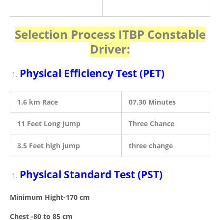
Selection Process ITBP Constable
Driver
:
Physical Efficiency Test (PET)
1.6 km Race
07.30 Minutes
11 Feet Long Jump
Three Chance
3.5 Feet high jump
three change
Physical Standard Test (PST)
Minimum Hight-170 cm
Chest -80 to 85 cm