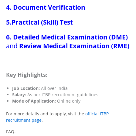
4. Document Verification
5.Practical (Skill) Test
6. Detailed Medical Examination (DME)
and
Review Medical Examination (RME)
Key Highlights:
Job Location:
All over India
Salary:
As per ITBP recruitment guidelines
Mode of Application:
Online only
For more details and to apply, visit the
official ITBP
recruitment page
.
FAQ-