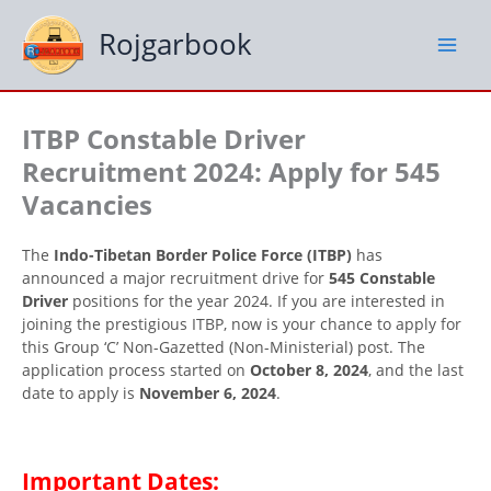
Skip
to
Rojgarbook
content
ITBP Constable Driver
Recruitment 2024: Apply for 545
Vacancies
The
Indo-Tibetan Border Police Force (ITBP)
has
announced a major recruitment drive for
545 Constable
Driver
positions for the year 2024. If you are interested in
joining the prestigious ITBP, now is your chance to apply for
this Group ‘C’ Non-Gazetted (Non-Ministerial) post. The
application process started on
October 8, 2024
, and the last
date to apply is
November 6, 2024
.
Important Dates: