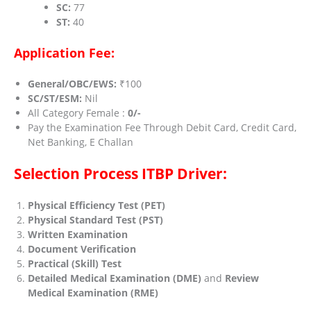
SC:
77
ST:
40
Application Fee:
General/OBC/EWS:
₹100
SC/ST/ESM:
Nil
All Category Female :
0/-
Pay the Examination Fee Through Debit Card, Credit Card,
Net Banking, E Challan
Selection Process ITBP Driver
:
Physical Efficiency Test (PET)
Physical Standard Test (PST)
Written Examination
Document Verification
Practical (Skill) Test
Detailed Medical Examination (DME)
and
Review
Medical Examination (RME)