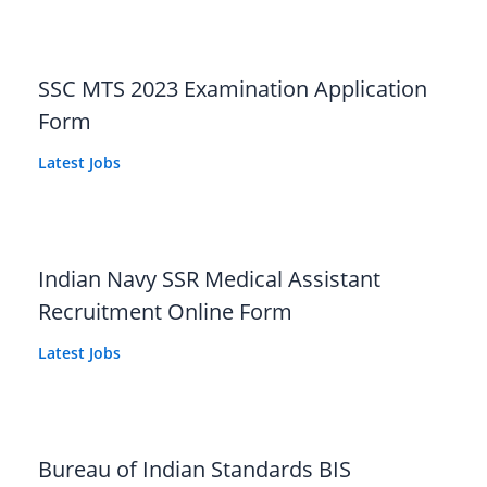
SSC MTS 2023 Examination Application
Form
Latest Jobs
Indian Navy SSR Medical Assistant
Recruitment Online Form
Latest Jobs
Bureau of Indian Standards BIS