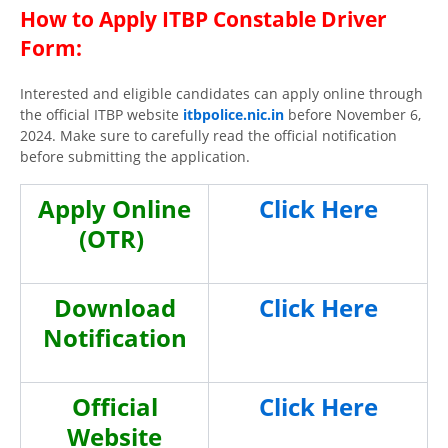
How to Apply
ITBP Constable Driver
Form
:
Interested and eligible candidates can apply online through
the official ITBP website
itbpolice.nic.in
before November 6,
2024. Make sure to carefully read the official notification
before submitting the application.
Apply Online
Click Here
(OTR)
Download
Click Here
Notification
Official
Click Here
Website