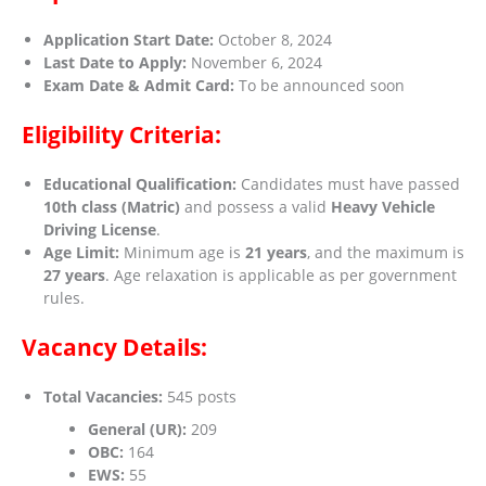
Application Start Date:
October 8, 2024
Last Date to Apply:
November 6, 2024
Exam Date & Admit Card:
To be announced soon
Eligibility Criteria:
Educational Qualification:
Candidates must have passed
10th class (Matric)
and possess a valid
Heavy Vehicle
Driving License
.
Age Limit:
Minimum age is
21 years
, and the maximum is
27 years
. Age relaxation is applicable as per government
rules.
Vacancy Details:
Total Vacancies:
545 posts
General (UR):
209
OBC:
164
EWS:
55