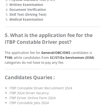
Written Examination
Document Verification
Skill Test (Driving Test)
Medical Examination
5. What is the application fee for the
ITBP Constable Driver post?
The application fee for
General/OBC/EWS
candidates is
₹100
, while candidates from
SC/ST/Ex-Servicemen (ESM)
categories do not have to pay any fee.
Candidates Quaries :
ITBP Constable Driver Recruitment 2024
ITBP 2024 Driver Vacancy
ITBP Driver Online Form 2024
ITBP Constable Jobs 2024