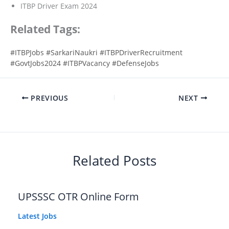
ITBP Driver Exam 2024
Related Tags:
#ITBPJobs #SarkariNaukri #ITBPDriverRecruitment
#GovtJobs2024 #ITBPVacancy #DefenseJobs
PREVIOUS
NEXT
Related Posts
UPSSSC OTR Online Form
Latest Jobs