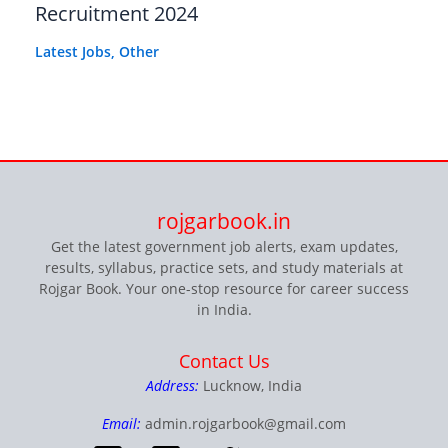
Recruitment 2024
Latest Jobs
,
Other
rojgarbook.in
Get the latest government job alerts, exam updates,
results, syllabus, practice sets, and study materials at
Rojgar Book. Your one-stop resource for career success
in India.
Contact Us
Address:
Lucknow, India
Email:
admin.rojgarbook@gmail.com