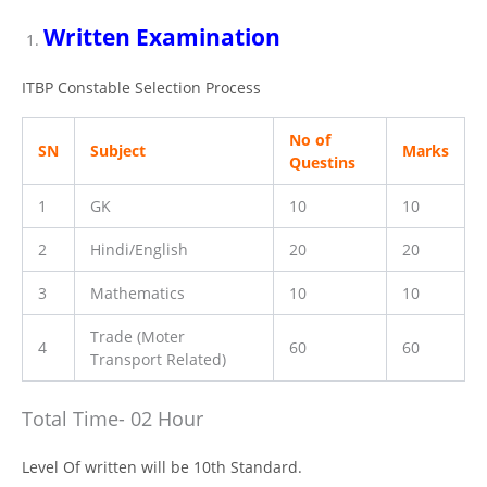
Written Examination
ITBP Constable Selection Process
No of
SN
Subject
Marks
Questins
1
GK
10
10
2
Hindi/English
20
20
3
Mathematics
10
10
Trade (Moter
4
60
60
Transport Related)
Total Time- 02 Hour
Level Of written will be 10th Standard.