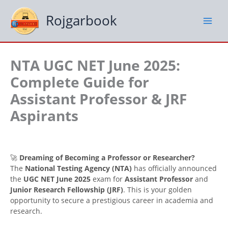
Skip
to
Rojgarbook
content
NTA UGC NET June 2025:
Complete Guide for
Assistant Professor & JRF
Aspirants
🚀
Dreaming of Becoming a Professor or Researcher?
The
National Testing Agency (NTA)
has officially announced
the
UGC NET June 2025
exam for
Assistant Professor
and
Junior Research Fellowship (JRF)
. This is your golden
opportunity to secure a prestigious career in academia and
research.