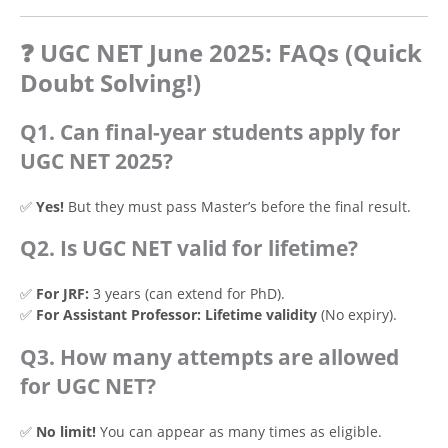
❓ UGC NET June 2025: FAQs (Quick
Doubt Solving!)
Q1. Can final-year students apply for
UGC NET 2025?
✅
Yes!
But they must pass Master’s before the final result.
Q2. Is UGC NET valid for lifetime?
✅
For JRF:
3 years (can extend for PhD).
✅
For Assistant Professor:
Lifetime validity
(No expiry).
Q3. How many attempts are allowed
for UGC NET?
✅
No limit!
You can appear as many times as eligible.