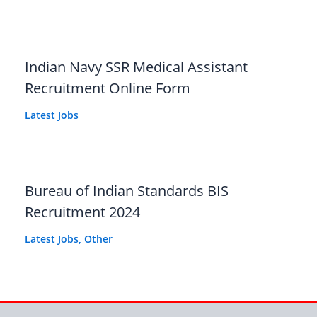
Indian Navy SSR Medical Assistant
Recruitment Online Form
Latest Jobs
Bureau of Indian Standards BIS
Recruitment 2024
Latest Jobs
,
Other