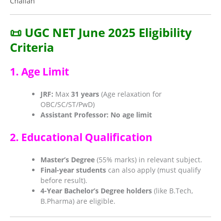
Challan
📜 UGC NET June 2025 Eligibility
Criteria
1. Age Limit
JRF:
Max
31 years
(Age relaxation for
OBC/SC/ST/PwD)
Assistant Professor:
No age limit
2. Educational Qualification
Master’s Degree
(55% marks) in relevant subject.
Final-year students
can also apply (must qualify
before result).
4-Year Bachelor’s Degree holders
(like B.Tech,
B.Pharma) are eligible.