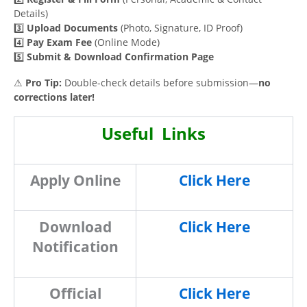
Details)
3️⃣
Upload Documents
(Photo, Signature, ID Proof)
4️⃣
Pay Exam Fee
(Online Mode)
5️⃣
Submit & Download Confirmation Page
⚠
Pro Tip:
Double-check details before submission—
no
corrections later!
Useful Links
Apply Online
Click Here
Download
Click Here
Notification
Official
Click Here