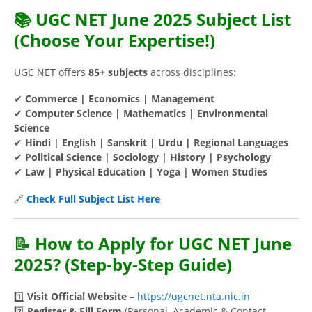
📚 UGC NET June 2025 Subject List
(Choose Your Expertise!)
UGC NET offers
85+ subjects
across disciplines:
✔
Commerce | Economics | Management
✔
Computer Science | Mathematics | Environmental
Science
✔
Hindi | English | Sanskrit | Urdu | Regional Languages
✔
Political Science | Sociology | History | Psychology
✔
Law | Physical Education | Yoga | Women Studies
🔗
Check Full Subject List Here
📝 How to Apply for UGC NET June
2025? (Step-by-Step Guide)
1️⃣
Visit Official Website
–
https://ugcnet.nta.nic.in
2️⃣
Register & Fill Form
(Personal, Academic & Contact