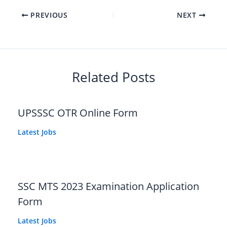
PREVIOUS
NEXT
Related Posts
UPSSSC OTR Online Form
Latest Jobs
SSC MTS 2023 Examination Application
Form
Latest Jobs