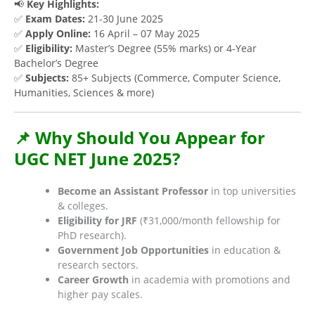
📢
Key Highlights:
✅
Exam Dates:
21-30 June 2025
✅
Apply Online:
16 April – 07 May 2025
✅
Eligibility:
Master’s Degree (55% marks) or 4-Year
Bachelor’s Degree
✅
Subjects:
85+ Subjects (Commerce, Computer Science,
Humanities, Sciences & more)
📌 Why Should You Appear for
UGC NET June 2025?
Become an Assistant Professor
in top universities
& colleges.
Eligibility for JRF
(₹31,000/month fellowship for
PhD research).
Government Job Opportunities
in education &
research sectors.
Career Growth
in academia with promotions and
higher pay scales.