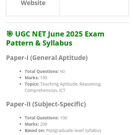
Website
🎯 UGC NET June 2025 Exam
Pattern & Syllabus
Paper-I (General Aptitude)
Total Questions:
50
Marks:
100
Topics:
Teaching Aptitude, Reasoning,
Comprehension, ICT
Paper-II (Subject-Specific)
Total Questions:
100
Marks:
200
Based on:
Postgraduate-level syllabus