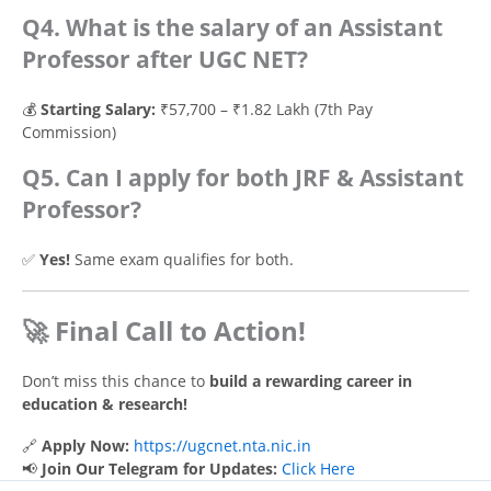
Q4. What is the salary of an Assistant
Professor after UGC NET?
💰
Starting Salary:
₹57,700 – ₹1.82 Lakh (7th Pay
Commission)
Q5. Can I apply for both JRF & Assistant
Professor?
✅
Yes!
Same exam qualifies for both.
🚀 Final Call to Action!
Don’t miss this chance to
build a rewarding career in
education & research!
🔗
Apply Now:
https://ugcnet.nta.nic.in
📢
Join Our Telegram for Updates:
Click Here