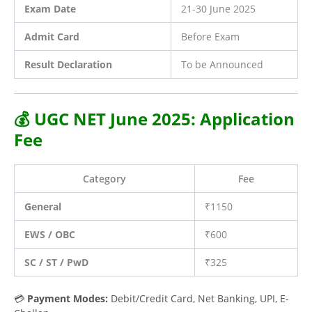
Exam Date
21-30 June 2025
Admit Card
Before Exam
Result Declaration
To be Announced
💰 UGC NET June 2025: Application
Fee
Category
Fee
General
₹1150
EWS / OBC
₹600
SC / ST / PwD
₹325
💳
Payment Modes:
Debit/Credit Card, Net Banking, UPI, E-