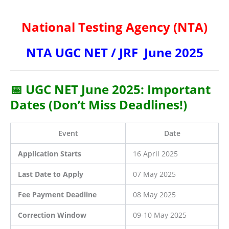
National Testing Agency (NTA)
NTA UGC NET / JRF June 2025
📅 UGC NET June 2025: Important
Dates (Don’t Miss Deadlines!)
Event
Date
Application Starts
16 April 2025
Last Date to Apply
07 May 2025
Fee Payment Deadline
08 May 2025
Correction Window
09-10 May 2025