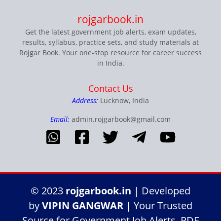
rojgarbook.in
Get the latest government job alerts, exam updates,
results, syllabus, practice sets, and study materials at
Rojgar Book. Your one-stop resource for career success
in India.
Contact Us
Address:
Lucknow, India
Email:
admin.rojgarbook@gmail.com
© 2023
rojgarbook.in
| Developed
by
VIPIN GANGWAR
| Your Trusted
Source for Government Job Alerts, PDF