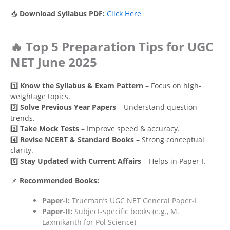
📥
Download Syllabus PDF:
Click Here
🔥 Top 5 Preparation Tips for UGC
NET June 2025
1️⃣
Know the Syllabus & Exam Pattern
– Focus on high-
weightage topics.
2️⃣
Solve Previous Year Papers
– Understand question
trends.
3️⃣
Take Mock Tests
– Improve speed & accuracy.
4️⃣
Revise NCERT & Standard Books
– Strong conceptual
clarity.
5️⃣
Stay Updated with Current Affairs
– Helps in Paper-I.
📌
Recommended Books:
Paper-I:
Trueman’s UGC NET General Paper-I
Paper-II:
Subject-specific books (e.g., M.
Laxmikanth for Pol Science)