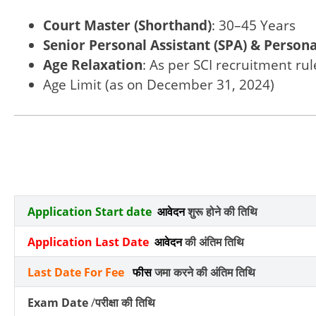
Court Master (Shorthand)
: 30–45 Years
Senior Personal Assistant (SPA) & Persona
Age Relaxation
: As per SCI recruitment rul
Age Limit (as on December 31, 2024)
Application Start date
आवेदन
शुरू होने की तिथि
Application Last Date
आवेदन
की अंतिम तिथि
Last Date For Fee
फीस
जमा करने की अंतिम तिथि
Exam Date
/
परीक्षा की तिथि