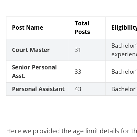
Total
Post Name
Eligibilit
Posts
Bachelor
Court Master
31
experien
Senior Personal
33
Bachelor
Asst.
Personal Assistant
43
Bachelor
Here we provided the age limit details for thi