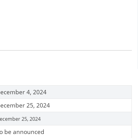
ecember 4, 2024
ecember 25, 2024
ecember 25, 2024
o be announced