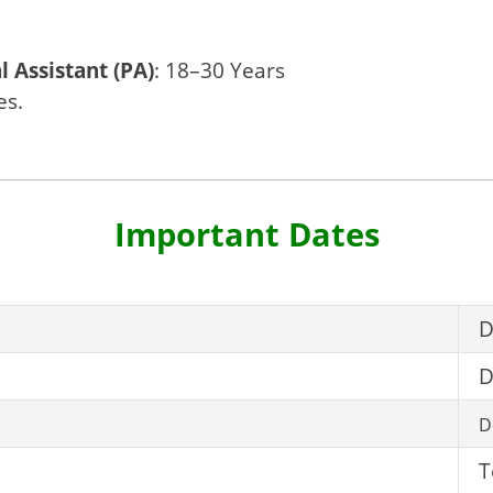
l Assistant (PA)
: 18–30 Years
es.
Important Dates
D
D
D
T