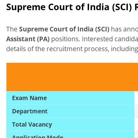
Supreme Court of India (SCI)
The
Supreme Court of India (SCI)
has anno
Assistant (PA)
positions. Interested candid
details of the recruitment process, including 
Exam Name
Department
Total Vacancy
Application Mode