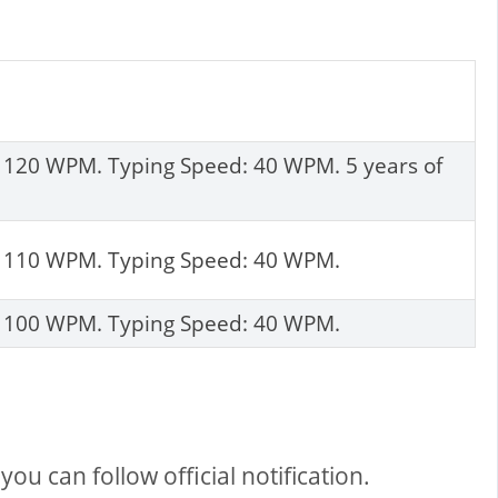
: 120 WPM. Typing Speed: 40 WPM. 5 years of
d: 110 WPM. Typing Speed: 40 WPM.
d: 100 WPM. Typing Speed: 40 WPM.
ou can follow official notification.