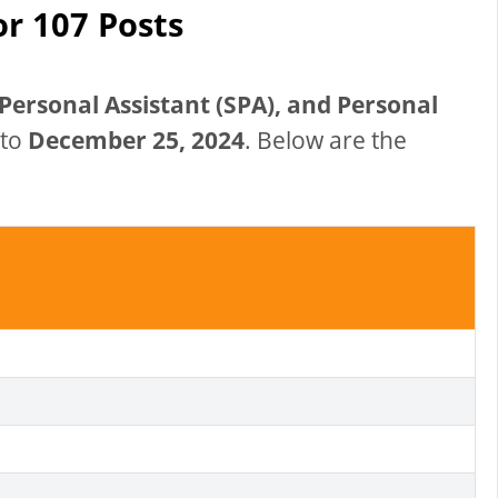
or 107 Posts
Personal Assistant (SPA), and Personal
 to
December 25, 2024
. Below are the