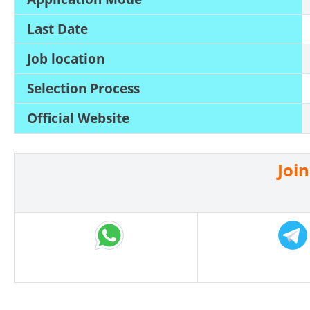
Last Date
Job location
Selection Process
Official Website
Joi