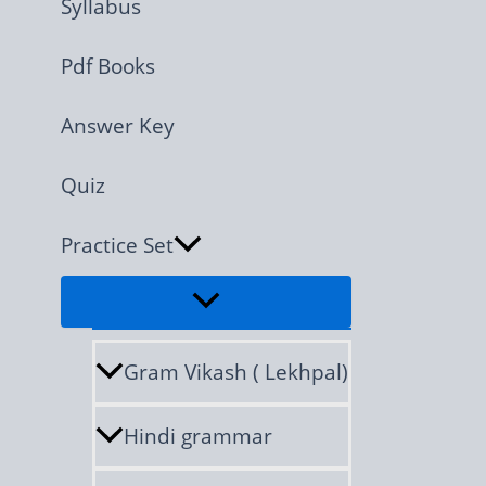
Syllabus
Pdf Books
Answer Key
Quiz
Practice Set
Gram Vikash ( Lekhpal)
Hindi grammar