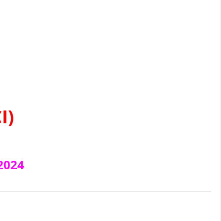
I)
2024