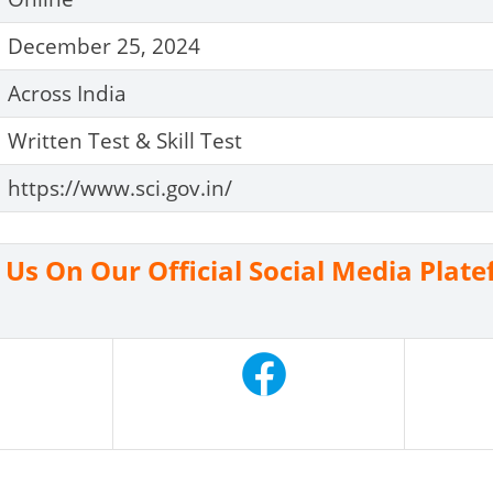
December 25, 2024
Across India
Written Test & Skill Test
https://www.sci.gov.in/
n Us On Our Official Social Media Plat