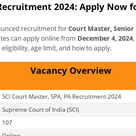
 Recruitment 2024: Apply Now f
unced recruitment for
Court Master, Senior 
ates can apply online from
December 4, 2024
,
eligibility, age limit, and how to apply.
Vacancy Overview
SCI Court Master, SPA, PA Recruitment 2024
Supreme Court of India (SCI)
107
Online