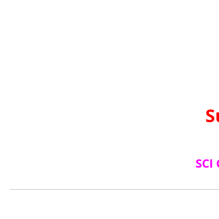
S
SCI