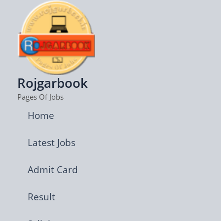
Skip
to
content
Rojgarbook
Pages Of Jobs
Home
Latest Jobs
Admit Card
Result