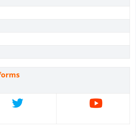
eforms