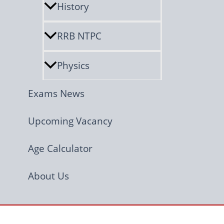
History
RRB NTPC
Physics
Exams News
Upcoming Vacancy
Age Calculator
About Us