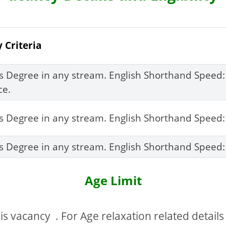
y Criteria
’s Degree in any stream. English Shorthand Speed
ce.
’s Degree in any stream. English Shorthand Spee
’s Degree in any stream. English Shorthand Spee
Age Limit
s vacancy . For Age relaxation related details y