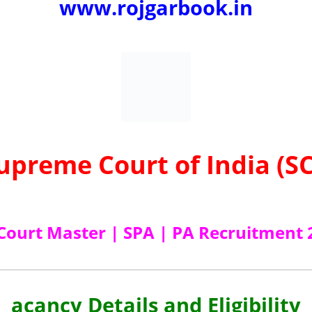
www.rojgarbook.in
upreme Court of India (SC
 Court Master | SPA | PA Recruitment 
acancy Details and Eligibility