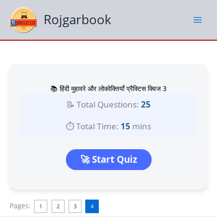
Skip
to
Rojgarbook
content
📚 हिंदी मुहावरे और लोकोक्तियाँ प्रैक्टिस क्विज 3
📝 Total Questions:
25
⏱️ Total Time:
15
mins
🚀 Start Quiz
Pages:
1
2
3
4