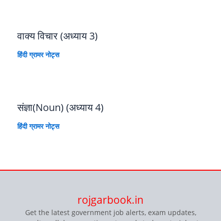
वाक्य विचार (अध्याय 3)
हिंदी ग्रामर नोट्स
संज्ञा(Noun) (अध्याय 4)
हिंदी ग्रामर नोट्स
rojgarbook.in
Get the latest government job alerts, exam updates,