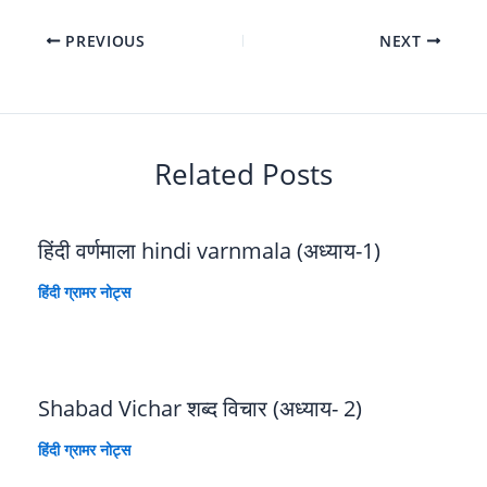
PREVIOUS
NEXT
Related Posts
हिंदी वर्णमाला hindi varnmala (अध्याय-1)
हिंदी ग्रामर नोट्स
Shabad Vichar शब्द विचार (अध्याय- 2)
हिंदी ग्रामर नोट्स