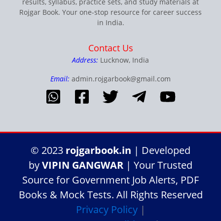
results, syllabus, practice sets, and study materials at
Rojgar Book. Your one-stop resource for career success
in India.
Contact Us
Address:
Lucknow, India
Email:
admin.rojgarbook@gmail.com
© 2023
rojgarbook.in
| Developed
by
VIPIN GANGWAR
| Your Trusted
Source for Government Job Alerts, PDF
Books & Mock Tests. All Rights Reserved
Privacy Policy
|