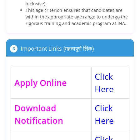
inclusive).
This age criterion ensures that candidates are
within the appropriate age range to undergo the
rigorous training and academic program at INA.
Important Links (महत्वपूर्ण लिंक)
6
Click
Apply Online
Here
Download
Click
Notification
Here
Click