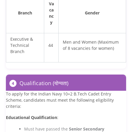
Va
ca
Branch
Gender
nc
y
Executive &
Men and Women (Maximum
Technical
44
of 8 vacancies for women)
Branch
Qualification (योग्यता)
4
To apply for the Indian Navy 10+2 B.Tech Cadet Entry
Scheme, candidates must meet the following eligibility
criteria:
Educational Qualification
:
Must have passed the
Senior Secondary