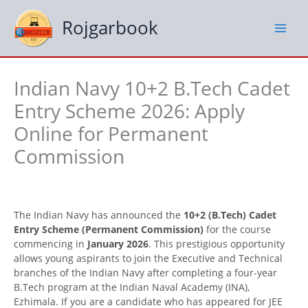
Skip
to
Rojgarbook
content
Indian Navy 10+2 B.Tech Cadet
Entry Scheme 2026: Apply
Online for Permanent
Commission
The Indian Navy has announced the
10+2 (B.Tech) Cadet
Entry Scheme (Permanent Commission)
for the course
commencing in
January 2026
. This prestigious opportunity
allows young aspirants to join the Executive and Technical
branches of the Indian Navy after completing a four-year
B.Tech program at the Indian Naval Academy (INA),
Ezhimala. If you are a candidate who has appeared for JEE