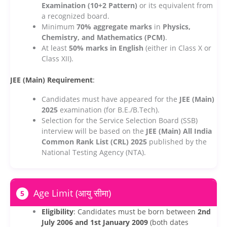
Examination (10+2 Pattern)
or its equivalent from
a recognized board.
Minimum
70% aggregate marks
in
Physics,
Chemistry, and Mathematics (PCM)
.
At least
50% marks in English
(either in Class X or
Class XII).
JEE (Main) Requirement
:
Candidates must have appeared for the
JEE (Main)
2025
examination (for B.E./B.Tech).
Selection for the Service Selection Board (SSB)
interview will be based on the
JEE (Main) All India
Common Rank List (CRL) 2025
published by the
National Testing Agency (NTA).
Age Limit (आयु सीमा)
5
Eligibility
: Candidates must be born between
2nd
July 2006 and 1st January 2009
(both dates