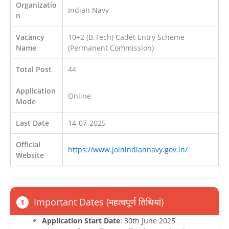
Organizatio
Indian Navy
n
Vacancy
10+2 (B.Tech) Cadet Entry Scheme
Name
(Permanent Commission)
Total Post
44
Application
Online
Mode
Last Date
14-07-2025
Official
https://www.joinindiannavy.gov.in/
Website
Important Dates (महत्वपूर्ण तिथियां)
1
Application Start Date
: 30th June 2025