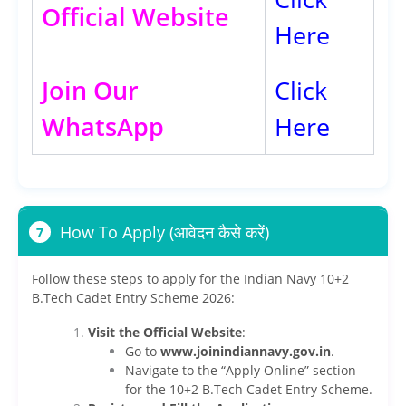
Official Website
Here
Join Our
Click
WhatsApp
Here
How To Apply (आवेदन कैसे करें)
7
Follow these steps to apply for the Indian Navy 10+2
B.Tech Cadet Entry Scheme 2026:
Visit the Official Website
:
Go to
www.joinindiannavy.gov.in
.
Navigate to the “Apply Online” section
for the 10+2 B.Tech Cadet Entry Scheme.