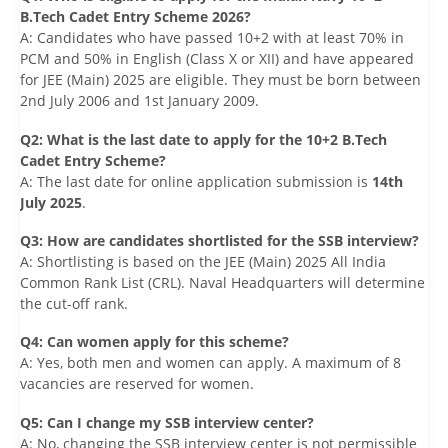
B.Tech Cadet Entry Scheme 2026?
A: Candidates who have passed 10+2 with at least 70% in
PCM and 50% in English (Class X or XII) and have appeared
for JEE (Main) 2025 are eligible. They must be born between
2nd July 2006 and 1st January 2009.
Q2: What is the last date to apply for the 10+2 B.Tech
Cadet Entry Scheme?
A: The last date for online application submission is
14th
July 2025
.
Q3: How are candidates shortlisted for the SSB interview?
A: Shortlisting is based on the JEE (Main) 2025 All India
Common Rank List (CRL). Naval Headquarters will determine
the cut-off rank.
Q4: Can women apply for this scheme?
A: Yes, both men and women can apply. A maximum of 8
vacancies are reserved for women.
Q5: Can I change my SSB interview center?
A: No, changing the SSB interview center is not permissible