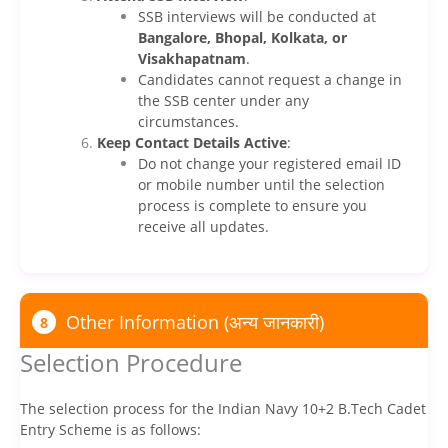
SSB interviews will be conducted at
Bangalore, Bhopal, Kolkata, or
Visakhapatnam
.
Candidates cannot request a change in
the SSB center under any
circumstances.
Keep Contact Details Active
:
Do not change your registered email ID
or mobile number until the selection
process is complete to ensure you
receive all updates.
Other Information (अन्य जानकारी)
8
Selection Procedure
The selection process for the Indian Navy 10+2 B.Tech Cadet
Entry Scheme is as follows: