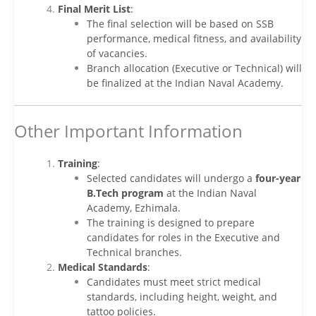
Final Merit List
:
The final selection will be based on SSB
performance, medical fitness, and availability
of vacancies.
Branch allocation (Executive or Technical) will
be finalized at the Indian Naval Academy.
Other Important Information
Training
:
Selected candidates will undergo a
four-year
B.Tech program
at the Indian Naval
Academy, Ezhimala.
The training is designed to prepare
candidates for roles in the Executive and
Technical branches.
Medical Standards
:
Candidates must meet strict medical
standards, including height, weight, and
tattoo policies.