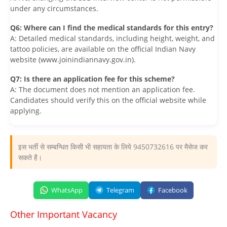
under any circumstances.
Q6: Where can I find the medical standards for this entry?
A: Detailed medical standards, including height, weight, and
tattoo policies, are available on the official Indian Navy
website (www.joinindiannavy.gov.in).
Q7: Is there an application fee for this scheme?
A: The document does not mention an application fee.
Candidates should verify this on the official website while
applying.
इस भर्ती से सम्बन्धित किसी भी सहायता के लिये 9450732616 पर मैसेज कर
सकते है।
WhatsApp
Telegram
Facebook
Other Important Vacancy