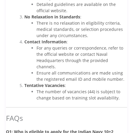
Detailed guidelines are available on the
official website.
No Relaxation in Standards
:
There is no relaxation in eligibility criteria,
medical standards, or selection procedures
under any circumstances.
Contact Information
:
For any queries or correspondence, refer to
the official website or contact Naval
Headquarters through the provided
channels.
Ensure all communications are made using
the registered email ID and mobile number.
Tentative Vacancies
:
The number of vacancies (44) is subject to
change based on training slot availability.
FAQs
Q1: Who is eligible to apply for the Indian Navy 10+2