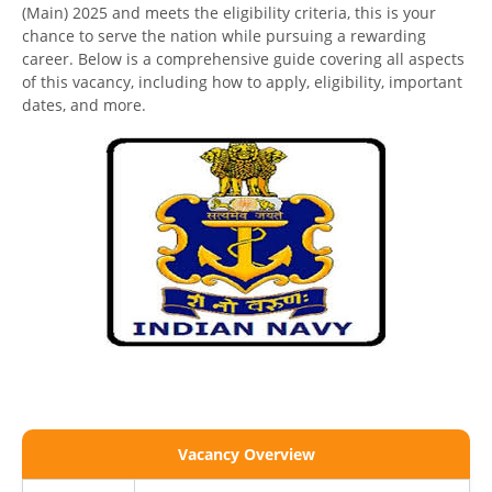
(Main) 2025 and meets the eligibility criteria, this is your
chance to serve the nation while pursuing a rewarding
career. Below is a comprehensive guide covering all aspects
of this vacancy, including how to apply, eligibility, important
dates, and more.
Vacancy Overview