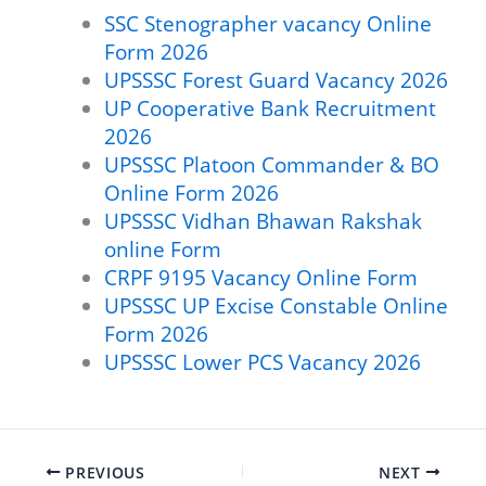
SSC Stenographer vacancy Online
Form 2026
UPSSSC Forest Guard Vacancy 2026
UP Cooperative Bank Recruitment
2026
UPSSSC Platoon Commander & BO
Online Form 2026
UPSSSC Vidhan Bhawan Rakshak
online Form
CRPF 9195 Vacancy Online Form
UPSSSC UP Excise Constable Online
Form 2026
UPSSSC Lower PCS Vacancy 2026
PREVIOUS
NEXT