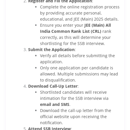
Register and Fill the Application
:
Complete the online registration process
by providing accurate personal,
educational, and JEE (Main) 2025 details.
Ensure you enter your
JEE (Main) All
India Common Rank List (CRL)
rank
correctly, as this will determine your
shortlisting for the SSB interview.
Submit the Application
:
Verify all details before submitting the
application.
Only one application per candidate is
allowed. Multiple submissions may lead
to disqualification.
Download Call-Up Letter
:
Shortlisted candidates will receive
intimation for the SSB interview via
email and SMS
.
Download the call-up letter from the
official website upon receiving the
notification.
Attend SSB Interview
: