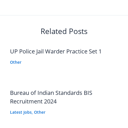
Related Posts
UP Police Jail Warder Practice Set 1
Other
Bureau of Indian Standards BIS
Recruitment 2024
Latest Jobs
,
Other