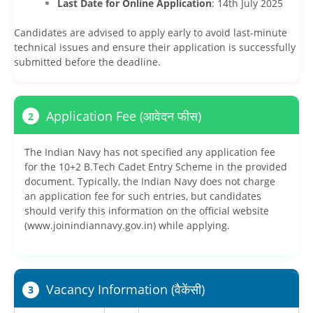
Last Date for Online Application
: 14th July 2025
Candidates are advised to apply early to avoid last-minute
technical issues and ensure their application is successfully
submitted before the deadline.
Application Fee (आवेदन फीस)
2
The Indian Navy has not specified any application fee
for the 10+2 B.Tech Cadet Entry Scheme in the provided
document. Typically, the Indian Navy does not charge
an application fee for such entries, but candidates
should verify this information on the official website
(www.joinindiannavy.gov.in) while applying.
Vacancy Information (वैकेंसी)
3