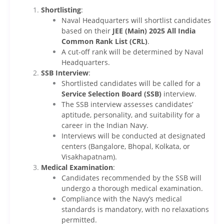
Shortlisting
:
Naval Headquarters will shortlist candidates
based on their
JEE (Main) 2025 All India
Common Rank List (CRL)
.
A cut-off rank will be determined by Naval
Headquarters.
SSB Interview
:
Shortlisted candidates will be called for a
Service Selection Board (SSB)
interview.
The SSB interview assesses candidates’
aptitude, personality, and suitability for a
career in the Indian Navy.
Interviews will be conducted at designated
centers (Bangalore, Bhopal, Kolkata, or
Visakhapatnam).
Medical Examination
:
Candidates recommended by the SSB will
undergo a thorough medical examination.
Compliance with the Navy’s medical
standards is mandatory, with no relaxations
permitted.