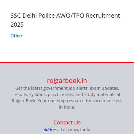
SSC Delhi Police AWO/TPO Recruitment
2025
Other
rojgarbook.in
Get the latest government job alerts, exam updates,
results, syllabus, practice sets, and study materials at
Rojgar Book. Your one-stop resource for career success
in India.
Contact Us
Address:
Lucknow, India