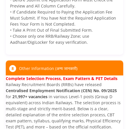
Preview and All Column Carefully.
• If Candidate Required to Paying the Application Fee
Must Submit. If You have Not the Required Application
Fees Your Form is Not Completed.
• Take A Print Out of Final Submitted Form.
• Choose only one RRB/Railway Zone; use
Aadhaar/DigiLocker for easy verification.
8
Other Information (अन्य जानकारी)
Complete Selection Process, Exam Pattern & PET Details
Railway Recruitment Boards (RRBs) have released
Centralised Employment Notification (CEN) No. 09/2025
for
21,997+ vacancies
in various Level-1 posts (Group D
equivalent) across Indian Railways. The selection process is
multi-stage and strictly merit-based. Below is a clear,
detailed explanation of the entire selection process, CBT
exam pattern, syllabus, qualifying marks, Physical Efficiency
Test (PET), and more – based on the official notification.