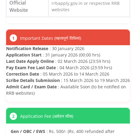
Official
rrbapply.gov.in or respective RRB
Website
websites
1
Important Dates (महत्वपूर्ण तिथियां)
Notification Release
: 30 January 2026
Application Start
: 31 January 2026 (00:00 hrs)
Last Date Apply Online
: 02 March 2026 (23:59 hrs)
Pay Exam Fee Last Date
: 04 March 2026 (23:59 hrs)
Correction Date
: 05 March 2026 to 14 March 2026
Scribe Details Submission
: 15 March 2026 to 19 March 2026
Admit Card / Exam Date
: Available Soon (to be notified on
RRB websites)
2
Application Fee (आवेदन फीस)
Gen / OBC / EWS
: Rs. 500/- (Rs. 400 refunded after