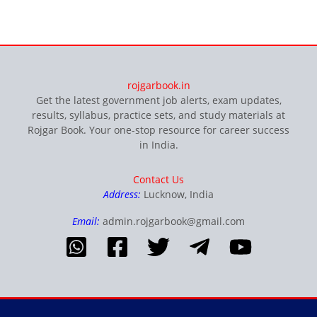
rojgarbook.in
Get the latest government job alerts, exam updates,
results, syllabus, practice sets, and study materials at
Rojgar Book. Your one-stop resource for career success
in India.
Contact Us
Address:
Lucknow, India
Email:
admin.rojgarbook@gmail.com