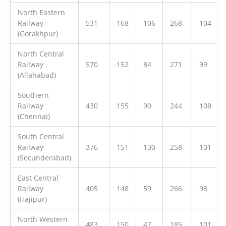
North Eastern
Railway
531
168
106
268
104
(Gorakhpur)
North Central
Railway
570
152
84
271
99
(Allahabad)
Southern
Railway
430
155
90
244
108
(Chennai)
South Central
Railway
376
151
130
258
101
(Secunderabad)
East Central
Railway
405
148
59
266
98
(Hajipur)
North Western
483
150
47
185
101