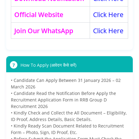
Official Website
Click Here
Join Our WhatsApp
Click Here
7
How To Apply (आवेदन कैसे करें)
• Candidate Can Apply Between 31 January 2026 – 02
March 2026
• Candidate Read the Notification Before Apply the
Recruitment Application Form in RRB Group D
Recruitment 2026
• Kindly Check and Collect the All Document – Eligibility,
ID Proof, Address Details, Basic Details.
• Kindly Ready Scan Document Related to Recruitment
Form – Photo, Sign, ID Proof, Etc.
• Before Submit the Application Form Must Check the