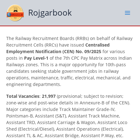
Skip
to
Rojgarbook
content
The Railway Recruitment Boards (RRBs) on behalf of Railway
Recruitment Cells (RRCs) have issued
Centralised
Employment Notification (CEN) No. 09/2025
for various
posts in
Pay Level-1
of the 7th CPC Pay Matrix across Indian
Railways zones. This is a major opportunity for 10th-pass
candidates seeking stable government jobs in railway
operations, maintenance, traffic, electrical, mechanical, and
engineering departments.
Total Vacancies
:
21,997
(provisional; subject to revision;
zone-wise and post-wise details in Annexure-B of the CEN).
Major categories include Track Maintainer Grade-IV,
Pointsman-B, Assistant (S&T), Assistant Track Machine,
Assistant TRD, Assistant Carriage & Wagon, Assistant Loco
Shed (Electrical/Diesel), Assistant Operations (Electrical),
Assistant TL & AC, Assistant Bridge, Assistant P.Way, etc.