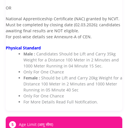
OR
National Apprenticeship Certificate (NAC) granted by NCVT.
Must be completed by closing date (02.03.2026); candidates
awaiting final results are NOT eligible.
For post-wise details see Annexure-A of CEN.
Physical Standard
Male :
Candidates Should be Lift and Carry 35kg
Weight for a Distance 100 Meter in 2 Minutes and
1000 Meter Running in 04 Minute 15 Sec.
Only For One Chance
Female :
Should be Lift and Carry 20kg Weight for a
Distance 100 Meter in 2 Minutes and 1000 Meter
Running in 05 Minute 40 Sec
Only For One Chance
For More Details Read Full Notification.
5
Age Limit (आयु सीमा)