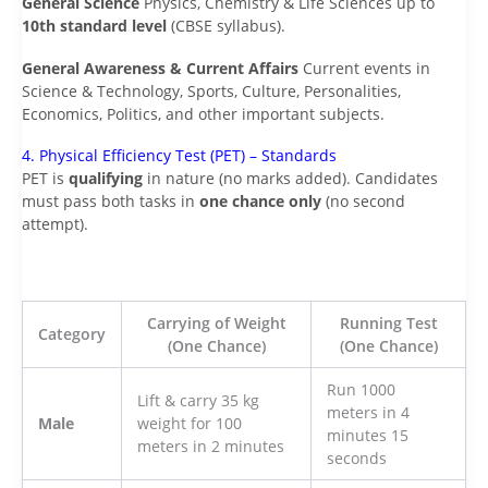
General Science
Physics, Chemistry & Life Sciences up to
10th standard level
(CBSE syllabus).
General Awareness & Current Affairs
Current events in
Science & Technology, Sports, Culture, Personalities,
Economics, Politics, and other important subjects.
4. Physical Efficiency Test (PET) – Standards
PET is
qualifying
in nature (no marks added). Candidates
must pass both tasks in
one chance only
(no second
attempt).
Carrying of Weight
Running Test
Category
(One Chance)
(One Chance)
Run 1000
Lift & carry 35 kg
meters in 4
Male
weight for 100
minutes 15
meters in 2 minutes
seconds