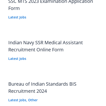
SSC MTS 2023 Examination Application
Form
Latest Jobs
Indian Navy SSR Medical Assistant
Recruitment Online Form
Latest Jobs
Bureau of Indian Standards BIS
Recruitment 2024
Latest Jobs
,
Other