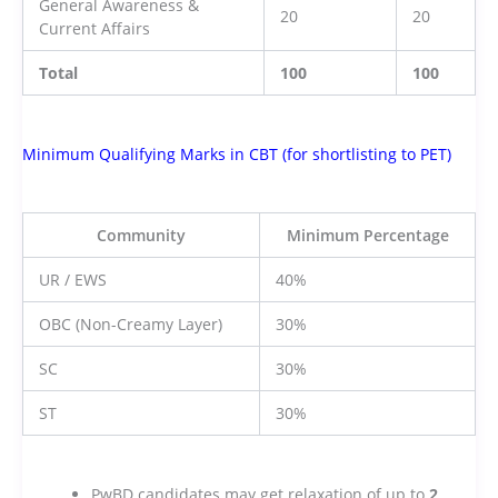
General Awareness &
20
20
Current Affairs
Total
100
100
Minimum Qualifying Marks in CBT (for shortlisting to PET)
Community
Minimum Percentage
UR / EWS
40%
OBC (Non-Creamy Layer)
30%
SC
30%
ST
30%
PwBD candidates may get relaxation of up to
2