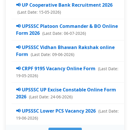
📢 UP Cooperative Bank Recruitment 2026
(Last Date: 15-05-2026)
📢 UPSSSC Platoon Commander & BO Online
Form 2026
(Last Date: 06-07-2026)
📢 UPSSSC Vidhan Bhawan Rakshak online
Form
(Last Date: 09-06-2026)
📢 CRPF 9195 Vacancy Online Form
(Last Date:
19-05-2026)
📢 UPSSSC UP Excise Constable Online Form
2026
(Last Date: 24-06-2026)
📢 UPSSSC Lower PCS Vacancy 2026
(Last Date:
19-06-2026)