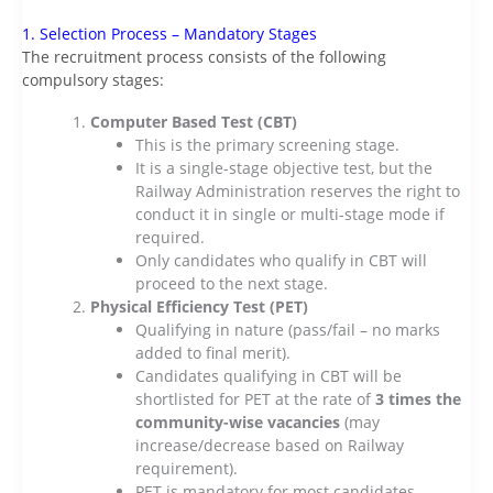
1. Selection Process – Mandatory Stages
The recruitment process consists of the following
compulsory stages:
Computer Based Test (CBT)
This is the primary screening stage.
It is a single-stage objective test, but the
Railway Administration reserves the right to
conduct it in single or multi-stage mode if
required.
Only candidates who qualify in CBT will
proceed to the next stage.
Physical Efficiency Test (PET)
Qualifying in nature (pass/fail – no marks
added to final merit).
Candidates qualifying in CBT will be
shortlisted for PET at the rate of
3 times the
community-wise vacancies
(may
increase/decrease based on Railway
requirement).
PET is mandatory for most candidates