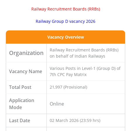
Railway Recruitment Boards (RRBs)
Railway Group D vacancy 2026
Vacancy Overview
Railway Recruitment Boards (RRBs)
Organization
on behalf of Indian Railways
Various Posts in Level-1 (Group D) of
Vacancy Name
7th CPC Pay Matrix
Total Post
21,997 (Provisional)
Application
Online
Mode
Last Date
02 March 2026 (23:59 hrs)