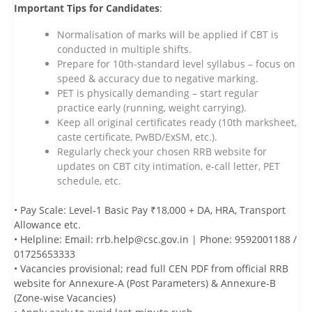
Important Tips for Candidates
:
Normalisation of marks will be applied if CBT is
conducted in multiple shifts.
Prepare for 10th-standard level syllabus – focus on
speed & accuracy due to negative marking.
PET is physically demanding – start regular
practice early (running, weight carrying).
Keep all original certificates ready (10th marksheet,
caste certificate, PwBD/ExSM, etc.).
Regularly check your chosen RRB website for
updates on CBT city intimation, e-call letter, PET
schedule, etc.
• Pay Scale: Level-1 Basic Pay ₹18,000 + DA, HRA, Transport
Allowance etc.
• Helpline: Email: rrb.help@csc.gov.in | Phone: 9592001188 /
01725653333
• Vacancies provisional; read full CEN PDF from official RRB
website for Annexure-A (Post Parameters) & Annexure-B
(Zone-wise Vacancies)