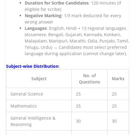
Duration for Scribe Candidates
: 120 minutes (if
eligible for scribe)
Negative Marking
: 1/3 mark deducted for every
wrong answer
Languages
: English, Hindi + 13 regional languages
(Assamese, Bengali, Gujarati, Kannada, Konkani,
Malayalam, Manipuri, Marathi, Odia, Punjabi, Tamil,
Telugu, Urdu) → Candidates must select preferred
language during application (cannot change later).
Subject-wise Distribution
:
No. of
Subject
Marks
Questions
General Science
25
25
Mathematics
25
25
General Intelligence &
30
30
Reasoning