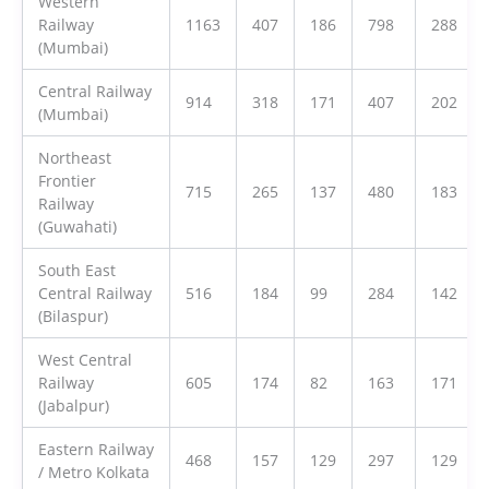
Western
Railway
1163
407
186
798
288
(Mumbai)
Central Railway
914
318
171
407
202
(Mumbai)
Northeast
Frontier
715
265
137
480
183
Railway
(Guwahati)
South East
Central Railway
516
184
99
284
142
(Bilaspur)
West Central
Railway
605
174
82
163
171
(Jabalpur)
Eastern Railway
468
157
129
297
129
/ Metro Kolkata