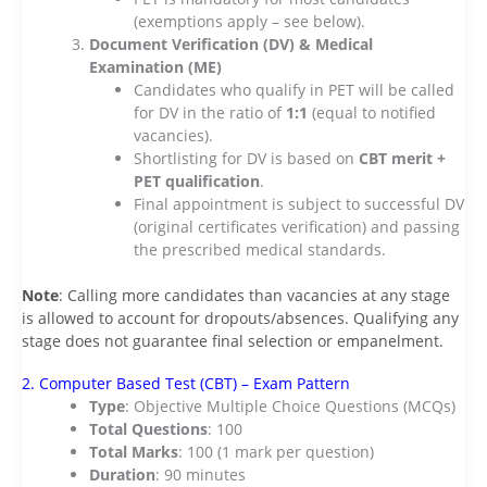
(exemptions apply – see below).
Document Verification (DV) & Medical
Examination (ME)
Candidates who qualify in PET will be called
for DV in the ratio of
1:1
(equal to notified
vacancies).
Shortlisting for DV is based on
CBT merit +
PET qualification
.
Final appointment is subject to successful DV
(original certificates verification) and passing
the prescribed medical standards.
Note
: Calling more candidates than vacancies at any stage
is allowed to account for dropouts/absences. Qualifying any
stage does not guarantee final selection or empanelment.
2. Computer Based Test (CBT) – Exam Pattern
Type
: Objective Multiple Choice Questions (MCQs)
Total Questions
: 100
Total Marks
: 100 (1 mark per question)
Duration
: 90 minutes