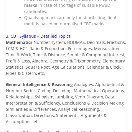
marks
in case of shortage of suitable PwBD
candidates.
Qualifying marks are only for shortlisting; final
merit is based on normalised CBT marks.
3. CBT Syllabus – Detailed Topics
Mathematics
Number system, BODMAS, Decimals, Fractions,
LCM & HCF, Ratio & Proportion, Percentages, Mensuration,
Time & Work, Time & Distance, Simple & Compound Interest,
Profit & Loss, Algebra, Geometry & Trigonometry, Elementary
Statistics, Square Root, Age Calculations, Calendar & Clock,
Pipes & Cistern, etc.
General Intelligence & Reasoning
Analogies, Alphabetical &
Number Series, Coding-Decoding, Mathematical Operations,
Relationships, Syllogism, Jumbling, Venn Diagram, Data
Interpretation & Sufficiency, Conclusions & Decision Making,
Similarities & Differences, Analytical Reasoning,
Classification, Directions, Statement – Arguments &
Assumptions, etc.