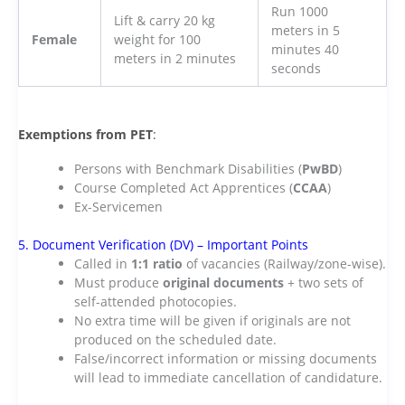
Run 1000
Lift & carry 20 kg
meters in 5
Female
weight for 100
minutes 40
meters in 2 minutes
seconds
Exemptions from PET
:
Persons with Benchmark Disabilities (
PwBD
)
Course Completed Act Apprentices (
CCAA
)
Ex-Servicemen
5. Document Verification (DV) – Important Points
Called in
1:1 ratio
of vacancies (Railway/zone-wise).
Must produce
original documents
+ two sets of
self-attended photocopies.
No extra time will be given if originals are not
produced on the scheduled date.
False/incorrect information or missing documents
will lead to immediate cancellation of candidature.