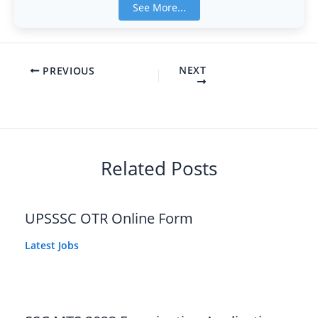
See More...
NEXT
PREVIOUS
Related Posts
UPSSSC OTR Online Form
Latest Jobs