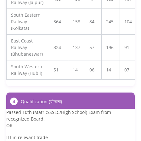
Railway (Jaipur)
South Eastern
Railway
364
158
84
245
104
(Kolkata)
East Coast
Railway
324
137
57
196
91
(Bhubaneswar)
South Western
51
14
06
14
07
Railway (Hubli)
4
Qualification (योग्यता)
Passed 10th (Matric/SSLC/High School) Exam from
recognized Board.
OR
ITI in relevant trade