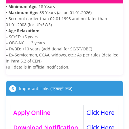
•
Minimum Age:
18 Years
• Maximum Age:
33 Years (as on 01.01.2026)
• Born not earlier than 02.01.1993 and not later than
01.01.2008 (for UR/EWS)
•
Age Relaxation:
– SC/ST: +5 years
– OBC-NCL: +3 years
– PwBD: +10 years (additional for SC/ST/OBC)
– Ex-Servicemen, CCAA, widows, etc.: As per rules (detailed
in Para 5.2 of CEN)
Full details in official notification.
6
Important Links (महत्वपूर्ण लिंक)
Apply Online
Click Here
Download Notification
Click Here