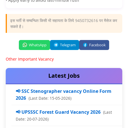
• Apply early to avoid last-minute rush
इस भर्ती से सम्बन्धित किसी भी सहायता के लिये 9450732616 पर मैसेज कर
सकते है।
WhatsApp
Telegram
Facebook
Other Important Vacancy
Latest Jobs
📢 SSC Stenographer vacancy Online Form
2026
(Last Date: 15-05-2026)
📢 UPSSSC Forest Guard Vacancy 2026
(Last
Date: 20-07-2026)