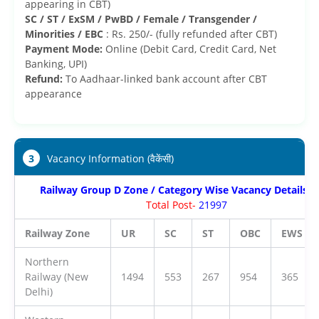
appearing in CBT)
SC / ST / ExSM / PwBD / Female / Transgender /
Minorities / EBC
: Rs. 250/- (fully refunded after CBT)
Payment Mode:
Online (Debit Card, Credit Card, Net
Banking, UPI)
Refund:
To Aadhaar-linked bank account after CBT
appearance
3
Vacancy Information (वैकेंसी)
Railway Group D Zone / Category Wise Vacancy Details 2
Total Post-
21997
Railway Zone
UR
SC
ST
OBC
EWS
Northern
Railway (New
1494
553
267
954
365
Delhi)