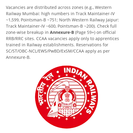
Vacancies are distributed across zones (e.g., Western
Railway Mumbai: high numbers in Track Maintainer-IV
~1,599, Pointsman-B ~751; North Western Railway Jaipur:
Track Maintainer-IV ~600, Pointsman-B ~200). Check full
zone-wise breakup in
Annexure-B
(Page 59+) on official
RRB/RRC sites. CCAA vacancies apply only to apprentices
trained in Railway establishments. Reservations for
SC/ST/OBC-NCL/EWS/PwBD/ExSM/CCAA apply as per
Annexure-B.