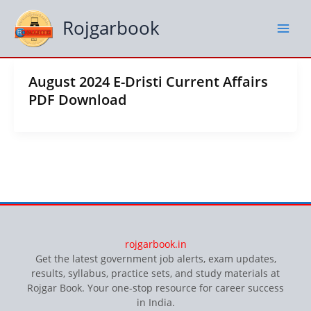
Skip
to
Rojgarbook
content
August 2024 E-Dristi Current Affairs
PDF Download
rojgarbook.in
Get the latest government job alerts, exam updates,
results, syllabus, practice sets, and study materials at
Rojgar Book. Your one-stop resource for career success
in India.