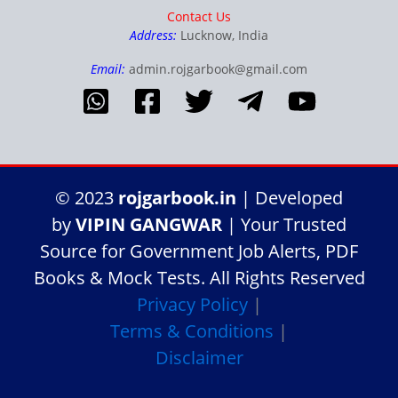
Contact Us
Address:
Lucknow, India
Email:
admin.rojgarbook@gmail.com
© 2023
rojgarbook.in
| Developed
by
VIPIN GANGWAR
| Your Trusted
Source for Government Job Alerts, PDF
Books & Mock Tests. All Rights Reserved
Privacy Policy
|
Terms & Conditions
|
Disclaimer