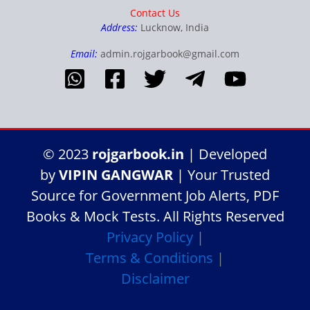
Contact Us
Address:
Lucknow, India
Email:
admin.rojgarbook@gmail.com
© 2023
rojgarbook.in
| Developed
by
VIPIN GANGWAR
| Your Trusted
Source for Government Job Alerts, PDF
Books & Mock Tests. All Rights Reserved
Privacy Policy
|
Terms & Conditions
|
Disclaimer