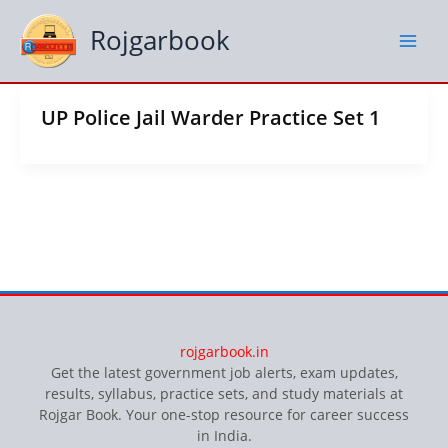
Skip
to
Rojgarbook
content
UP Police Jail Warder Practice Set 1
rojgarbook.in
Get the latest government job alerts, exam updates,
results, syllabus, practice sets, and study materials at
Rojgar Book. Your one-stop resource for career success
in India.