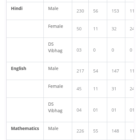
Hindi
Male
230
56
153
118
Female
50
11
32
24
DS
03
0
0
0
Vibhag
English
Male
217
54
147
112
Female
45
11
31
24
DS
04
01
01
01
Vibhag
Mathematics
Male
226
55
148
116