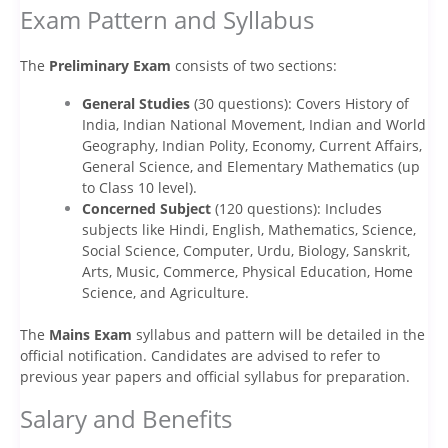
Exam Pattern and Syllabus
The
Preliminary Exam
consists of two sections:
General Studies
(30 questions): Covers History of
India, Indian National Movement, Indian and World
Geography, Indian Polity, Economy, Current Affairs,
General Science, and Elementary Mathematics (up
to Class 10 level).
Concerned Subject
(120 questions): Includes
subjects like Hindi, English, Mathematics, Science,
Social Science, Computer, Urdu, Biology, Sanskrit,
Arts, Music, Commerce, Physical Education, Home
Science, and Agriculture.
The
Mains Exam
syllabus and pattern will be detailed in the
official notification. Candidates are advised to refer to
previous year papers and official syllabus for preparation.
Salary and Benefits