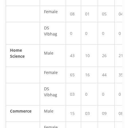
Female
08
01
05
04
DS
0
0
0
0
Vibhag
Home
Male
43
10
26
21
Science
Female
65
16
44
35
DS
03
0
0
0
Vibhag
Commerce
Male
15
03
09
08
Female