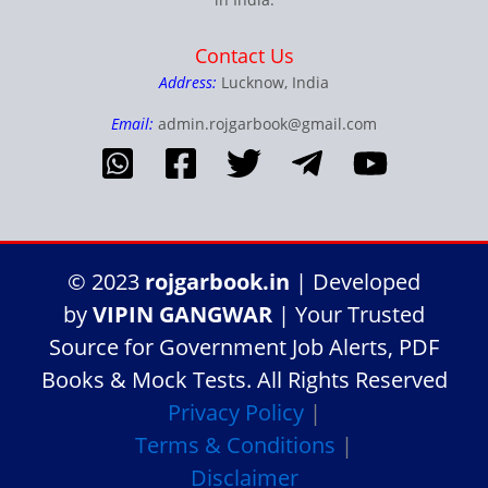
Contact Us
Address:
Lucknow, India
Email:
admin.rojgarbook@gmail.com
© 2023
rojgarbook.in
| Developed
by
VIPIN GANGWAR
| Your Trusted
Source for Government Job Alerts, PDF
Books & Mock Tests. All Rights Reserved
Privacy Policy
|
Terms & Conditions
|
Disclaimer