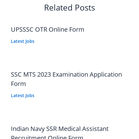
Related Posts
UPSSSC OTR Online Form
Latest Jobs
SSC MTS 2023 Examination Application
Form
Latest Jobs
Indian Navy SSR Medical Assistant
Recruitment Online Form