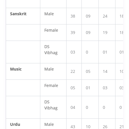
Sanskrit
Male
38
09
24
18
Female
39
09
19
18
DS
03
0
01
01
Vibhag
Music
Male
22
05
14
10
Female
05
01
03
03
DS
04
0
0
0
Vibhag
Urdu
Male
43
10
26
21