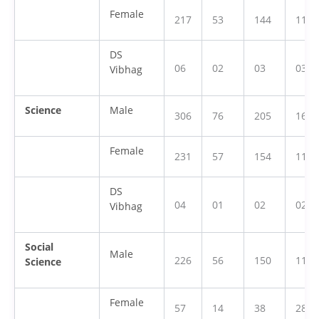
Female
217
53
144
112
DS
06
02
03
03
Vibhag
Science
Male
306
76
205
160
Female
231
57
154
119
DS
04
01
02
02
Vibhag
Social
Male
226
56
150
118
Science
Female
57
14
38
28