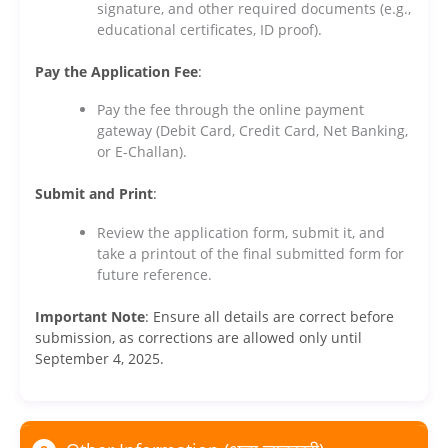
signature, and other required documents (e.g.,
educational certificates, ID proof).
Pay the Application Fee
:
Pay the fee through the online payment
gateway (Debit Card, Credit Card, Net Banking,
or E-Challan).
Submit and Print
:
Review the application form, submit it, and
take a printout of the final submitted form for
future reference.
Important Note
: Ensure all details are correct before
submission, as corrections are allowed only until
September 4, 2025.