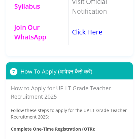
Visit Official
Syllabus
Notification
Join Our
Click Here
WhatsApp
How To Apply (आवेदन कैसे करें)
7
How to Apply for UP LT Grade Teacher
Recruitment 2025
Follow these steps to apply for the UP LT Grade Teacher
Recruitment 2025:
Complete One-Time Registration (OTR)
: