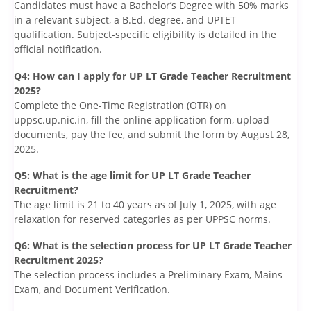
Candidates must have a Bachelor’s Degree with 50% marks
in a relevant subject, a B.Ed. degree, and UPTET
qualification. Subject-specific eligibility is detailed in the
official notification.
Q4: How can I apply for UP LT Grade Teacher Recruitment
2025?
Complete the One-Time Registration (OTR) on
uppsc.up.nic.in, fill the online application form, upload
documents, pay the fee, and submit the form by August 28,
2025.
Q5: What is the age limit for UP LT Grade Teacher
Recruitment?
The age limit is 21 to 40 years as of July 1, 2025, with age
relaxation for reserved categories as per UPPSC norms.
Q6: What is the selection process for UP LT Grade Teacher
Recruitment 2025?
The selection process includes a Preliminary Exam, Mains
Exam, and Document Verification.