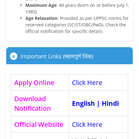
Maximum Age
: 40 years (born on or before July 1,
1985)
Age Relaxation
: Provided as per UPPSC norms for
reserved categories (SC/ST/OBC/PwD). Check the
official notification for specific details
Important Links (महत्वपूर्ण लिंक)
6
Apply Online
Click Here
Download
English
|
Hindi
Notification
Official Website
Click Here