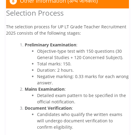
Other Information (अन्य जानकारी)
8
Selection Process
The selection process for UP LT Grade Teacher Recruitment
2025 consists of the following stages:
Preliminary Examination
:
Objective-type test with 150 questions (30
General Studies + 120 Concerned Subject).
Total marks: 150.
Duration: 2 hours.
Negative marking: 0.33 marks for each wrong
answer.
Mains Examination
:
Detailed exam pattern to be specified in the
official notification.
Document Verification
:
Candidates who qualify the written exams
will undergo document verification to
confirm eligibility.