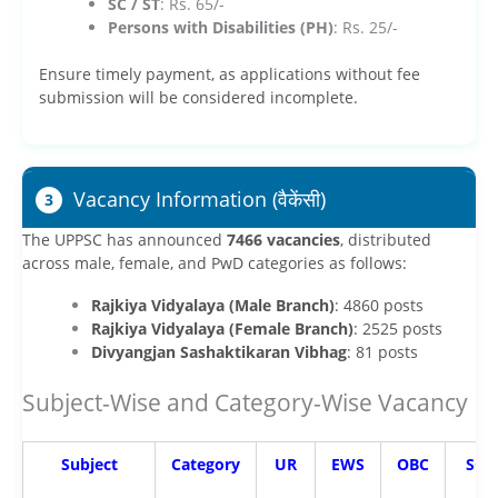
SC / ST
: Rs. 65/-
Persons with Disabilities (PH)
: Rs. 25/-
Ensure timely payment, as applications without fee
submission will be considered incomplete.
Vacancy Information (वैकेंसी)
3
The UPPSC has announced
7466 vacancies
, distributed
across male, female, and PwD categories as follows:
Rajkiya Vidyalaya (Male Branch)
: 4860 posts
Rajkiya Vidyalaya (Female Branch)
: 2525 posts
Divyangjan Sashaktikaran Vibhag
: 81 posts
Subject-Wise and Category-Wise Vacancy
Subject
Category
UR
EWS
OBC
SC