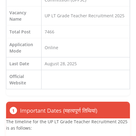
Vacancy
UP LT Grade Teacher Recruitment 2025
Name
Total Post
7466
Application
Online
Mode
Last Date
August 28, 2025
Official
Website
Important Dates (महत्वपूर्ण तिथियां)
1
The timeline for the UP LT Grade Teacher Recruitment 2025
is as follows: