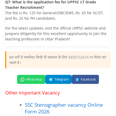
Q7: What is the application fee for UPPSC LT Grade
Teacher Recruitment?
The fee is Rs. 125 for General/OBC/EWS, Rs. 65 for SC/ST,
and Rs. 25 for PH candidates.
For the latest updates, visit the official UPPSC website and
prepare diligently for this excellent opportunity to join the
teaching profession in Uttar Pradesh!
इस भर्ती से सम्बन्धित किसी भी सहायता के लिये 9450732616 पर मैसेज कर
सकते है।
WhatsApp
Telegram
Facebook
Other Important Vacancy
SSC Stenographer vacancy Online
Form 2026