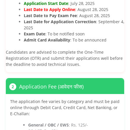
Application Start Date
:
July 28, 2025
Last Date to Apply Online
:
August 28, 2025
Last Date to Pay Exam Fee
: August 28, 2025
Last Date for Application Correction
: September 4,
2025
Exam Date
: To be notified soon
Admit Card Availability
: To be announced
Candidates are advised to complete the One-Time
Registration (OTR) and submit their applications well before
the deadline to avoid technical issues.
Application Fee (आवेदन फीस)
2
The application fee varies by category and must be paid
online through Debit Card, Credit Card, Net Banking, or
E-Challan:
General / OBC / EWS
: Rs. 125/-