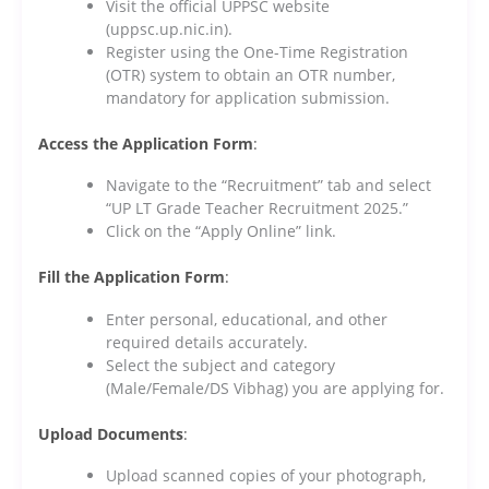
Visit the official UPPSC website
(uppsc.up.nic.in).
Register using the One-Time Registration
(OTR) system to obtain an OTR number,
mandatory for application submission.
Access the Application Form
:
Navigate to the “Recruitment” tab and select
“UP LT Grade Teacher Recruitment 2025.”
Click on the “Apply Online” link.
Fill the Application Form
:
Enter personal, educational, and other
required details accurately.
Select the subject and category
(Male/Female/DS Vibhag) you are applying for.
Upload Documents
:
Upload scanned copies of your photograph,