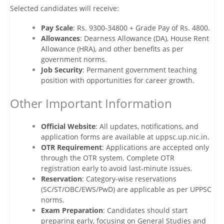
Selected candidates will receive:
Pay Scale
: Rs. 9300-34800 + Grade Pay of Rs. 4800.
Allowances
: Dearness Allowance (DA), House Rent
Allowance (HRA), and other benefits as per
government norms.
Job Security
: Permanent government teaching
position with opportunities for career growth.
Other Important Information
Official Website
: All updates, notifications, and
application forms are available at uppsc.up.nic.in.
OTR Requirement
: Applications are accepted only
through the OTR system. Complete OTR
registration early to avoid last-minute issues.
Reservation
: Category-wise reservations
(SC/ST/OBC/EWS/PwD) are applicable as per UPPSC
norms.
Exam Preparation
: Candidates should start
preparing early, focusing on General Studies and