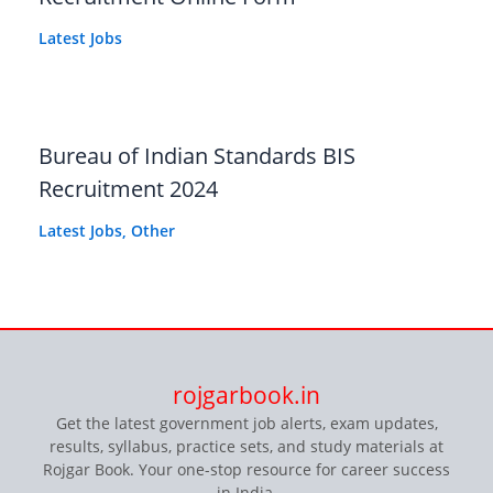
Latest Jobs
Bureau of Indian Standards BIS
Recruitment 2024
Latest Jobs
,
Other
rojgarbook.in
Get the latest government job alerts, exam updates,
results, syllabus, practice sets, and study materials at
Rojgar Book. Your one-stop resource for career success
in India.