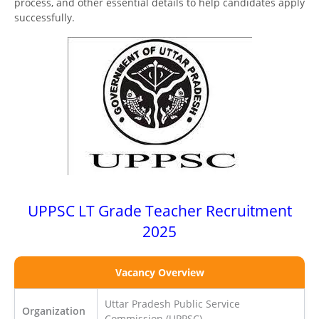
process, and other essential details to help candidates apply
successfully.
UPPSC LT Grade Teacher Recruitment
2025
Vacancy Overview
Uttar Pradesh Public Service
Organization
Commission (UPPSC)