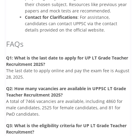
their chosen subject. Resources like previous year
papers and mock tests are recommended.
Contact for Clarifications
: For assistance,
candidates can contact UPPSC via the contact
details provided on the official website.
FAQs
Q1: What is the last date to apply for UP LT Grade Teacher
Recruitment 2025?
The last date to apply online and pay the exam fee is August
28, 2025.
Q2: How many vacancies are available in UPPSC LT Grade
Teacher Recruitment 2025?
A total of 7466 vacancies are available, including 4860 for
male candidates, 2525 for female candidates, and 81 for
PwD candidates.
Q3: What is the eligibility criteria for UP LT Grade Teacher
Recruitment?