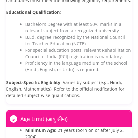
candidates must meet the following eligibility requirements:
Educational Qualification
:
Bachelor’s Degree with at least 50% marks in a
relevant subject from a recognized university.
B.Ed. degree recognized by the National Council
for Teacher Education (NCTE).
For special education posts, relevant Rehabilitation
Council of India (RCI) registration is mandatory.
Proficiency in the language medium of the school
(Hindi, English, or Urdu) is required.
Subject-Specific Eligibility
: Varies by subject (e.g., Hindi,
English, Mathematics). Refer to the official notification for
detailed subject-wise qualifications.
Age Limit (आयु सीमा)
5
Minimum Age
: 21 years (born on or after July 2,
2004)