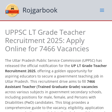
Skip
to
Rojgarbook
content
UPPSC LT Grade Teacher
Recruitment 2025: Apply
Online for 7466 Vacancies
The Uttar Pradesh Public Service Commission (UPPSC) has
released the official notification for the
UP LT Grade Teacher
Recruitment 2025
, offering a golden opportunity for
aspiring educators to secure a government teaching job in
Uttar Pradesh. This recruitment drive aims to fill
7466
Assistant Teacher (Trained Graduate Grade) vacancies
across various subjects in government secondary schools,
including positions for male, female, and Persons with
Disabilities (PwD) candidates. This blog provides a
comprehensive guide to the vacancy, eligibility, application