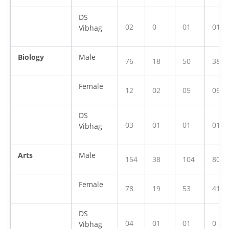
DS
02
0
01
01
Vibhag
Biology
Male
76
18
50
38
Female
12
02
05
06
DS
03
01
01
01
Vibhag
Arts
Male
154
38
104
80
Female
78
19
53
41
DS
04
01
01
0
Vibhag