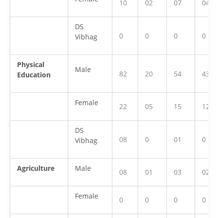
10
02
07
04
DS
0
0
0
0
Vibhag
Physical
Male
82
20
54
43
Education
Female
22
05
15
12
DS
08
0
01
0
Vibhag
Agriculture
Male
08
01
03
02
Female
0
0
0
0