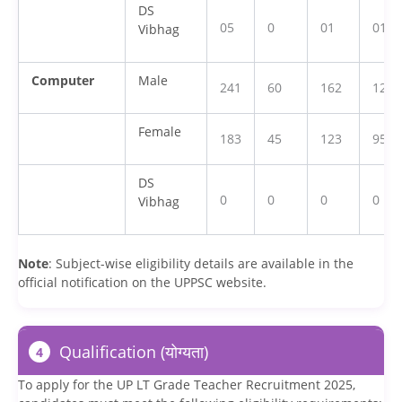
DS
05
0
01
01
Vibhag
Computer
Male
241
60
162
126
Female
183
45
123
95
DS
0
0
0
0
Vibhag
Note
: Subject-wise eligibility details are available in the
official notification on the UPPSC website.
Qualification (योग्यता)
4
To apply for the UP LT Grade Teacher Recruitment 2025,