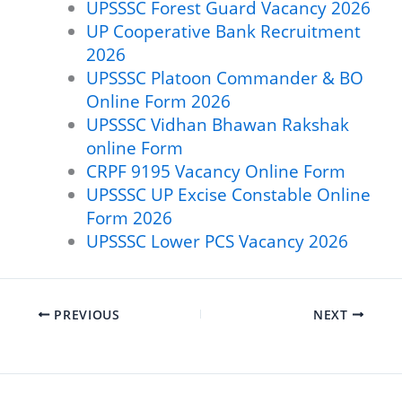
UPSSSC Forest Guard Vacancy 2026
UP Cooperative Bank Recruitment
2026
UPSSSC Platoon Commander & BO
Online Form 2026
UPSSSC Vidhan Bhawan Rakshak
online Form
CRPF 9195 Vacancy Online Form
UPSSSC UP Excise Constable Online
Form 2026
UPSSSC Lower PCS Vacancy 2026
PREVIOUS
NEXT