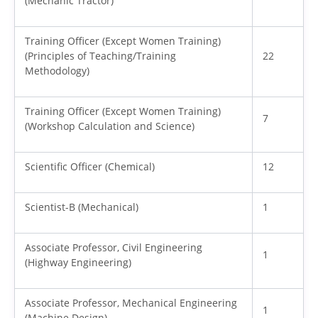
(Mechanic Tractor)
Training Officer (Except Women Training)
(Principles of Teaching/Training
22
Methodology)
Training Officer (Except Women Training)
7
(Workshop Calculation and Science)
Scientific Officer (Chemical)
12
Scientist-B (Mechanical)
1
Associate Professor, Civil Engineering
1
(Highway Engineering)
Associate Professor, Mechanical Engineering
1
(Machine Design)