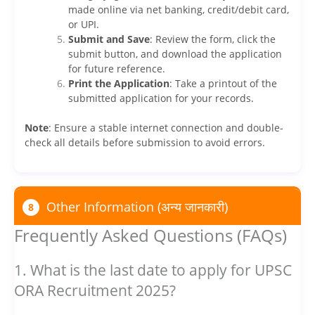
made online via net banking, credit/debit card,
or UPI.
Submit and Save
: Review the form, click the
submit button, and download the application
for future reference.
Print the Application
: Take a printout of the
submitted application for your records.
Note
: Ensure a stable internet connection and double-
check all details before submission to avoid errors.
Other Information (अन्य जानकारी)
8
Frequently Asked Questions (FAQs)
1. What is the last date to apply for UPSC
ORA Recruitment 2025?