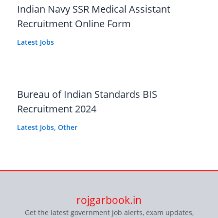
Indian Navy SSR Medical Assistant
Recruitment Online Form
Latest Jobs
Bureau of Indian Standards BIS
Recruitment 2024
Latest Jobs
,
Other
rojgarbook.in
Get the latest government job alerts, exam updates,