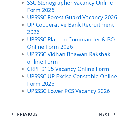
SSC Stenographer vacancy Online
Form 2026
UPSSSC Forest Guard Vacancy 2026
UP Cooperative Bank Recruitment
2026
UPSSSC Platoon Commander & BO
Online Form 2026
UPSSSC Vidhan Bhawan Rakshak
online Form
CRPF 9195 Vacancy Online Form
UPSSSC UP Excise Constable Online
Form 2026
UPSSSC Lower PCS Vacancy 2026
PREVIOUS
NEXT