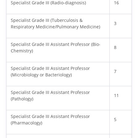
Specialist Grade III (Radio-diagnosis)
16
Specialist Grade III (Tuberculosis &
3
Respiratory Medicine/Pulmonary Medicine)
Specialist Grade III Assistant Professor (Bio-
8
Chemistry)
Specialist Grade III Assistant Professor
7
(Microbiology or Bacteriology)
Specialist Grade III Assistant Professor
11
(Pathology)
Specialist Grade III Assistant Professor
5
(Pharmacology)