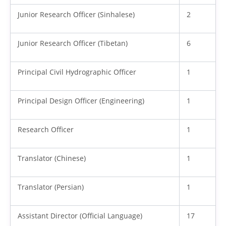
Junior Research Officer (Sinhalese)
2
Junior Research Officer (Tibetan)
6
Principal Civil Hydrographic Officer
1
Principal Design Officer (Engineering)
1
Research Officer
1
Translator (Chinese)
1
Translator (Persian)
1
Assistant Director (Official Language)
17