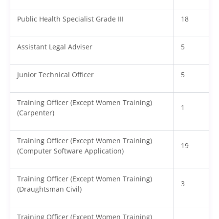
Public Health Specialist Grade III
18
Assistant Legal Adviser
5
Junior Technical Officer
5
Training Officer (Except Women Training)
1
(Carpenter)
Training Officer (Except Women Training)
19
(Computer Software Application)
Training Officer (Except Women Training)
3
(Draughtsman Civil)
Training Officer (Except Women Training)