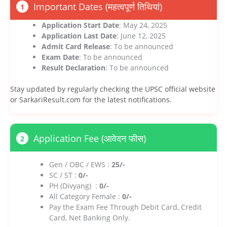
Important Dates (महत्वपूर्ण तिथियां)
1
Application Start Date
: May 24, 2025
Application Last Date
: June 12, 2025
Admit Card Release
: To be announced
Exam Date
: To be announced
Result Declaration
: To be announced
Stay updated by regularly checking the UPSC official website
or SarkariResult.com for the latest notifications.
Application Fee (आवेदन फीस)
2
Gen / OBC / EWS :
25/-
SC / ST :
0/-
PH (Divyang) :
0/-
All Category Female :
0/-
Pay the Exam Fee Through Debit Card, Credit
Card, Net Banking Only.