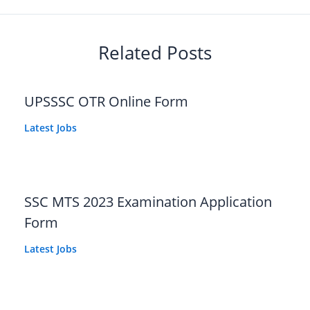
Related Posts
UPSSSC OTR Online Form
Latest Jobs
SSC MTS 2023 Examination Application
Form
Latest Jobs