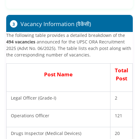
Vacancy Information (वैकेंसी)
3
The following table provides a detailed breakdown of the
494 vacancies
announced for the UPSC ORA Recruitment
2025 (Advt No. 06/2025). The table lists each post along with
the corresponding number of vacancies.
Total
Post Name
Post
Legal Officer (Grade-I)
2
Operations Officer
121
Drugs Inspector (Medical Devices)
20