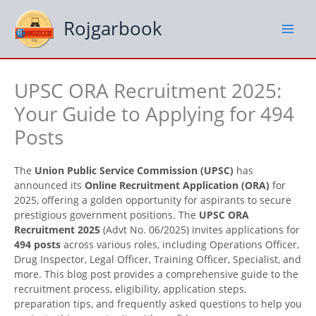
Skip
to
Rojgarbook
content
UPSC ORA Recruitment 2025:
Your Guide to Applying for 494
Posts
The
Union Public Service Commission (UPSC)
has
announced its
Online Recruitment Application (ORA)
for
2025, offering a golden opportunity for aspirants to secure
prestigious government positions. The
UPSC ORA
Recruitment 2025
(Advt No. 06/2025) invites applications for
494 posts
across various roles, including Operations Officer,
Drug Inspector, Legal Officer, Training Officer, Specialist, and
more. This blog post provides a comprehensive guide to the
recruitment process, eligibility, application steps,
preparation tips, and frequently asked questions to help you