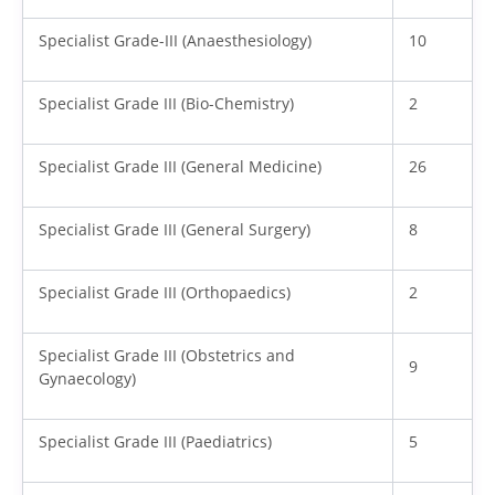
Specialist Grade-III (Anaesthesiology)
10
Specialist Grade III (Bio-Chemistry)
2
Specialist Grade III (General Medicine)
26
Specialist Grade III (General Surgery)
8
Specialist Grade III (Orthopaedics)
2
Specialist Grade III (Obstetrics and
9
Gynaecology)
Specialist Grade III (Paediatrics)
5