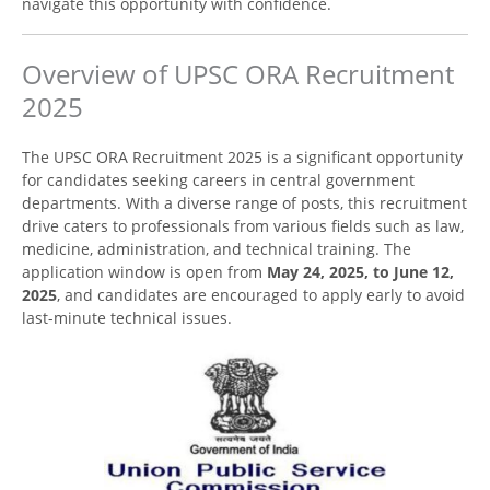
navigate this opportunity with confidence.
Overview of UPSC ORA Recruitment
2025
The UPSC ORA Recruitment 2025 is a significant opportunity
for candidates seeking careers in central government
departments. With a diverse range of posts, this recruitment
drive caters to professionals from various fields such as law,
medicine, administration, and technical training. The
application window is open from
May 24, 2025, to June 12,
2025
, and candidates are encouraged to apply early to avoid
last-minute technical issues.