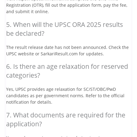
Registration (OTR), fill out the application form, pay the fee,
and submit it online.
5. When will the UPSC ORA 2025 results
be declared?
The result release date has not been announced. Check the
UPSC website or SarkariResult.com for updates.
6. Is there an age relaxation for reserved
categories?
Yes, UPSC provides age relaxation for SC/ST/OBC/PwD
candidates as per government norms. Refer to the official
notification for details.
7. What documents are required for the
application?