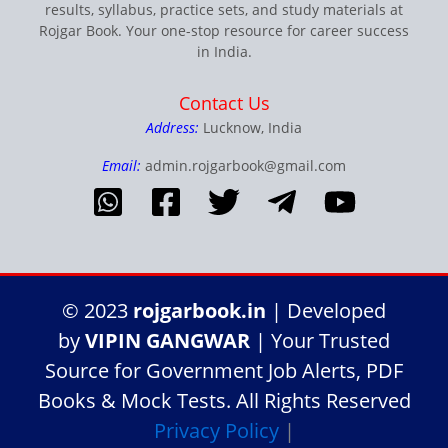
results, syllabus, practice sets, and study materials at
Rojgar Book. Your one-stop resource for career success
in India.
Contact Us
Address:
Lucknow, India
Email:
admin.rojgarbook@gmail.com
© 2023
rojgarbook.in
| Developed
by
VIPIN GANGWAR
| Your Trusted
Source for Government Job Alerts, PDF
Books & Mock Tests. All Rights Reserved
Privacy Policy
|