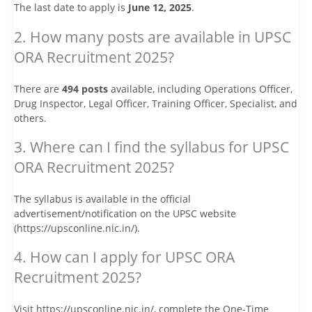
The last date to apply is
June 12, 2025
.
2. How many posts are available in UPSC
ORA Recruitment 2025?
There are
494 posts
available, including Operations Officer,
Drug Inspector, Legal Officer, Training Officer, Specialist, and
others.
3. Where can I find the syllabus for UPSC
ORA Recruitment 2025?
The syllabus is available in the official
advertisement/notification on the UPSC website
(https://upsconline.nic.in/).
4. How can I apply for UPSC ORA
Recruitment 2025?
Visit https://upsconline.nic.in/, complete the One-Time