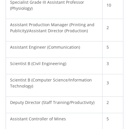
Specialist Grade III Assistant Professor
10
(Physiology)
Assistant Production Manager (Printing and
2
Publicity)/Assistant Director (Production)
Assistant Engineer (Communication)
5
Scientist B (Civil Engineering)
3
Scientist B (Computer Science/Information
3
Technology)
Deputy Director (Staff Training/Productivity)
2
Assistant Controller of Mines
5