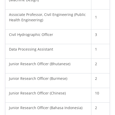
Associate Professor, Civil Engineering (Public
1
Health Engineering)
Civil Hydrographic Officer
3
Data Processing Assistant
1
Junior Research Officer (Bhutanese)
2
Junior Research Officer (Burmese)
2
Junior Research Officer (Chinese)
10
Junior Research Officer (Bahasa Indonesia)
2