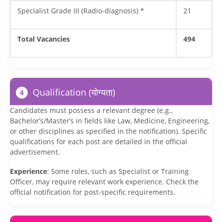
Specialist Grade III (Radio-diagnosis) *
21
Total Vacancies
494
Qualification (योग्यता)
4
Candidates must possess a relevant degree (e.g.,
Bachelor’s/Master’s in fields like Law, Medicine, Engineering,
or other disciplines as specified in the notification). Specific
qualifications for each post are detailed in the official
advertisement.
Experience
: Some roles, such as Specialist or Training
Officer, may require relevant work experience. Check the
official notification for post-specific requirements.