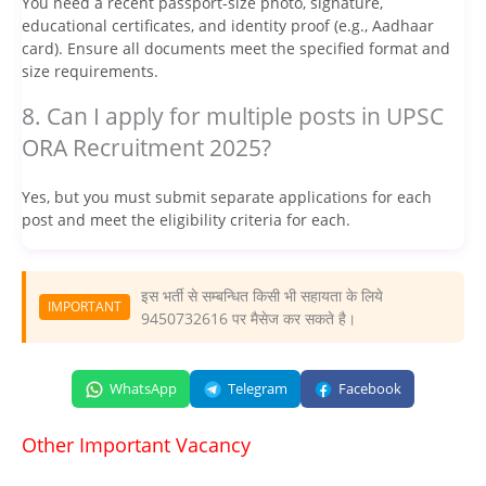
You need a recent passport-size photo, signature,
educational certificates, and identity proof (e.g., Aadhaar
card). Ensure all documents meet the specified format and
size requirements.
8. Can I apply for multiple posts in UPSC
ORA Recruitment 2025?
Yes, but you must submit separate applications for each
post and meet the eligibility criteria for each.
इस भर्ती से सम्बन्धित किसी भी सहायता के लिये
IMPORTANT
9450732616 पर मैसेज कर सकते है।
WhatsApp
Telegram
Facebook
Other Important Vacancy