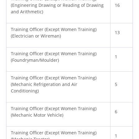
(Engineering Drawing or Reading of Drawing
16
and Arithmetic)
Training Officer (Except Women Training)
13
(Electrician or Wireman)
Training Officer (Except Women Training)
1
(Foundryman/Moulder)
Training Officer (Except Women Training)
(Mechanic Refrigeration and Air
5
Conditioning)
Training Officer (Except Women Training)
6
(Mechanic Motor Vehicle)
Training Officer (Except Women Training)
1