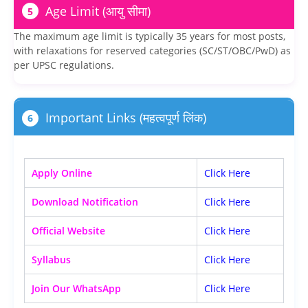
Age Limit (आयु सीमा)
5
The maximum age limit is typically 35 years for most posts,
with relaxations for reserved categories (SC/ST/OBC/PwD) as
per UPSC regulations.
Important Links (महत्वपूर्ण लिंक)
6
Apply Online
Click Here
Download Notification
Click Here
Official Website
Click Here
Syllabus
Click Here
Join Our WhatsApp
Click Here