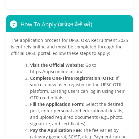
How To Apply (आवेदन कैसे करें)
7
The application process for UPSC ORA Recruitment 2025
is entirely online and must be completed through the
official UPSC portal. Follow these steps to apply:
Visit the Official Website
: Go to
https://upsconline.nic.in/.
Complete One-Time Registration (OTR)
: If
you’re a new user, register on the UPSC OTR
platform. Existing users can log in using their
OTR credentials.
Fill the Application Form
: Select the desired
post, enter personal and educational details,
and upload required documents (e.g., photo,
signature, and certificates).
Pay the Application Fee
: The fee varies by
category (general, SC/ST, etc.). Payment can be