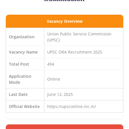
Vacancy Overview
Union Public Service Commission
Organization
(UPSC)
Vacancy Name
UPSC ORA Recruitment 2025
Total Post
494
Application
Online
Mode
Last Date
June 12, 2025
Official Website
https://upsconline.nic.in/