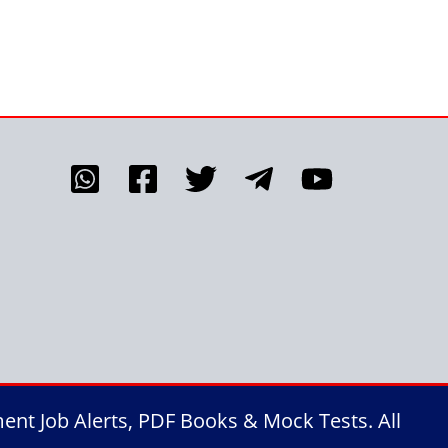
nt Job Alerts, PDF Books & Mock Tests. All