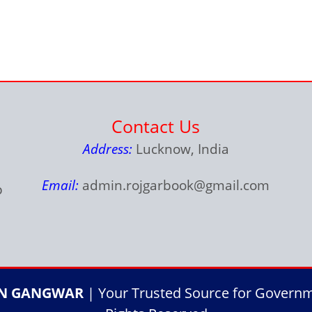
Contact Us
Address:
Lucknow, India
Email:
admin.rojgarbook@gmail.com
p
IN GANGWAR
| Your Trusted Source for Governme