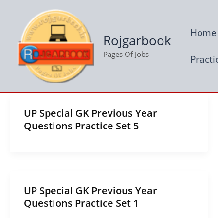
Skip
to
Home
content
Rojgarbook
Pages Of Jobs
Practi
UP Special GK Previous Year
Questions Practice Set 5
UP Special GK Previous Year
Questions Practice Set 1