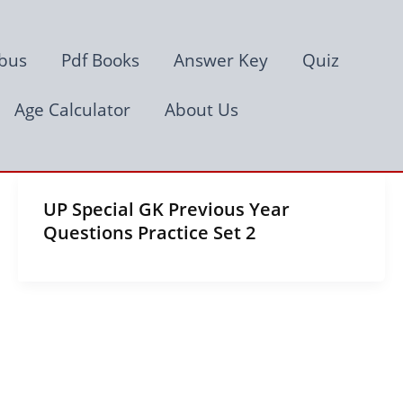
abus
Pdf Books
Answer Key
Quiz
Age Calculator
About Us
UP Special GK Previous Year
Questions Practice Set 2