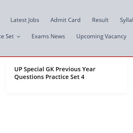
Latest Jobs
Admit Card
Result
Syll
ce Set
Exams News
Upcoming Vacancy
UP Special GK Previous Year
Questions Practice Set 4