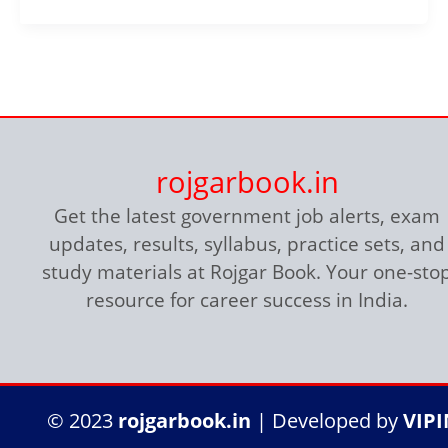
rojgarbook.in
Get the latest government job alerts, exam
updates, results, syllabus, practice sets, and
study materials at Rojgar Book. Your one-sto
resource for career success in India.
© 2023
rojgarbook.in
| Developed by
VIP