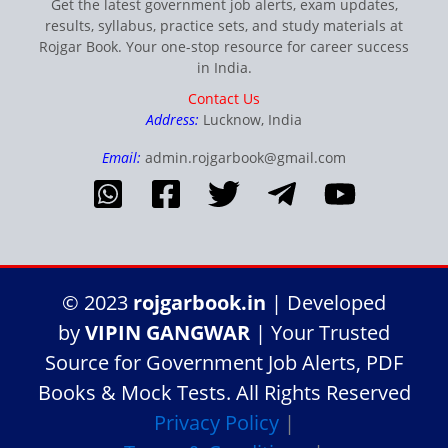
Get the latest government job alerts, exam updates,
results, syllabus, practice sets, and study materials at
Rojgar Book. Your one-stop resource for career success
in India.
Contact Us
Address:
Lucknow, India
Email:
admin.rojgarbook@gmail.com
© 2023
rojgarbook.in
| Developed
by
VIPIN GANGWAR
| Your Trusted
Source for Government Job Alerts, PDF
Books & Mock Tests. All Rights Reserved
Privacy Policy
|