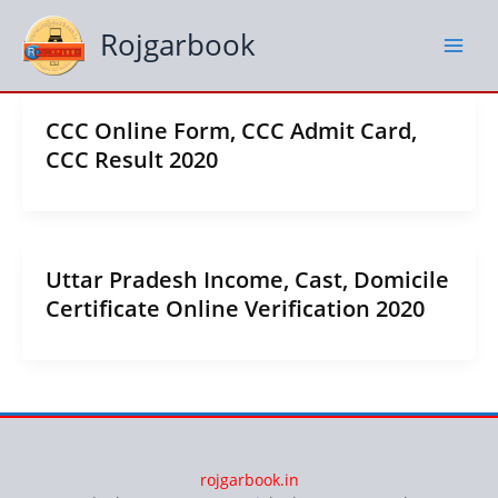
Skip
to
Rojgarbook
content
CCC Online Form, CCC Admit Card,
CCC Result 2020
Uttar Pradesh Income, Cast, Domicile
Certificate Online Verification 2020
rojgarbook.in