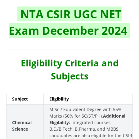
NTA CSIR UGC NET
Exam December 2024
Eligibility Criteria and
Subjects
Subject
Eligibility
M.Sc / Equivalent Degree with 55%
Marks (50% for SC/ST/PH).
Additional
Chemical
Eligibility:
Integrated courses,
Science
B.E./B.Tech, B.Pharma, and MBBS
candidates are also eligible for the CSIR