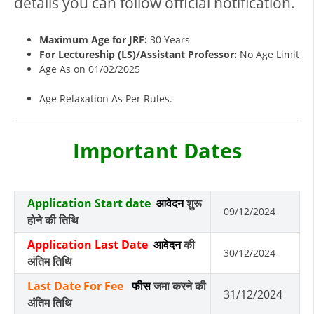
details you can follow official notification.
Maximum Age for JRF:
30 Years
For Lectureship (LS)/Assistant Professor:
No Age Limit
Age As on 01/02/2025
Age Relaxation As Per Rules.
Important Dates
Application Start date
आवेदन
शुरू
09/12/2024
होने की तिथि
Application Last Date
आवेदन
की
30/12/2024
अंतिम तिथि
Last Date For Fee
फीस
जमा करने की
31/12/2024
अंतिम तिथि