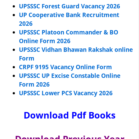
UPSSSC Forest Guard Vacancy 2026
UP Cooperative Bank Recruitment
2026
UPSSSC Platoon Commander & BO
Online Form 2026
UPSSSC Vidhan Bhawan Rakshak online
Form
CRPF 9195 Vacancy Online Form
UPSSSC UP Excise Constable Online
Form 2026
UPSSSC Lower PCS Vacancy 2026
Download Pdf Books