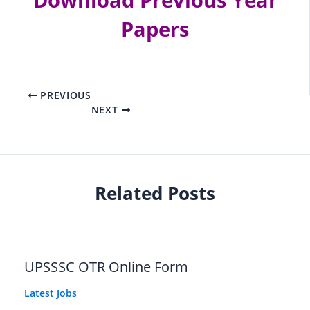
Download
Previous Year
Papers
PREVIOUS
NEXT
Related Posts
UPSSSC OTR Online Form
Latest Jobs