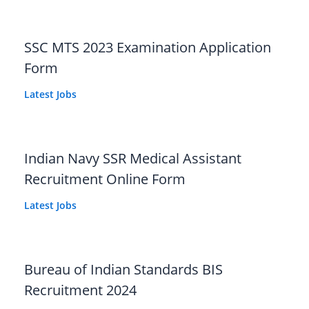
SSC MTS 2023 Examination Application
Form
Latest Jobs
Indian Navy SSR Medical Assistant
Recruitment Online Form
Latest Jobs
Bureau of Indian Standards BIS
Recruitment 2024