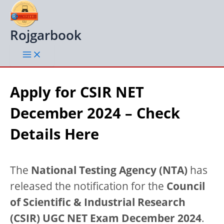
Skip
to
content
Rojgarbook
Apply for CSIR NET
December 2024 – Check
Details Here
The
National Testing Agency (NTA)
has
released the notification for the
Council
of Scientific & Industrial Research
(CSIR) UGC NET Exam December 2024
.