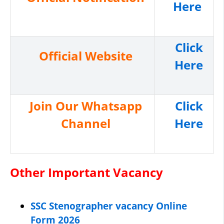
Here
Click
Official Website
Here
Join Our Whatsapp
Click
Channel
Here
Other Important Vacancy
SSC Stenographer vacancy Online
Form 2026