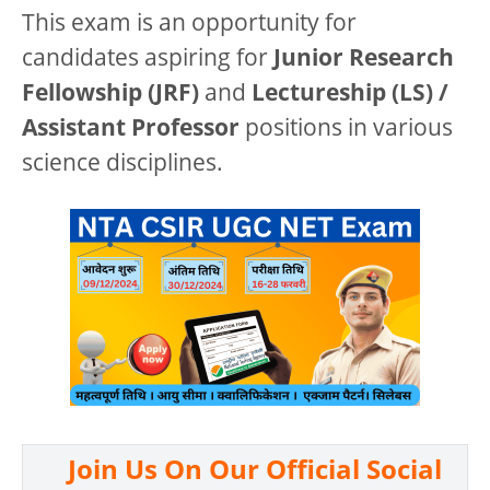
This exam is an opportunity for
candidates aspiring for
Junior Research
Fellowship (JRF)
and
Lectureship (LS) /
Assistant Professor
positions in various
science disciplines.
Join Us On Our Official Social