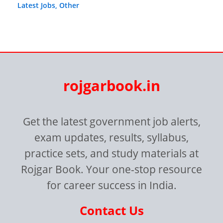
Latest Jobs
,
Other
rojgarbook.in
Get the latest government job alerts,
exam updates, results, syllabus,
practice sets, and study materials at
Rojgar Book. Your one-stop resource
for career success in India.
Contact Us