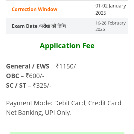
01-02 January
Correction Window
2025
16-28 February
Exam Date
/
परीक्षा की तिथि
2025
Application Fee
General / EWS
– ₹1150/-
OBC
– ₹600/-
SC / ST
– ₹325/-
Payment Mode: Debit Card, Credit Card,
Net Banking, UPI Only.