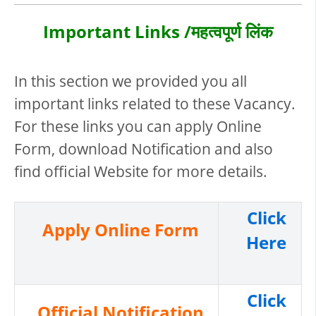
Important Links /महत्वपूर्ण लिंक
In this section we provided you all
important links related to these Vacancy.
For these links you can apply Online
Form, download Notification and also
find official Website for more details.
Click
Apply Online Form
Here
Click
Official Notification