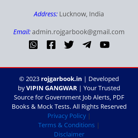
Address:
Lucknow, India
Email:
admin.rojgarbook@gmail.com
© 2023
rojgarbook.in
| Developed
by
VIPIN GANGWAR
| Your Trusted
Source for Government Job Alerts, PDF
Books & Mock Tests. All Rights Reserved
Privacy Policy
|
Terms & Conditions
|
Disclaimer