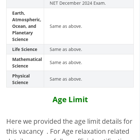
NET December 2024 Exam.
Earth,
Atmospheric,
Ocean, and
Same as above.
Planetary
Science
Life Science
Same as above.
Mathematical
Same as above.
Science
Physical
Same as above.
Science
Age Limit
Here we provided the age limit details for
this vacancy . For Age relaxation related