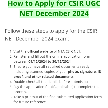
How to Apply for CSIR UGC
NET December 2024
Follow these steps to apply for the CSIR
NET December 2024 exam:
Visit the
official website
of NTA CSIR NET.
Register and fill out the online application form
between
09/12/2024 to 30/12/2024
.
Ensure you have all required documents ready,
including scanned copies of your
photo, signature, ID
proof, and other related documents
.
Double-check all the details before submission.
Pay the application fee (if applicable) to complete the
process.
Take a printout of the final submitted application form
for future reference.