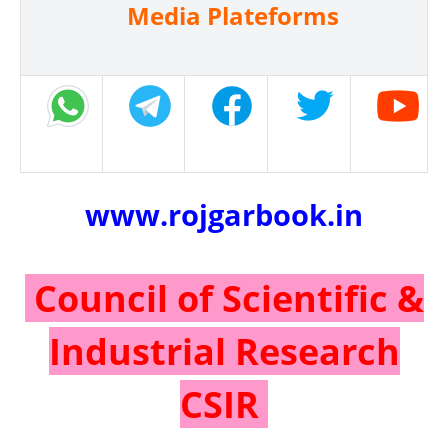
Media Plateforms
www.rojgarbook.in
Council of Scientific &
Industrial Research
CSIR