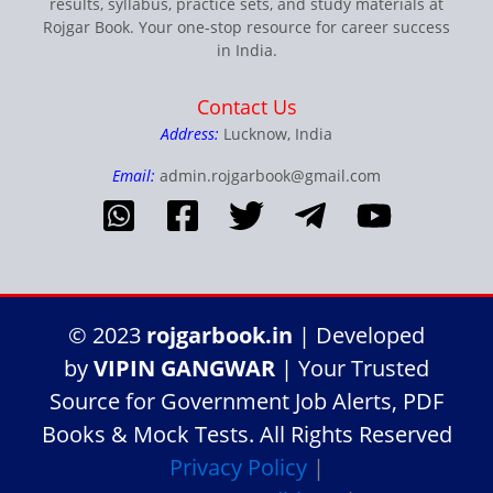
results, syllabus, practice sets, and study materials at
Rojgar Book. Your one-stop resource for career success
in India.
Contact Us
Address:
Lucknow, India
Email:
admin.rojgarbook@gmail.com
© 2023
rojgarbook.in
| Developed
by
VIPIN GANGWAR
| Your Trusted
Source for Government Job Alerts, PDF
Books & Mock Tests. All Rights Reserved
Privacy Policy
|