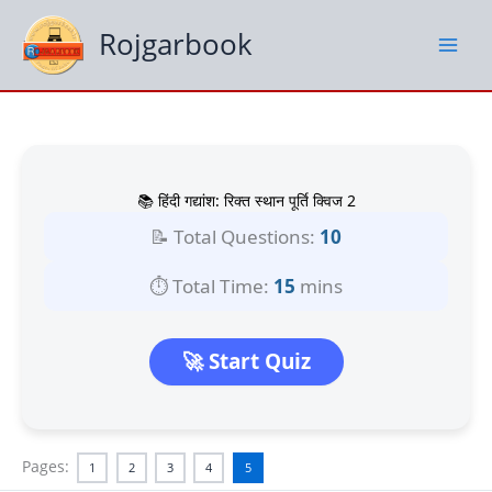
Skip
to
Rojgarbook
content
📚 हिंदी गद्यांश: रिक्त स्थान पूर्ति क्विज 2
📝 Total Questions:
10
⏱️ Total Time:
15
mins
🚀 Start Quiz
Pages:
1
2
3
4
5