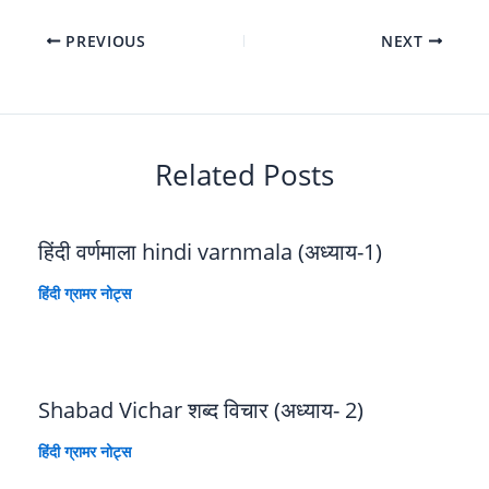
PREVIOUS
NEXT
Related Posts
हिंदी वर्णमाला hindi varnmala (अध्याय-1)
हिंदी ग्रामर नोट्स
Shabad Vichar शब्द विचार (अध्याय- 2)
हिंदी ग्रामर नोट्स