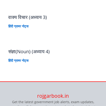
वाक्य विचार (अध्याय 3)
हिंदी ग्रामर नोट्स
संज्ञा(Noun) (अध्याय 4)
हिंदी ग्रामर नोट्स
rojgarbook.in
Get the latest government job alerts, exam updates,