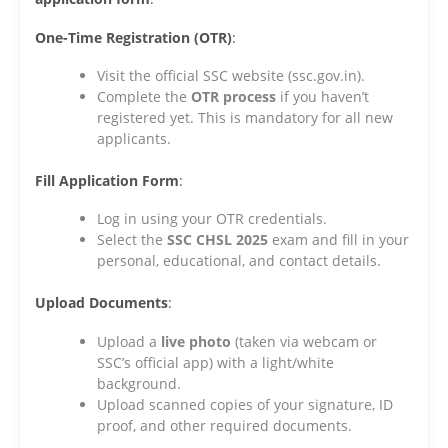
One-Time Registration (OTR)
:
Visit the official SSC website (ssc.gov.in).
Complete the
OTR process
if you haven’t
registered yet. This is mandatory for all new
applicants.
Fill Application Form
:
Log in using your OTR credentials.
Select the
SSC CHSL 2025
exam and fill in your
personal, educational, and contact details.
Upload Documents
:
Upload a
live photo
(taken via webcam or
SSC’s official app) with a light/white
background.
Upload scanned copies of your signature, ID
proof, and other required documents.