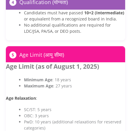
Qualification (योग्यता)
4
Candidates must have passed
10+2 (Intermediate)
or equivalent from a recognized board in India.
No additional qualifications are required for
LDC/JSA, PA/SA, or DEO posts.
Age Limit (आयु सीमा)
5
Age Limit (as of August 1, 2025)
Minimum Age
: 18 years
Maximum Age
: 27 years
Age Relaxation
:
SC/ST: 5 years
OBC: 3 years
PwD: 10 years (additional relaxations for reserved
categories)