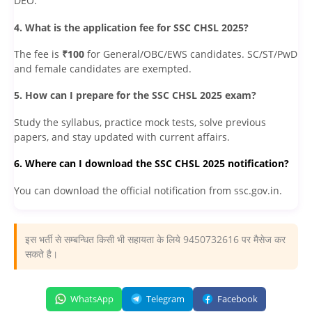
DEO.
4. What is the application fee for SSC CHSL 2025?
The fee is
₹100
for General/OBC/EWS candidates. SC/ST/PwD
and female candidates are exempted.
5. How can I prepare for the SSC CHSL 2025 exam?
Study the syllabus, practice mock tests, solve previous
papers, and stay updated with current affairs.
6. Where can I download the SSC CHSL 2025 notification?
You can download the official notification from ssc.gov.in.
इस भर्ती से सम्बन्धित किसी भी सहायता के लिये 9450732616 पर मैसेज कर
सकते है।
WhatsApp
Telegram
Facebook