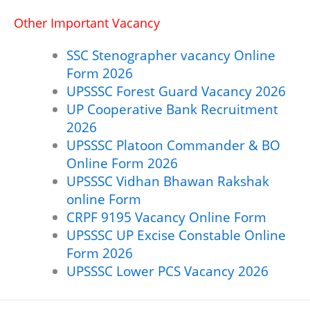
Other Important Vacancy
SSC Stenographer vacancy Online
Form 2026
UPSSSC Forest Guard Vacancy 2026
UP Cooperative Bank Recruitment
2026
UPSSSC Platoon Commander & BO
Online Form 2026
UPSSSC Vidhan Bhawan Rakshak
online Form
CRPF 9195 Vacancy Online Form
UPSSSC UP Excise Constable Online
Form 2026
UPSSSC Lower PCS Vacancy 2026