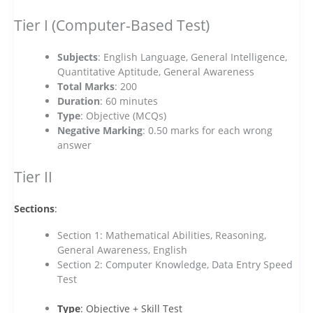
Tier I (Computer-Based Test)
Subjects
: English Language, General Intelligence,
Quantitative Aptitude, General Awareness
Total Marks
: 200
Duration
: 60 minutes
Type
: Objective (MCQs)
Negative Marking
: 0.50 marks for each wrong
answer
Tier II
Sections
:
Section 1: Mathematical Abilities, Reasoning,
General Awareness, English
Section 2: Computer Knowledge, Data Entry Speed
Test
Type
: Objective + Skill Test