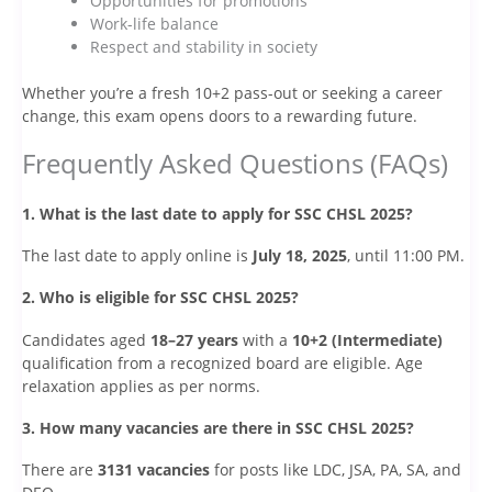
Opportunities for promotions
Work-life balance
Respect and stability in society
Whether you’re a fresh 10+2 pass-out or seeking a career
change, this exam opens doors to a rewarding future.
Frequently Asked Questions (FAQs)
1. What is the last date to apply for SSC CHSL 2025?
The last date to apply online is
July 18, 2025
, until 11:00 PM.
2. Who is eligible for SSC CHSL 2025?
Candidates aged
18–27 years
with a
10+2 (Intermediate)
qualification from a recognized board are eligible. Age
relaxation applies as per norms.
3. How many vacancies are there in SSC CHSL 2025?
There are
3131 vacancies
for posts like LDC, JSA, PA, SA, and