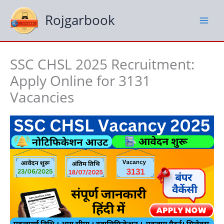
Skip
to
Rojgarbook
content
SSC CHSL 2025 Recruitment:
Apply Online for 3131
Vacancies