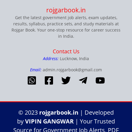
rojgarbook.in
Get the latest government job alerts, exam updates,
results, syllabus, practice sets, and study materials at
Rojgar Book. Your one-stop resource for career success
in India.
Contact Us
Address:
Lucknow, India
Email:
admin.rojgarbook@gmail.com
© 2023
rojgarbook.in
| Developed
by
VIPIN GANGWAR
| Your Trusted
Source for Government Job Alerts, PDF