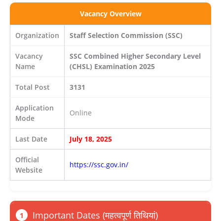
Vacancy Overview
Organization
Staff Selection Commission (SSC)
Vacancy
SSC Combined Higher Secondary Level
Name
(CHSL) Examination 2025
Total Post
3131
Application
Online
Mode
Last Date
July 18, 2025
Official
https://ssc.gov.in/
Website
Important Dates (महत्वपूर्ण तिथियां)
1