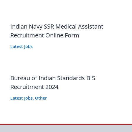
Indian Navy SSR Medical Assistant
Recruitment Online Form
Latest Jobs
Bureau of Indian Standards BIS
Recruitment 2024
Latest Jobs
,
Other