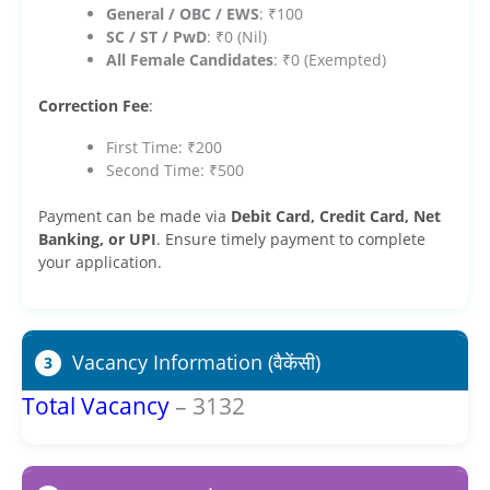
General / OBC / EWS
: ₹100
SC / ST / PwD
: ₹0 (Nil)
All Female Candidates
: ₹0 (Exempted)
Correction Fee
:
First Time: ₹200
Second Time: ₹500
Payment can be made via
Debit Card, Credit Card, Net
Banking, or UPI
. Ensure timely payment to complete
your application.
Vacancy Information (वैकेंसी)
3
Total Vacancy
– 3132