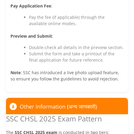
Pay Application Fee
:
Pay the fee (if applicable) through the
available online modes.
Preview and Submit
:
Double-check all details in the preview section.
Submit the form and take a printout of the
final application for future reference.
Note
: SSC has introduced a live photo upload feature,
so ensure you follow the guidelines to avoid rejection.
Other Information (अन्य जानकारी)
8
SSC CHSL 2025 Exam Pattern
The
SSC CHSL 2025 exam
is conducted in two tiers: