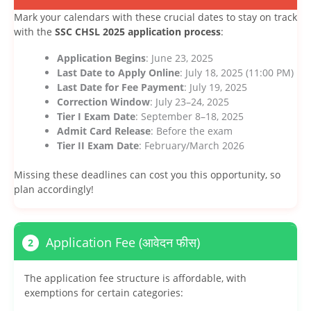
Mark your calendars with these crucial dates to stay on track
with the
SSC CHSL 2025 application process
:
Application Begins
: June 23, 2025
Last Date to Apply Online
: July 18, 2025 (11:00 PM)
Last Date for Fee Payment
: July 19, 2025
Correction Window
: July 23–24, 2025
Tier I Exam Date
: September 8–18, 2025
Admit Card Release
: Before the exam
Tier II Exam Date
: February/March 2026
Missing these deadlines can cost you this opportunity, so
plan accordingly!
Application Fee (आवेदन फीस)
2
The application fee structure is affordable, with
exemptions for certain categories: