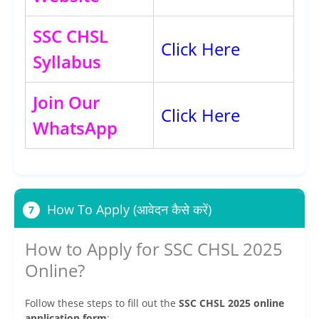
SSC CHSL
Click Here
Syllabus
Join Our
Click Here
WhatsApp
How To Apply (आवेदन कैसे करें)
7
How to Apply for SSC CHSL 2025
Online?
Follow these steps to fill out the
SSC CHSL 2025 online
application form
: