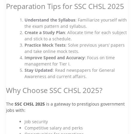
Preparation Tips for SSC CHSL 2025
Understand the Syllabus
: Familiarize yourself with
the exam pattern and syllabus.
Create a Study Plan
: Allocate time for each subject
and stick to a schedule.
Practice Mock Tests
: Solve previous years’ papers
and take online mock tests.
Improve Speed and Accuracy
: Focus on time
management for Tier I.
Stay Updated
: Read newspapers for General
Awareness and current affairs.
Why Choose SSC CHSL 2025?
The
SSC CHSL 2025
is a gateway to prestigious government
jobs with:
Job security
Competitive salary and perks