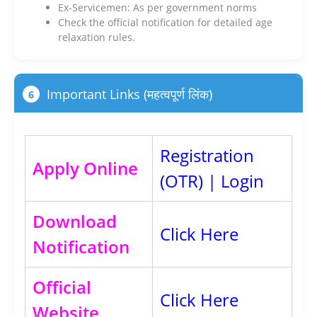
Ex-Servicemen: As per government norms
Check the official notification for detailed age
relaxation rules.
Important Links (महत्वपूर्ण लिंक)
6
Registration
Apply Online
(OTR)
|
Login
Download
Click Here
Notification
Official
Click Here
Website