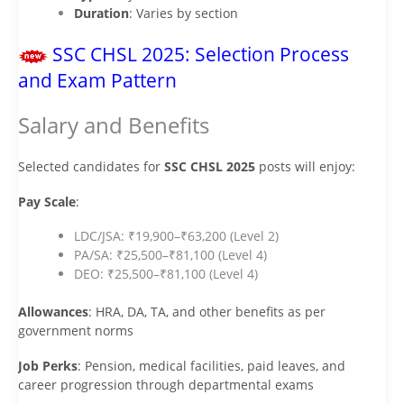
Duration
: Varies by section
SSC CHSL 2025: Selection Process
and Exam Pattern
Salary and Benefits
Selected candidates for
SSC CHSL 2025
posts will enjoy:
Pay Scale
:
LDC/JSA: ₹19,900–₹63,200 (Level 2)
PA/SA: ₹25,500–₹81,100 (Level 4)
DEO: ₹25,500–₹81,100 (Level 4)
Allowances
: HRA, DA, TA, and other benefits as per
government norms
Job Perks
: Pension, medical facilities, paid leaves, and
career progression through departmental exams