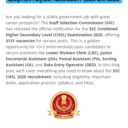
Are you looking for a stable government job with great
career prospects? The
Staff Selection Commission (SSC)
has released the official notification for the
SSC Combined
Higher Secondary Level (CHSL) Examination 2025
, offering
3131 vacancies
for various posts. This is a golden
opportunity for 10+2 (Intermediate) pass candidates to
secure positions like
Lower Division Clerk (LDC)
,
Junior
Secretariat Assistant (JSA)
,
Postal Assistant (PA)
,
Sorting
Assistant (SA)
, and
Data Entry Operator (DEO)
. In this blog
post, we’ll cover everything you need to know about the
SSC
CHSL 2025 recruitment
, including eligibility, important
dates, application process, syllabus, and FAQs.