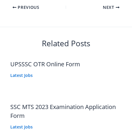
PREVIOUS
NEXT
Related Posts
UPSSSC OTR Online Form
Latest Jobs
SSC MTS 2023 Examination Application
Form
Latest Jobs