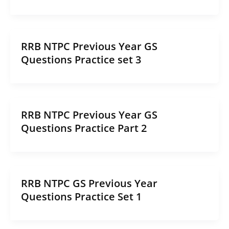
RRB NTPC Previous Year GS
Questions Practice set 3
RRB NTPC Previous Year GS
Questions Practice Part 2
RRB NTPC GS Previous Year
Questions Practice Set 1