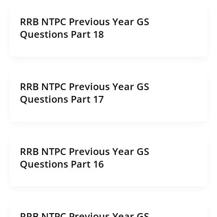
RRB NTPC Previous Year GS
Questions Part 18
RRB NTPC Previous Year GS
Questions Part 17
RRB NTPC Previous Year GS
Questions Part 16
RRB NTPC Previous Year GS