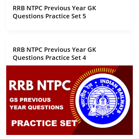
RRB NTPC Previous Year GK
Questions Practice Set 5
RRB NTPC Previous Year GK
Questions Practice Set 4