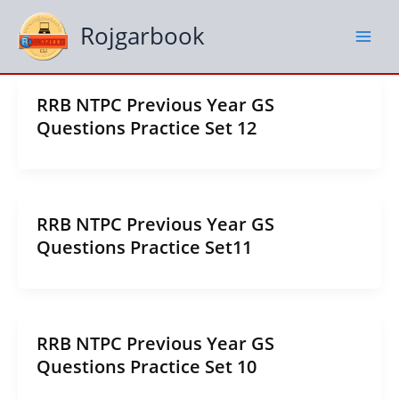
Skip
to
Rojgarbook
content
RRB NTPC Previous Year GS
Questions Practice Set 12
RRB NTPC Previous Year GS
Questions Practice Set11
RRB NTPC Previous Year GS
Questions Practice Set 10