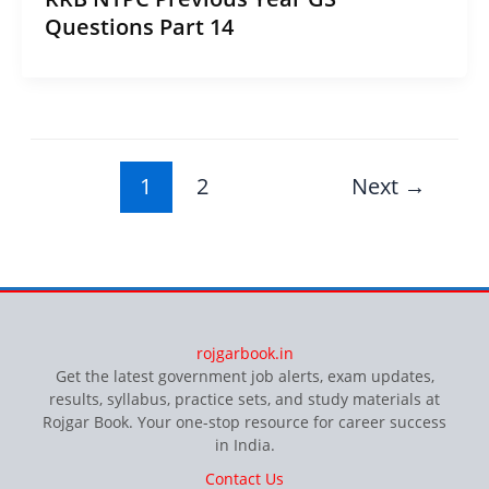
Questions Part 14
1
2
Next
→
rojgarbook.in
Get the latest government job alerts, exam updates,
results, syllabus, practice sets, and study materials at
Rojgar Book. Your one-stop resource for career success
in India.
Contact Us