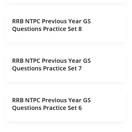
RRB NTPC Previous Year GS
Questions Practice Set 8
RRB NTPC Previous Year GS
Questions Practice Set 7
RRB NTPC Previous Year GS
Questions Practice Set 6