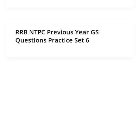
RRB NTPC Previous Year GS
Questions Practice Set 6