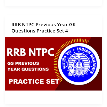
RRB NTPC Previous Year GK
Questions Practice Set 4