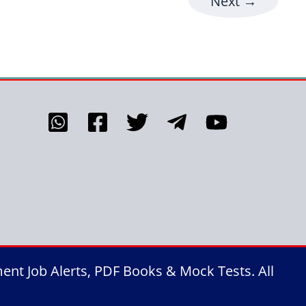
Next
→
nt Job Alerts, PDF Books & Mock Tests. All