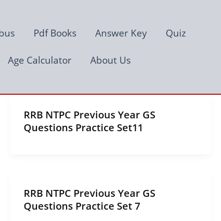
abus
Pdf Books
Answer Key
Quiz
Age Calculator
About Us
RRB NTPC Previous Year GS
Questions Practice Set11
RRB NTPC Previous Year GS
Questions Practice Set 7