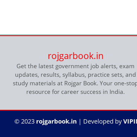
rojgarbook.in
Get the latest government job alerts, exam
updates, results, syllabus, practice sets, and
study materials at Rojgar Book. Your one-sto
resource for career success in India.
© 2023
rojgarbook.in
| Developed by
VIP