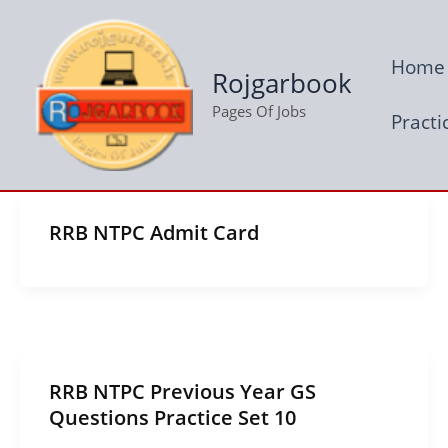
Skip
to
Home
content
Rojgarbook
Pages Of Jobs
Practi
RRB NTPC Admit Card
RRB NTPC Previous Year GS
Questions Practice Set 10