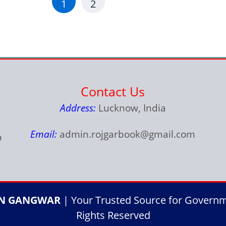
1
2
Contact Us
Address:
Lucknow, India
Email:
admin.rojgarbook@gmail.com
p
IN GANGWAR
| Your Trusted Source for Governme
Rights Reserved