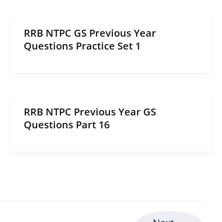
RRB NTPC GS Previous Year
Questions Practice Set 1
RRB NTPC Previous Year GS
Questions Part 16