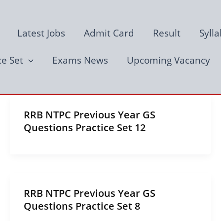
Latest Jobs
Admit Card
Result
Syll
ce Set
Exams News
Upcoming Vacancy
RRB NTPC Previous Year GS
Questions Practice Set 12
RRB NTPC Previous Year GS
Questions Practice Set 8