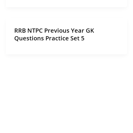
RRB NTPC Previous Year GK
Questions Practice Set 5