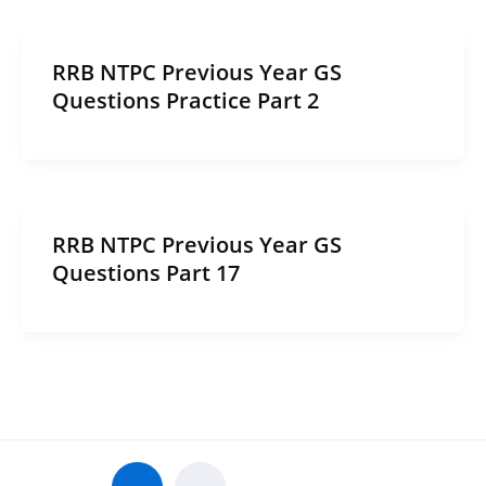
RRB NTPC Previous Year GS
Questions Practice Part 2
RRB NTPC Previous Year GS
Questions Part 17