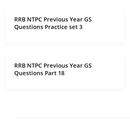
RRB NTPC Previous Year GS
Questions Practice set 3
RRB NTPC Previous Year GS
Questions Part 18