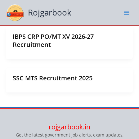
Skip
to
Rojgarbook
content
IBPS CRP PO/MT XV 2026-27
Recruitment
SSC MTS Recruitment 2025
rojgarbook.in
Get the latest government job alerts, exam updates,