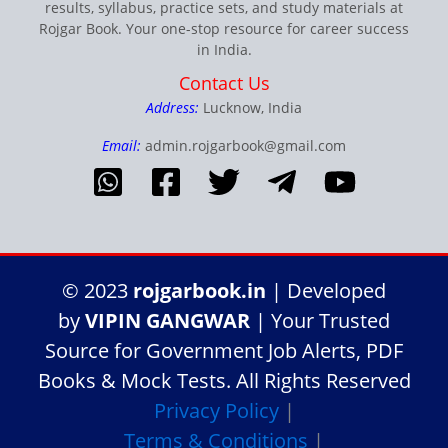
results, syllabus, practice sets, and study materials at
Rojgar Book. Your one-stop resource for career success
in India.
Contact Us
Address:
Lucknow, India
Email:
admin.rojgarbook@gmail.com
© 2023
rojgarbook.in
| Developed
by
VIPIN GANGWAR
| Your Trusted
Source for Government Job Alerts, PDF
Books & Mock Tests. All Rights Reserved
Privacy Policy
|
Terms & Conditions
|