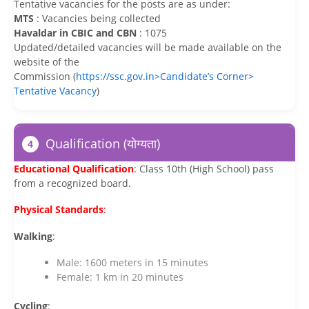
Tentative vacancies for the posts are as under:
MTS
: Vacancies being collected
Havaldar in CBIC and CBN
: 1075
Updated/detailed vacancies will be made available on the
website of the
Commission (
https://ssc.gov.in>Candidate’s Corner>
Tentative Vacancy
)
Qualification (योग्यता)
4
Educational Qualification
: Class 10th (High School) pass
from a recognized board.
Physical Standards
:
Walking
:
Male: 1600 meters in 15 minutes
Female: 1 km in 20 minutes
Cycling
: