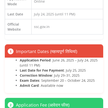
Online
Mode
Last Date
July 24, 2025 (until 11 PM)
Official
ssc.gov.in
Website
Important Dates (महत्वपूर्ण तिथियां)
1
Application Period
: June 26, 2025 – July 24, 2025
(until 11 PM)
Last Date for Fee Payment
: July 25, 2025
Correction Window
: July 29–31, 2025
Exam Dates
: September 20 – October 24, 2025
Admit Card
: Available now
Application Fee (आवेदन फीस)
2