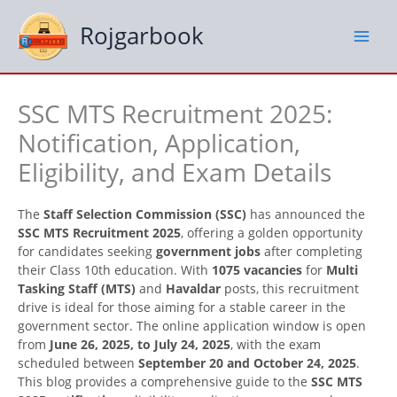
Skip
to
Rojgarbook
content
SSC MTS Recruitment 2025:
Notification, Application,
Eligibility, and Exam Details
The
Staff Selection Commission (SSC)
has announced the
SSC MTS Recruitment 2025
, offering a golden opportunity
for candidates seeking
government jobs
after completing
their Class 10th education. With
1075 vacancies
for
Multi
Tasking Staff (MTS)
and
Havaldar
posts, this recruitment
drive is ideal for those aiming for a stable career in the
government sector. The online application window is open
from
June 26, 2025, to July 24, 2025
, with the exam
scheduled between
September 20 and October 24, 2025
.
This blog provides a comprehensive guide to the
SSC MTS