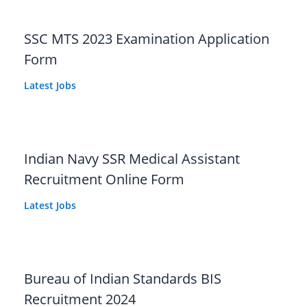
SSC MTS 2023 Examination Application
Form
Latest Jobs
Indian Navy SSR Medical Assistant
Recruitment Online Form
Latest Jobs
Bureau of Indian Standards BIS
Recruitment 2024