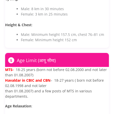
Male: 8 km in 30 minutes
Female: 3 km in 25 minutes
Height & Chest
:
Male: Minimum height 157.5 cm, chest 76–81 cm
Female: Minimum height 152 cm
Age Limit (आयु सीमा)
5
MTS-
18-25 years (born not before 02.08.2000 and not later
than 01.08.2007)
Havaldar in CBIC and CBN
– 18-27 years ( born not before
02.08.1998 and not later
than 01.08.2007) and a few posts of MTS in various
departments.
Age Relaxation
: