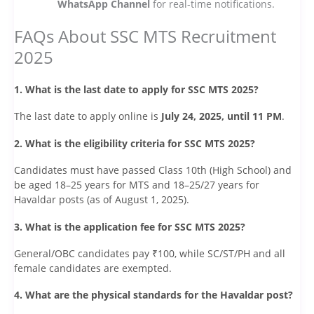
WhatsApp Channel
for real-time notifications.
FAQs About SSC MTS Recruitment
2025
1. What is the last date to apply for SSC MTS 2025?
The last date to apply online is
July 24, 2025, until 11 PM
.
2. What is the eligibility criteria for SSC MTS 2025?
Candidates must have passed Class 10th (High School) and
be aged 18–25 years for MTS and 18–25/27 years for
Havaldar posts (as of August 1, 2025).
3. What is the application fee for SSC MTS 2025?
General/OBC candidates pay ₹100, while SC/ST/PH and all
female candidates are exempted.
4. What are the physical standards for the Havaldar post?