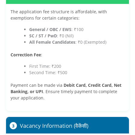
The application fee structure is affordable, with
exemptions for certain categories:
General / OBC / EWS
: ₹100
SC / ST / PwD
: ₹0 (Nil)
All Female Candidates
: ₹0 (Exempted)
Correction Fee
:
First Time: ₹200
Second Time: ₹500
Payment can be made via
Debit Card, Credit Card, Net
Banking, or UPI
. Ensure timely payment to complete
your application.
Vacancy Information (वैकेंसी)
3