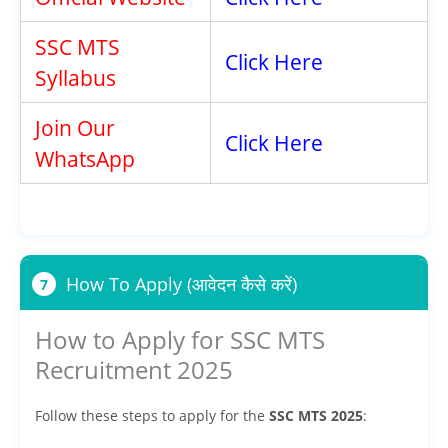
SSC MTS
Click Here
Syllabus
Join Our
Click Here
WhatsApp
How To Apply (आवेदन कैसे करें)
7
How to Apply for SSC MTS
Recruitment 2025
Follow these steps to apply for the
SSC MTS 2025
: