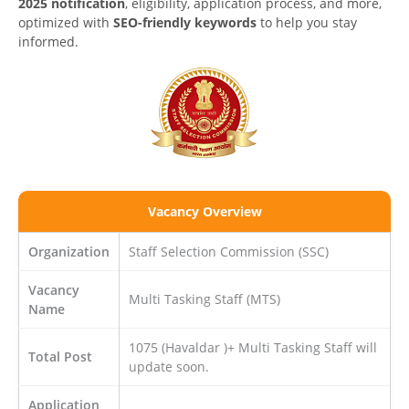
2025 notification
, eligibility, application process, and more,
optimized with
SEO-friendly keywords
to help you stay
informed.
Vacancy Overview
Organization
Staff Selection Commission (SSC)
Vacancy
Multi Tasking Staff (MTS)
Name
1075 (Havaldar )+ Multi Tasking Staff will
Total Post
update soon.
Application