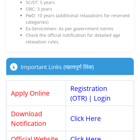
SC/ST: 5 years
OBC: 3 years
PwD: 10 years (additional relaxations for reserved
categories)
Ex-Servicemen: As per government norms
Check the official notification for detailed age
relaxation rules.
Important Links (महत्वपूर्ण लिंक)
6
Registration
Apply Online
(OTR)
|
Login
Download
Click Here
Notification
Official Website
Click Here