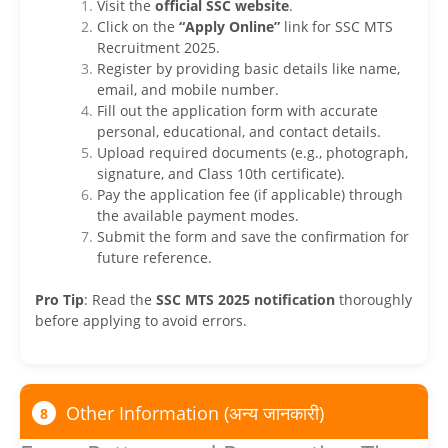
Visit the
official SSC website
.
Click on the
“Apply Online”
link for SSC MTS
Recruitment 2025.
Register by providing basic details like name,
email, and mobile number.
Fill out the application form with accurate
personal, educational, and contact details.
Upload required documents (e.g., photograph,
signature, and Class 10th certificate).
Pay the application fee (if applicable) through
the available payment modes.
Submit the form and save the confirmation for
future reference.
Pro Tip
: Read the
SSC MTS 2025 notification
thoroughly
before applying to avoid errors.
Other Information (अन्य जानकारी)
8