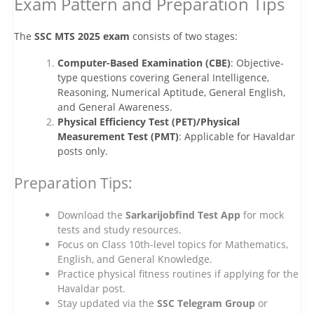
Exam Pattern and Preparation Tips
The
SSC MTS 2025 exam
consists of two stages:
Computer-Based Examination (CBE)
: Objective-
type questions covering General Intelligence,
Reasoning, Numerical Aptitude, General English,
and General Awareness.
Physical Efficiency Test (PET)/Physical
Measurement Test (PMT)
: Applicable for Havaldar
posts only.
Preparation Tips:
Download the
Sarkarijobfind Test App
for mock
tests and study resources.
Focus on Class 10th-level topics for Mathematics,
English, and General Knowledge.
Practice physical fitness routines if applying for the
Havaldar post.
Stay updated via the
SSC Telegram Group
or