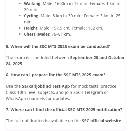
Walking
: Male: 1600m in 15 min; Female: 1 km in
20 min.
Cycling
: Male: 8 km in 30 min; Female: 3 km in 25
min.
Height
: Male: 157.5 cm; Female: 152 cm.
Chest (Male)
: 76–81 cm.
5. When will the SSC MTS 2025 exam be conducted?
The exam is scheduled between
September 20 and October
24, 2025
.
6. How can I prepare for the SSC MTS 2025 exam?
Use the
Sarkarijobfind Test App
for mock tests, practice
Class 10th-level subjects, and join SSC’s Telegram or
WhatsApp channels for updates.
7. Where can I find the official SSC MTS 2025 notification?
The full notification is available on the
SSC official website
.