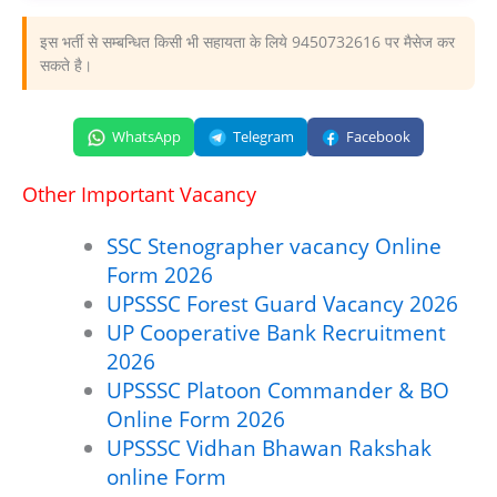
इस भर्ती से सम्बन्धित किसी भी सहायता के लिये 9450732616 पर मैसेज कर
सकते है।
WhatsApp
Telegram
Facebook
Other Important Vacancy
SSC Stenographer vacancy Online
Form 2026
UPSSSC Forest Guard Vacancy 2026
UP Cooperative Bank Recruitment
2026
UPSSSC Platoon Commander & BO
Online Form 2026
UPSSSC Vidhan Bhawan Rakshak
online Form