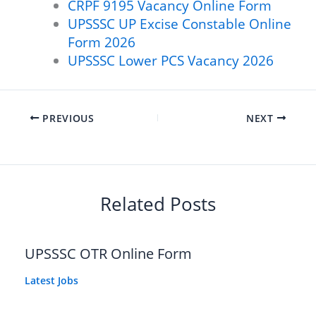
CRPF 9195 Vacancy Online Form
UPSSSC UP Excise Constable Online
Form 2026
UPSSSC Lower PCS Vacancy 2026
PREVIOUS
NEXT
Related Posts
UPSSSC OTR Online Form
Latest Jobs