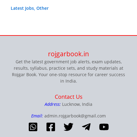
Latest Jobs
,
Other
rojgarbook.in
Get the latest government job alerts, exam updates,
results, syllabus, practice sets, and study materials at
Rojgar Book. Your one-stop resource for career success
in India.
Contact Us
Address:
Lucknow, India
Email:
admin.rojgarbook@gmail.com