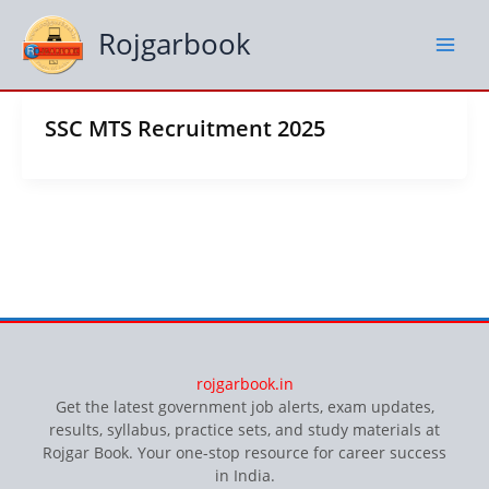
Skip
to
Rojgarbook
content
SSC MTS Recruitment 2025
rojgarbook.in
Get the latest government job alerts, exam updates,
results, syllabus, practice sets, and study materials at
Rojgar Book. Your one-stop resource for career success
in India.