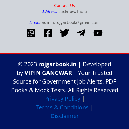
Contact Us
Address:
Lucknow, India
Email:
admin.rojgarbook@gmail.com
© 2023
rojgarbook.in
| Developed
by
VIPIN GANGWAR
| Your Trusted
Source for Government Job Alerts, PDF
Books & Mock Tests. All Rights Reserved
Privacy Policy
|
Terms & Conditions
|
Disclaimer