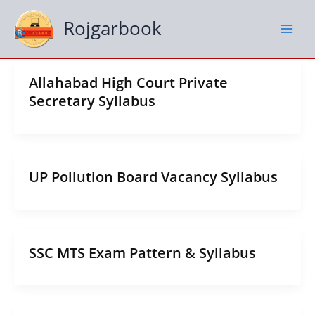
Skip
to
Rojgarbook
content
Allahabad High Court Private
Secretary Syllabus
UP Pollution Board Vacancy Syllabus
SSC MTS Exam Pattern & Syllabus