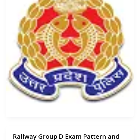
Railway Group D Exam Pattern and