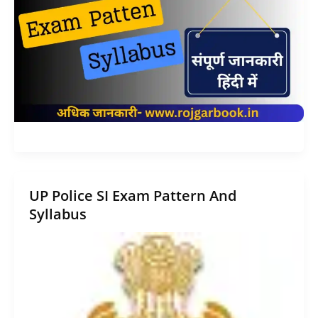
UP Police SI Exam Pattern And
Syllabus