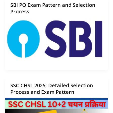
SBI PO Exam Pattern and Selection
Process
SSC CHSL 2025: Detailed Selection
Process and Exam Pattern