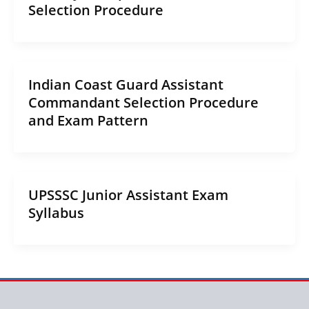
Selection Procedure
Indian Coast Guard Assistant
Commandant Selection Procedure
and Exam Pattern
UPSSSC Junior Assistant Exam
Syllabus