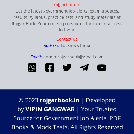
rojgarbook.in
Get the latest government job alerts, exam updates,
results, syllabus, practice sets, and study materials at
Rojgar Book. Your one-stop resource for career success
in India.
Contact Us
Address:
Lucknow, India
Email:
admin.rojgarbook@gmail.com
© 2023
rojgarbook.in
| Developed
by
VIPIN GANGWAR
| Your Trusted
Source for Government Job Alerts, PDF
Books & Mock Tests. All Rights Reserved