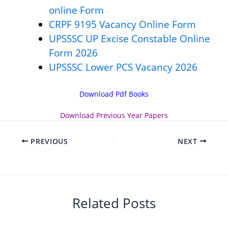
online Form
CRPF 9195 Vacancy Online Form
UPSSSC UP Excise Constable Online
Form 2026
UPSSSC Lower PCS Vacancy 2026
Download Pdf Books
Download
Previous Year Papers
PREVIOUS
NEXT
Related Posts