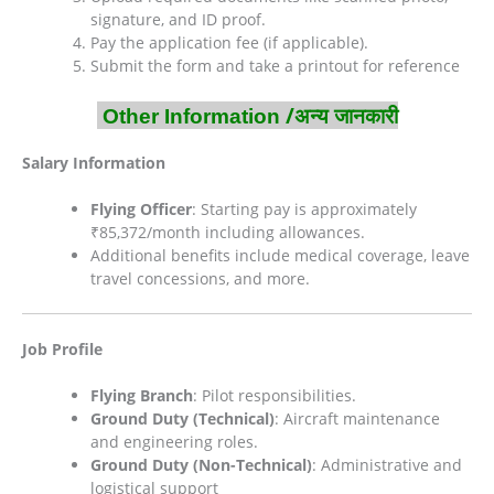
signature, and ID proof.
Pay the application fee (if applicable).
Submit the form and take a printout for reference
/अन्य जानकारी
Other Information
Salary Information
Flying Officer
: Starting pay is approximately
₹85,372/month including allowances.
Additional benefits include medical coverage, leave
travel concessions, and more.
Job Profile
Flying Branch
: Pilot responsibilities.
Ground Duty (Technical)
: Aircraft maintenance
and engineering roles.
Ground Duty (Non-Technical)
: Administrative and
logistical support​