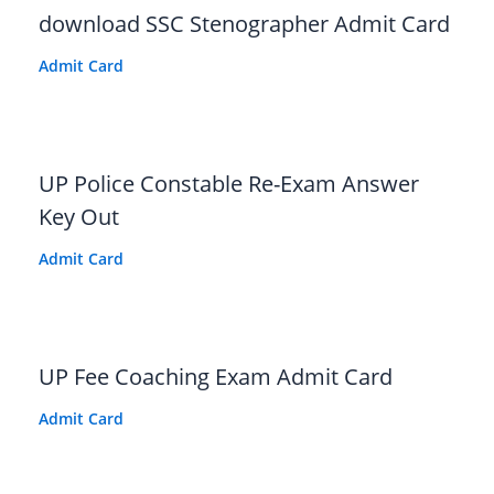
download SSC Stenographer Admit Card
Admit Card
UP Police Constable Re-Exam Answer
Key Out
Admit Card
UP Fee Coaching Exam Admit Card
Admit Card