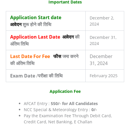
Important Dates
Application Start date
December 2,
आवेदन
शुरू होने की तिथि
2024
Application Last Date
आवेदन
की
December 31,
अंतिम तिथि
2024
Last Date For Fee
फीस
जमा करने
December
की अंतिम तिथि
31, 2024
Exam Date
/
परीक्षा की तिथि
February 2025
Application Fee
AFCAT Entry :
550/- for All Candidates
NCC Special & Meteorology Entry :
0/-
Pay the Examination Fee Through Debit Card,
Credit Card, Net Banking, E Challan