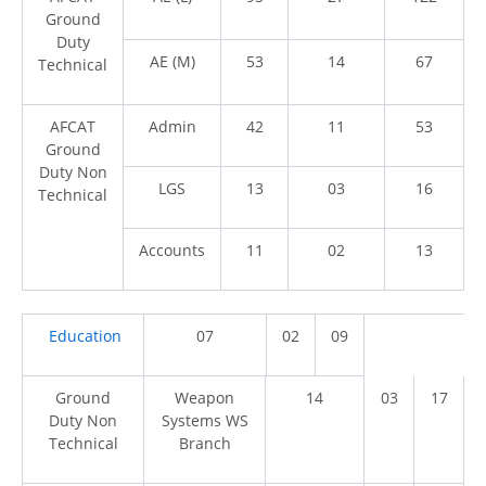
Ground
Duty
AE (M)
53
14
67
Technical
AFCAT
Admin
42
11
53
Ground
Duty Non
LGS
13
03
16
Technical
Accounts
11
02
13
Education
07
02
09
Ground
Weapon
14
03
17
Duty Non
Systems WS
Technical
Branch