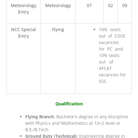
Meteorology
Meteorology
07
02
09
Entry
NCC Special
Flying
10% seats
Entry
out of CDSE
vacancies
for PC and
10% seats
out of
AFCAT
vacancies for
SSC.
Qualification
Flying Branch
: Bachelor’s degree in any discipline
with Physics and Mathematics at 10+2 level or
B.E./B.Tech.
Ground Duty (Technical)
: Engineering degree in