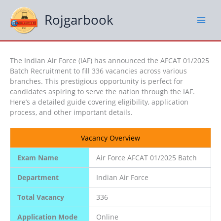
Skip
to
Rojgarbook
content
The Indian Air Force (IAF) has announced the AFCAT 01/2025
Batch Recruitment to fill 336 vacancies across various
branches. This prestigious opportunity is perfect for
candidates aspiring to serve the nation through the IAF.
Here’s a detailed guide covering eligibility, application
process, and other important details.
Vacancy Overview
Exam Name
Air Force AFCAT 01/2025 Batch
Department
Indian Air Force
Total Vacancy
336
Application Mode
Online