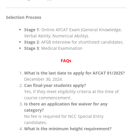
Selection Process
Stage 1
: Online AFCAT Exam (General Knowledge,
Verbal Ability, Numerical Ability).
Stage 2
: AFSB Interview for shortlisted candidates.
Stage 3
: Medical Examination​
FAQs
What is the last date to apply for AFCAT 01/2025?
December 30, 2024.
Can final-year students apply?
Yes, if they meet eligibility criteria at the time of
course commencement.
Is there an application fee waiver for any
category?
No fee is required for NCC Special Entry
candidates.
What is the minimum height requirement?