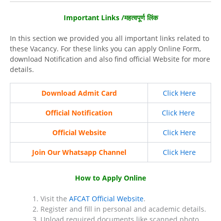
Important Links /महत्वपूर्ण लिंक
In this section we provided you all important links related to
these Vacancy. For these links you can apply Online Form,
download Notification and also find official Website for more
details.
Download Admit Card
Click Here
Official Notification
Click Here
Official Website
Click Here
Join Our Whatsapp Channel
Click Here
How to Apply Online
Visit the
AFCAT Official Website
.
Register and fill in personal and academic details.
Upload required documents like scanned photo,