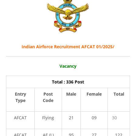
Indian Airforce Recruitment AFCAT 01/2025/
Vacancy
Total : 336 Post
Entry
Post
Male
Female
Total
Type
Code
AFCAT
Flying
21
09
30
AFCAT
AE (L)
95
27
122