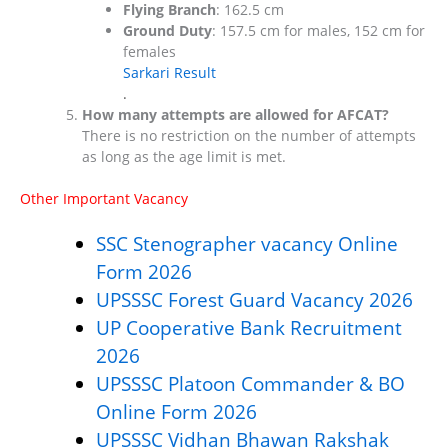
Flying Branch
: 162.5 cm
Ground Duty
: 157.5 cm for males, 152 cm for
females​
Sarkari Result
.
How many attempts are allowed for AFCAT?
There is no restriction on the number of attempts
as long as the age limit is met.
Other Important Vacancy
SSC Stenographer vacancy Online
Form 2026
UPSSSC Forest Guard Vacancy 2026
UP Cooperative Bank Recruitment
2026
UPSSSC Platoon Commander & BO
Online Form 2026
UPSSSC Vidhan Bhawan Rakshak