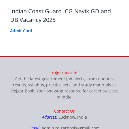
Indian Coast Guard ICG Navik GD and
DB Vacancy 2025
Admit Card
rojgarbook.in
Get the latest government job alerts, exam updates,
results, syllabus, practice sets, and study materials at
Rojgar Book. Your one-stop resource for career success
in India.
Contact Us
Address:
Lucknow, India
Email:
admin.rojgarbook@gmail.com