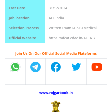
Last Date
31/12/2024
Job location
ALL India
Selection Process
Written Exam+AFSB+Medical
Official Website
https://afcat.cdac.in/AFCAT/
Join Us On Our Official Social Media Plateforms
www.rojgarbook.in