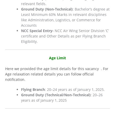
relevant fields.
Ground Duty (Non-Technical)
: Bachelor’s degree at
Least Minimum 60% Marks in relevant disciplines
like Administration, Logistics, or Commerce for
Accounts
NCC Special Entry-​
NCC Air Wing Senior Division ’C’
certificate and Other Details as per Flying Branch
Eligibility.
Age Limit
Here we provided the age limit details for this vacancy . For
Age relaxation related details you can follow official
notification.
Flying Branch
: 20–24 years as of January 1, 2025.
Ground Duty (Technical/Non-Technical)
: 20–26
years as of January 1, 2025