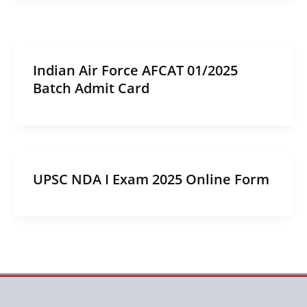
Indian Air Force AFCAT 01/2025
Batch Admit Card
UPSC NDA I Exam 2025 Online Form