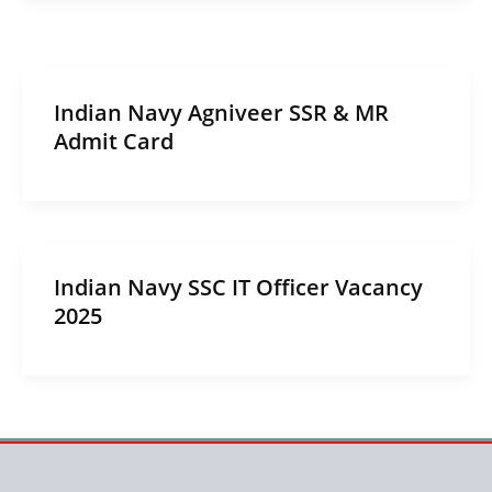
Indian Navy Agniveer SSR & MR
Admit Card
Indian Navy SSC IT Officer Vacancy
2025