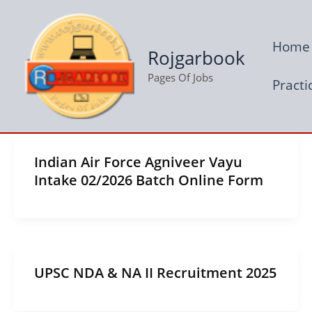
Skip
to
Home
content
Rojgarbook
Pages Of Jobs
Practi
Indian Air Force Agniveer Vayu
Intake 02/2026 Batch Online Form
UPSC NDA & NA II Recruitment 2025