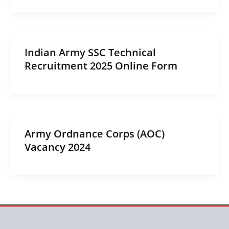
Indian Army SSC Technical
Recruitment 2025 Online Form
Army Ordnance Corps (AOC)
Vacancy 2024