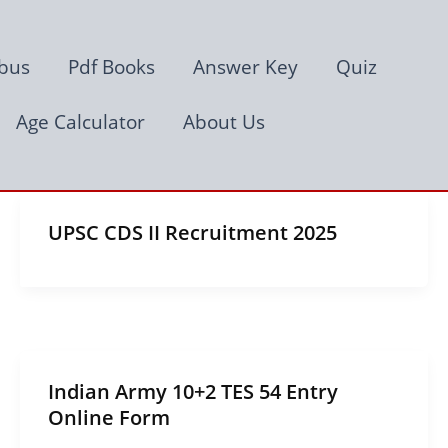
abus
Pdf Books
Answer Key
Quiz
Age Calculator
About Us
UPSC CDS II Recruitment 2025
Indian Army 10+2 TES 54 Entry
Online Form