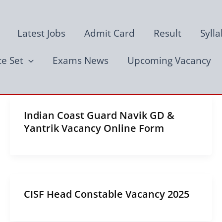
Latest Jobs
Admit Card
Result
Syll
ce Set
Exams News
Upcoming Vacancy
Indian Coast Guard Navik GD &
Yantrik Vacancy Online Form
CISF Head Constable Vacancy 2025