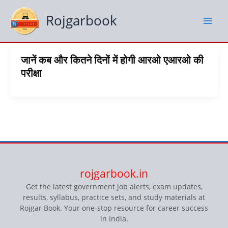
Skip
to
Rojgarbook
content
जानें कब और कितने दिनों में होगी आरओ एआरओ की
परीक्षा
rojgarbook.in
Get the latest government job alerts, exam updates,
results, syllabus, practice sets, and study materials at
Rojgar Book. Your one-stop resource for career success
in India.