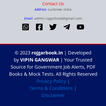
Contact Us
Address:
Lucknow, India
Email:
admin.rojgarbook@gmail.com
© 2023
rojgarbook.in
| Developed
by
VIPIN GANGWAR
| Your Trusted
Source for Government Job Alerts, PDF
Books & Mock Tests. All Rights Reserved
Privacy Policy
|
Terms & Conditions
|
Disclaimer