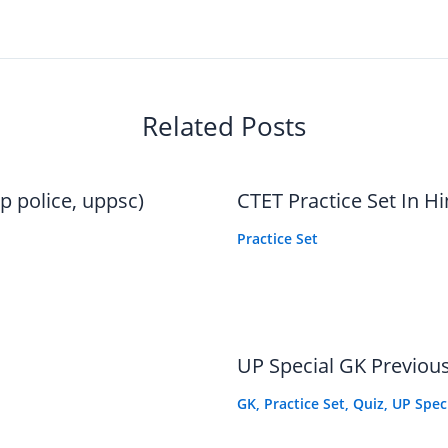
Related Posts
p police, uppsc)
CTET Practice Set In Hi
Practice Set
UP Special GK Previous
GK
,
Practice Set
,
Quiz
,
UP Spec