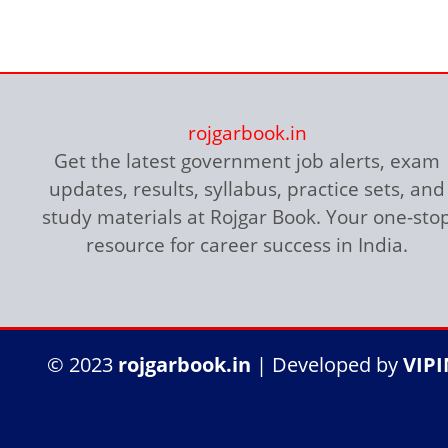
rojgarbook.in
Get the latest government job alerts, exam
updates, results, syllabus, practice sets, and
study materials at Rojgar Book. Your one-sto
resource for career success in India.
हरा रंग
सफेद/ग्रे रंग
नारंगी रंग
नीली बॉर्डर
© 2023
rojgarbook.in
| Developed by
VIP