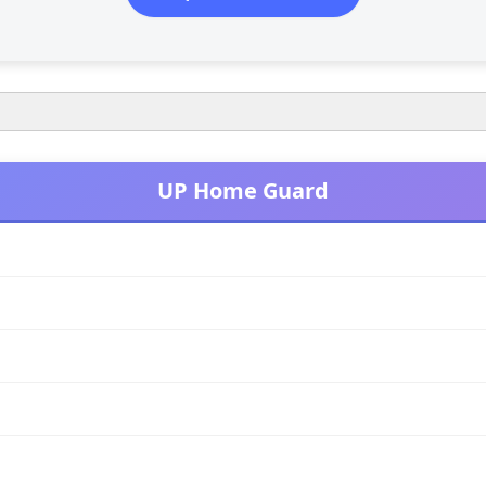
UP Home Guard
120 मिनट (2 घंटे)