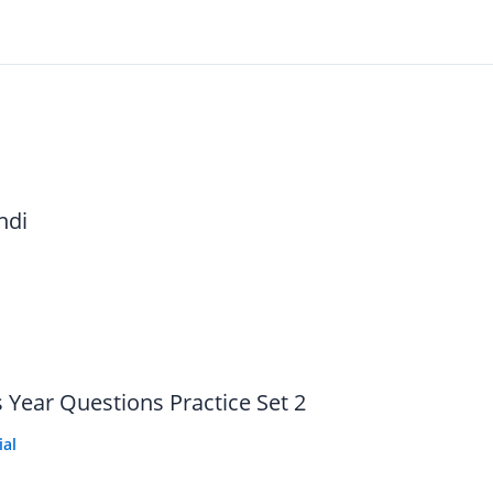
ndi
 Year Questions Practice Set 2
ial