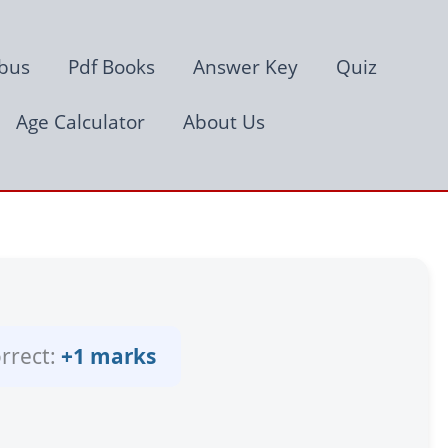
abus
Pdf Books
Answer Key
Quiz
Age Calculator
About Us
rrect:
+1 marks