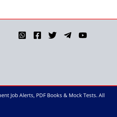
nt Job Alerts, PDF Books & Mock Tests. All