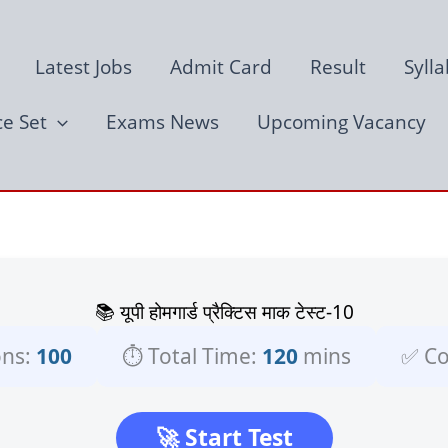
Latest Jobs
Admit Card
Result
Syll
ce Set
Exams News
Upcoming Vacancy
📚 यूपी होमगार्ड प्रैक्टिस माक टेस्ट-10
ons:
100
⏱️ Total Time:
120
mins
✅ Co
🚀 Start Test