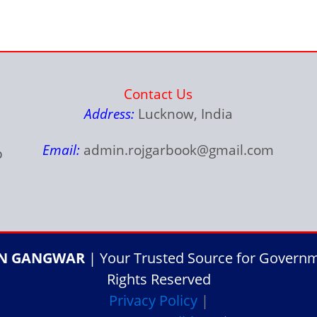
Contact Us
Address:
Lucknow, India
Email:
admin.rojgarbook@gmail.com
p
IN GANGWAR
| Your Trusted Source for Governme
Rights Reserved
Privacy Policy
|