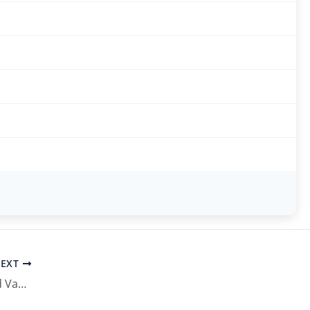
EXT
UP Pollution Control Board Vacancy 2026