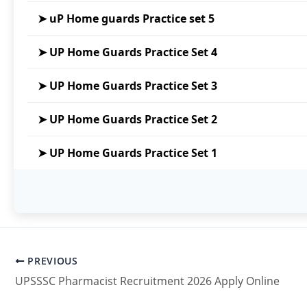
प्रश्नों की संख्या
कुल 100 प्रश्न
➤ uP Home guards Practice set 5
अंक योजना
प्रत्येक सही उत्तर के लिए
+1 अंक
मिलेगा
➤ UP Home Guards Practice Set 4
गलत उत्तर के लिए
कोई नकारात्मक अंकन नह
अनुत्तरित प्रश्नों के लिए
0 अंक
➤ UP Home Guards Practice Set 3
➤ UP Home Guards Practice Set 2
➤ UP Home Guards Practice Set 1
“Start Quiz”
PREVIOUS
UPSSSC Pharmacist Recruitment 2026 Apply Online