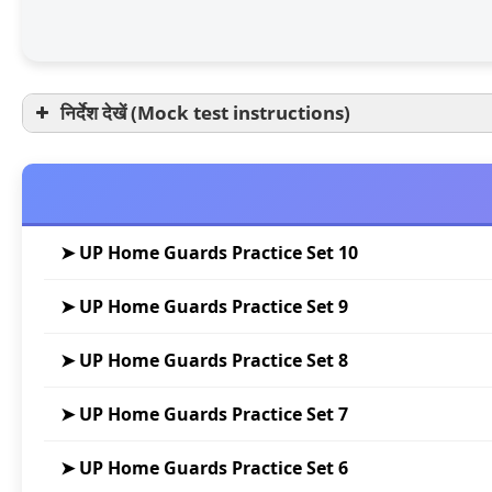
निर्देश देखें (Mock test instructions)
➤ UP Home Guards Practice Set 10
➤ UP Home Guards Practice Set 9
➤ UP Home Guards Practice Set 8
➤ UP Home Guards Practice Set 7
➤ UP Home Guards Practice Set 6
परीक्षा अवधि