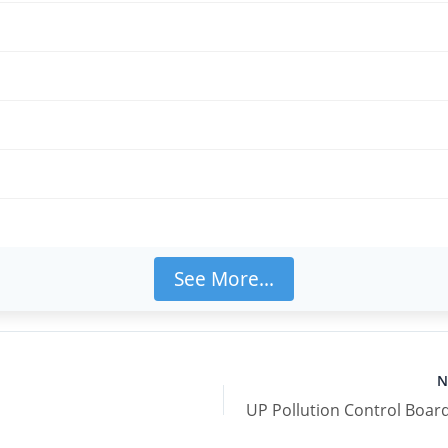
ीं
है
See More...
N