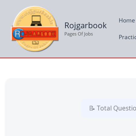
Skip
to
Home
content
Rojgarbook
Pages Of Jobs
Practi
📝 Total Questi