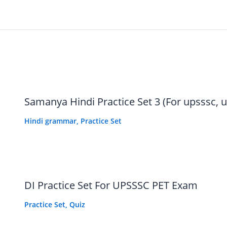
Samanya Hindi Practice Set 3 (For upsssc, u
Hindi grammar
,
Practice Set
नारंगी रंग
DI Practice Set For UPSSSC PET Exam
Practice Set
,
Quiz