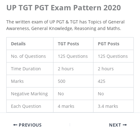
UP TGT PGT Exam Pattern 2020
The written exam of UP PGT & TGT has Topics of General
Awareness, General Knowledge, Reasoning and Maths.
Details
TGT Posts
PGT Posts
No. of Questions
125 Questions
125 Questions
Time Duration
2 hours
2 hours
Marks
500
425
Negative Marking
No
No
Each Question
4 marks
3.4 marks
PREVIOUS
NEXT