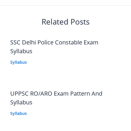
Related Posts
SSC Delhi Police Constable Exam
Syllabus
Syllabus
UPPSC RO/ARO Exam Pattern And
Syllabus
Syllabus