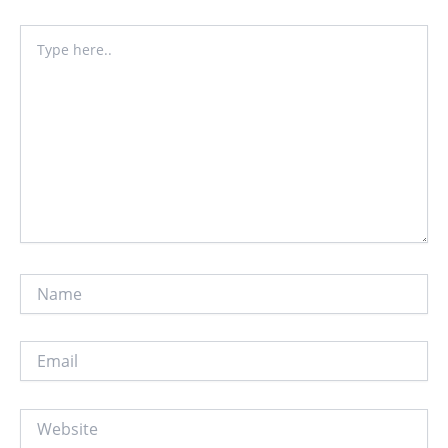
Type
here..
Name
Email
Website