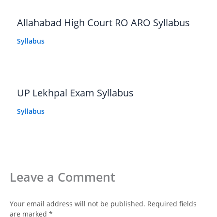
Allahabad High Court RO ARO Syllabus
Syllabus
UP Lekhpal Exam Syllabus
Syllabus
Leave a Comment
Your email address will not be published.
Required fields
are marked
*