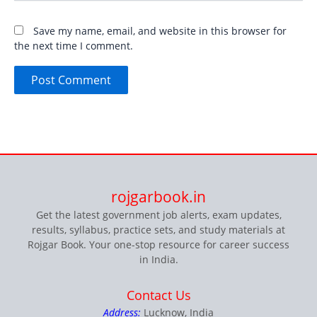
Save my name, email, and website in this browser for
the next time I comment.
rojgarbook.in
Get the latest government job alerts, exam updates,
results, syllabus, practice sets, and study materials at
Rojgar Book. Your one-stop resource for career success
in India.
Contact Us
Address:
Lucknow, India