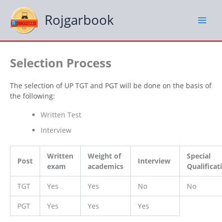
Skip
to
Rojgarbook
content
Selection Process
The selection of UP TGT and PGT will be done on the basis of
the following:
Written Test
Interview
Written
Weight of
Special
Post
Interview
exam
academics
Qualificat
TGT
Yes
Yes
No
No
PGT
Yes
Yes
Yes