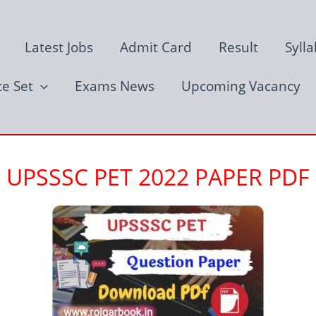
Latest Jobs
Admit Card
Result
Syll
ce Set
Exams News
Upcoming Vacancy
UPSSSC PET 2022 PAPER PDF