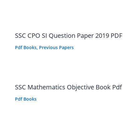
SSC CPO SI Question Paper 2019 PDF
Pdf Books
,
Previous Papers
SSC Mathematics Objective Book Pdf
Pdf Books