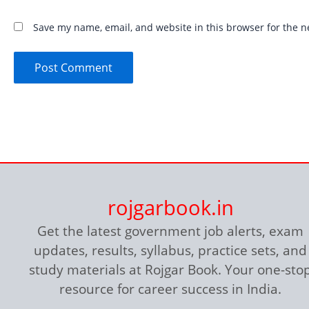
Save my name, email, and website in this browser for the n
rojgarbook.in
Get the latest government job alerts, exam
updates, results, syllabus, practice sets, and
study materials at Rojgar Book. Your one-sto
resource for career success in India.