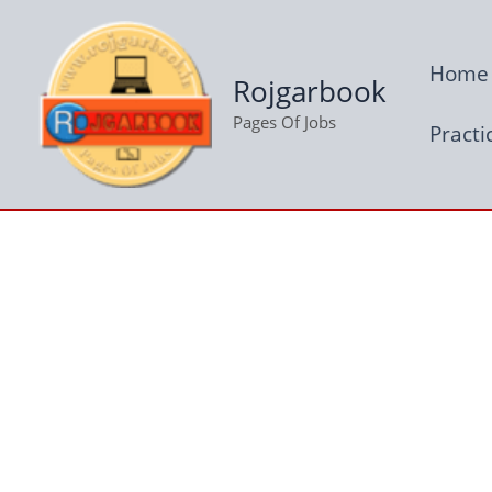
Skip
to
Home
content
Rojgarbook
Pages Of Jobs
Practi