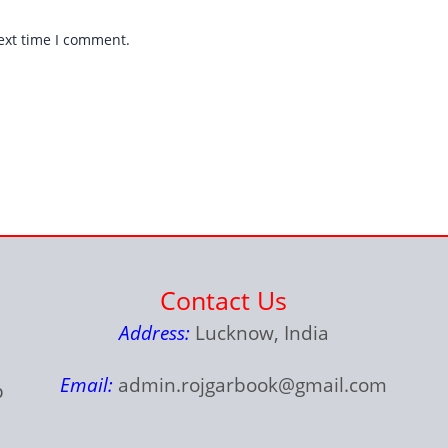
ext time I comment.
Contact Us
Address:
Lucknow, India
Email:
admin.rojgarbook@gmail.com
p