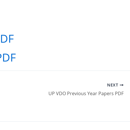
PDF
PDF
NEXT
UP VDO Previous Year Papers PDF