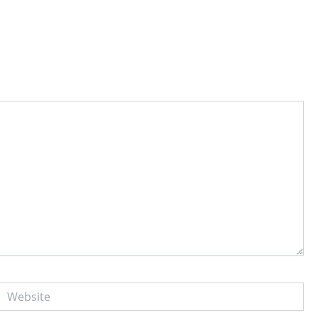
Website