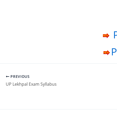
P
P
PREVIOUS
UP Lekhpal Exam Syllabus