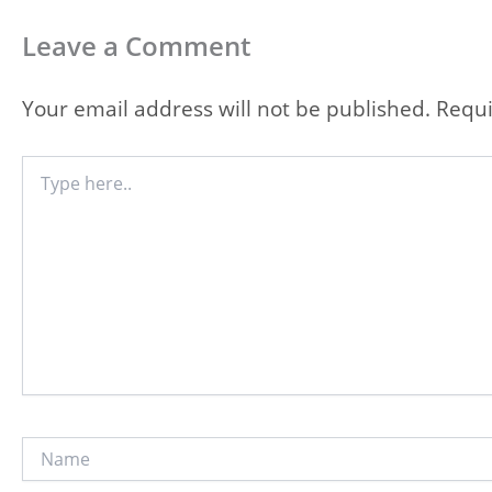
Leave a Comment
Your email address will not be published.
Requi
Type
here..
Name