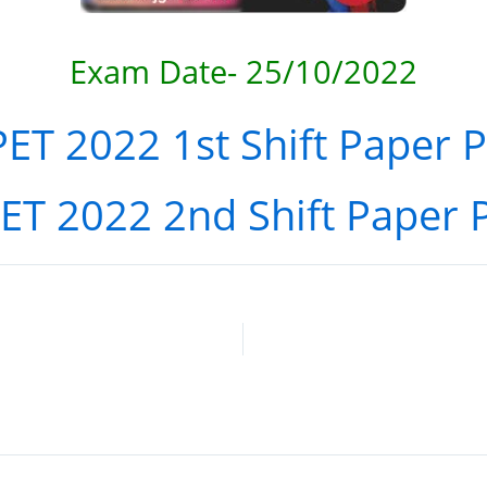
Exam
Date- 25/10/2022
ET 2022 1st Shift Paper 
ET 2022 2nd Shift Paper 