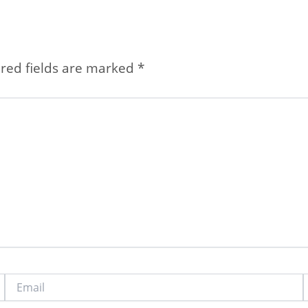
red fields are marked
*
Email