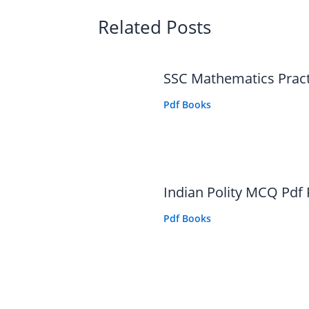
Related Posts
SSC Mathematics Prac
Pdf Books
Indian Polity MCQ Pdf
Pdf Books