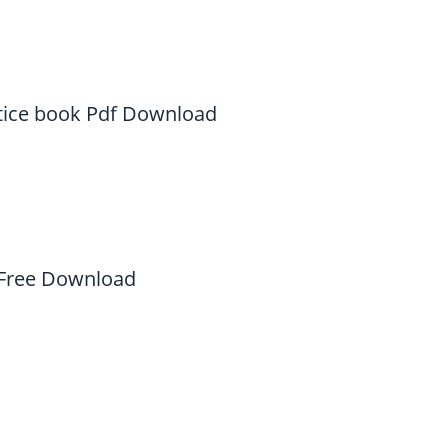
tice book Pdf Download
 Free Download