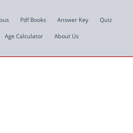
abus
Pdf Books
Answer Key
Quiz
Age Calculator
About Us