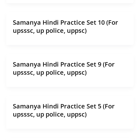
Samanya Hindi Practice Set 10 (For
upsssc, up police, uppsc)
Samanya Hindi Practice Set 9 (For
upsssc, up police, uppsc)
Samanya Hindi Practice Set 5 (For
upsssc, up police, uppsc)