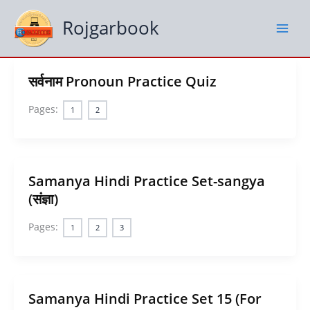
Skip
to
Rojgarbook
content
सर्वनाम Pronoun Practice Quiz
Pages:
1
2
Samanya Hindi Practice Set-sangya
(संज्ञा)
Pages:
1
2
3
Samanya Hindi Practice Set 15 (For