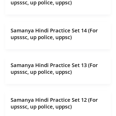
upsssc, up police, uppsc)
Samanya Hindi Practice Set 14 (For
upsssc, up police, uppsc)
Samanya Hindi Practice Set 13 (For
upsssc, up police, uppsc)
Samanya Hindi Practice Set 12 (For
upsssc, up police, uppsc)