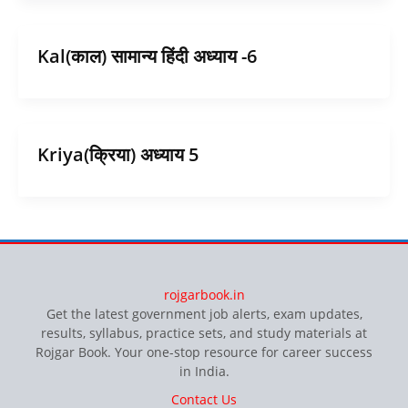
Kal(काल) सामान्य हिंदी अध्याय -6
Kriya(क्रिया) अध्याय 5
rojgarbook.in
Get the latest government job alerts, exam updates,
results, syllabus, practice sets, and study materials at
Rojgar Book. Your one-stop resource for career success
in India.
Contact Us