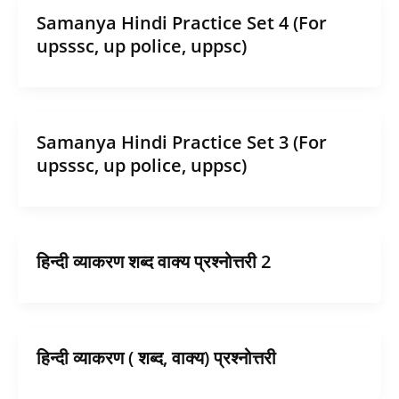
Samanya Hindi Practice Set 4 (For
upsssc, up police, uppsc)
Samanya Hindi Practice Set 3 (For
upsssc, up police, uppsc)
हिन्दी व्याकरण शब्द वाक्य प्रश्नोत्तरी 2
हिन्दी व्याकरण ( शब्द, वाक्य) प्रश्नोत्तरी