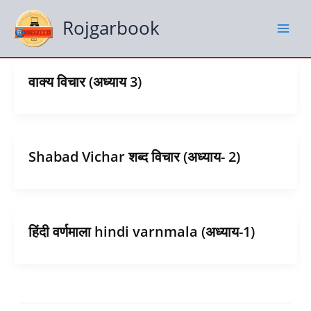
Skip
to
Rojgarbook
content
वाक्य विचार (अध्याय 3)
Shabad Vichar शब्द विचार (अध्याय- 2)
हिंदी वर्णमाला hindi varnmala (अध्याय-1)