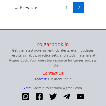
←
Previous
1
2
rojgarbook.in
Get the latest government job alerts, exam updates,
results, syllabus, practice sets, and study materials at
Rojgar Book. Your one-stop resource for career success
in India.
Contact Us
Address:
Lucknow, India
Email:
admin.rojgarbook@gmail.com