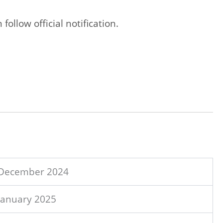
ollow official notification.
 December 2024
January 2025