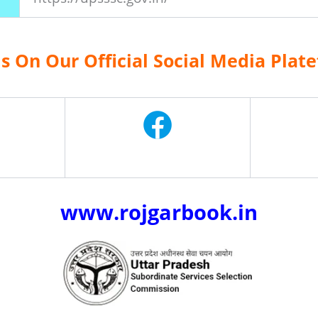
Us On Our Official Social Media Plat
www.rojgarbook.in