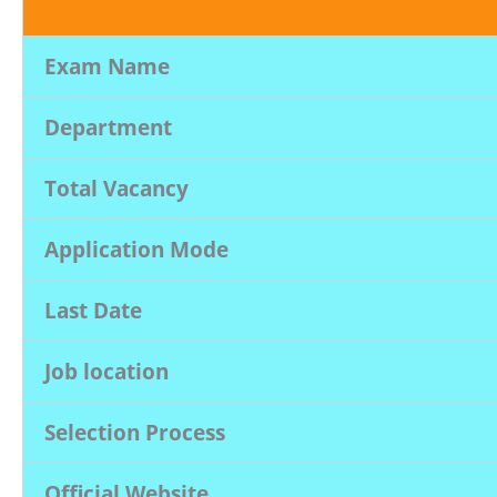
Exam Name
Department
Total Vacancy
Application Mode
Last Date
Job location
Selection Process
Official Website