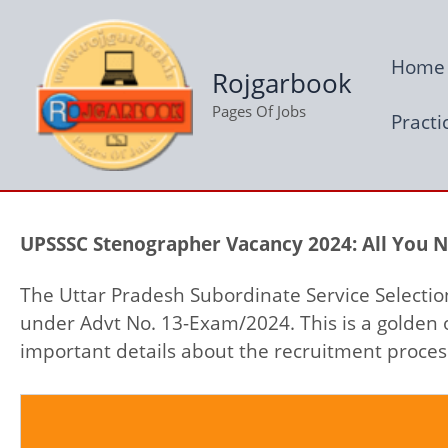
Skip
to
Home
content
Rojgarbook
Pages Of Jobs
Practi
UPSSSC Stenographer Vacancy 2024: All You 
The Uttar Pradesh Subordinate Service Selectio
under Advt No. 13-Exam/2024. This is a golden 
important details about the recruitment process,