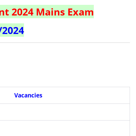
nt 2024 Mains Exam
/2024
Vacancies