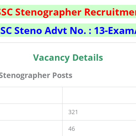
SSC Stenographer Recruitme
SC Steno Advt No. : 13-Exam
Vacancy Details
Stenographer Posts
321
46