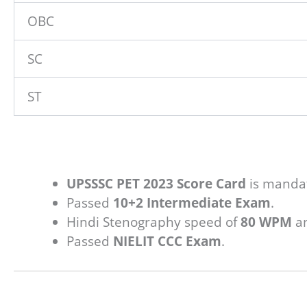
OBC
SC
ST
UPSSSC PET 2023 Score Card
is manda
Passed
10+2 Intermediate Exam
.
Hindi Stenography speed of
80 WPM
an
Passed
NIELIT CCC Exam
.