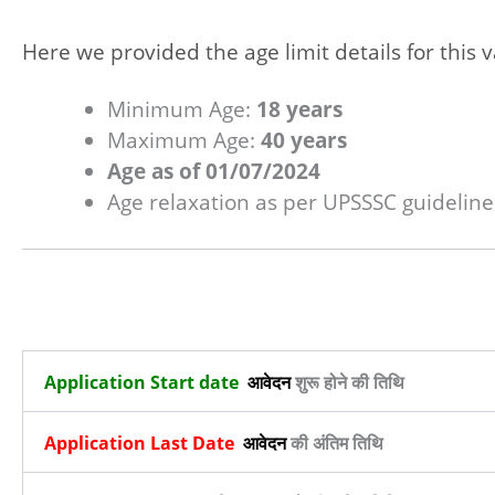
Here we provided the age limit details for this v
Minimum Age:
18 years
Maximum Age:
40 years
Age as of 01/07/2024
Age relaxation as per UPSSSC guideline
Application Start date
आवेदन
शुरू होने की तिथि
Application Last Date
आवेदन
की अंतिम तिथि