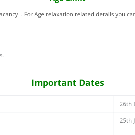
acancy . For Age relaxation related details you can f
s.
Important Dates
26th
25th 