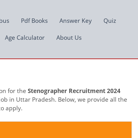
abus
Pdf Books
Answer Key
Quiz
Age Calculator
About Us
on for the
Stenographer Recruitment 2024
ob in Uttar Pradesh. Below, we provide all the
to apply.