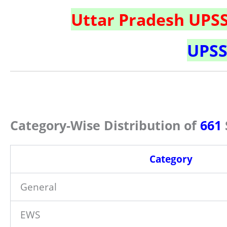
Uttar Pradesh UPS
UPSS
Category-Wise Distribution of
661
Category
General
EWS