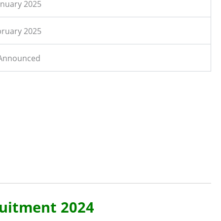
anuary 2025
bruary 2025
 Announced
ruitment 2024