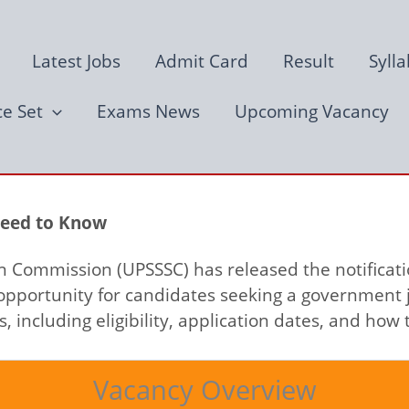
Latest Jobs
Admit Card
Result
Syll
ce Set
Exams News
Upcoming Vacancy
Need to Know
n Commission (UPSSSC) has released the notificati
opportunity for candidates seeking a government j
 including eligibility, application dates, and how 
Vacancy Overview