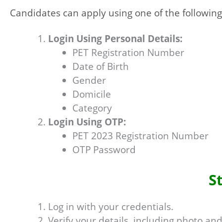
Candidates can apply using one of the followin
Login Using Personal Details:
PET Registration Number
Date of Birth
Gender
Domicile
Category
Login Using OTP:
PET 2023 Registration Number
OTP Password
S
Log in with your credentials.
Verify your details, including photo and