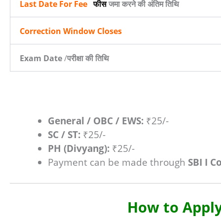
Last Date For Fee
फीस
जमा करने की अंतिम तिथि
Correction Window Closes
Exam Date
/
परीक्षा की तिथि
General / OBC / EWS:
₹25/-
SC / ST:
₹25/-
PH (Divyang):
₹25/-
Payment can be made through
SBI I C
How to Apply