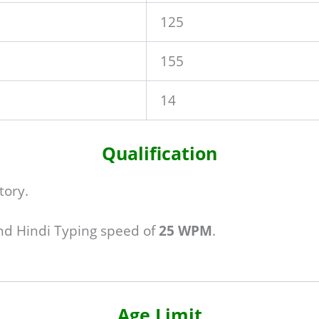
125
155
14
Qualification
tory.
d Hindi Typing speed of
25 WPM
.
Age Limit