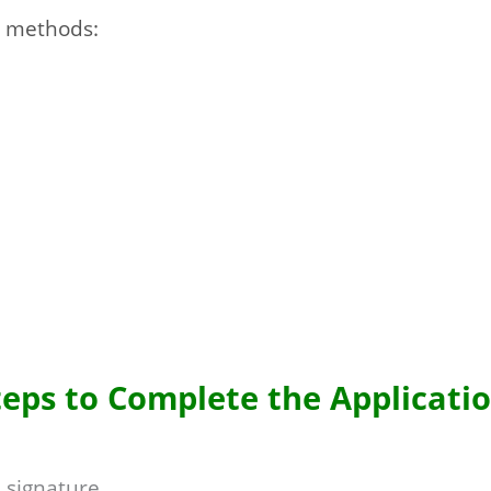
g methods:
teps to Complete the Applicatio
 signature.