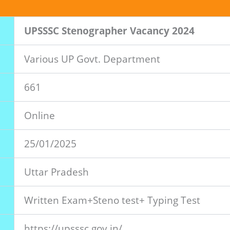
UPSSSC Stenographer Vacancy 2024
Various UP Govt. Department
661
Online
25/01/2025
Uttar Pradesh
Written Exam+Steno test+ Typing Test
https://upsssc.gov.in/