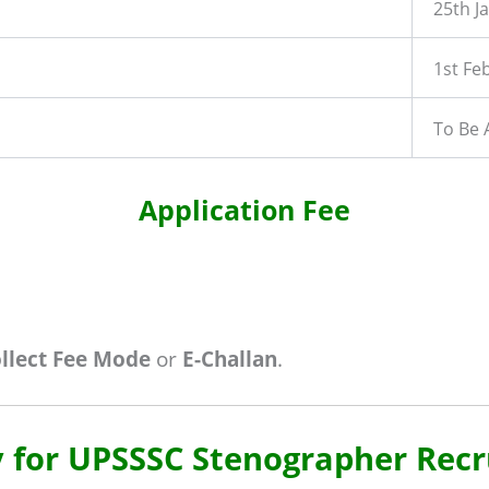
25th J
1st Fe
To Be
Application Fee
ollect Fee Mode
or
E-Challan
.
 for UPSSSC Stenographer Rec