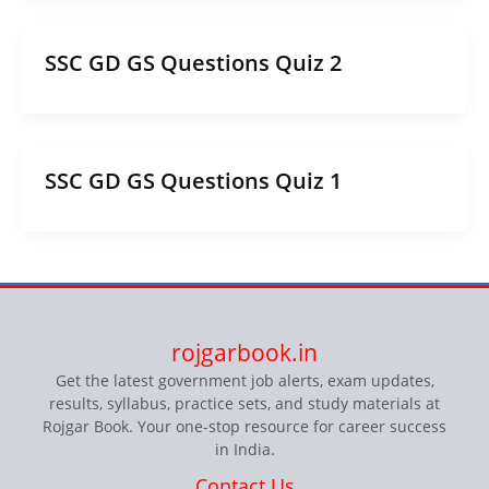
SSC GD GS Questions Quiz 2
SSC GD GS Questions Quiz 1
rojgarbook.in
Get the latest government job alerts, exam updates,
results, syllabus, practice sets, and study materials at
Rojgar Book. Your one-stop resource for career success
in India.
Contact Us