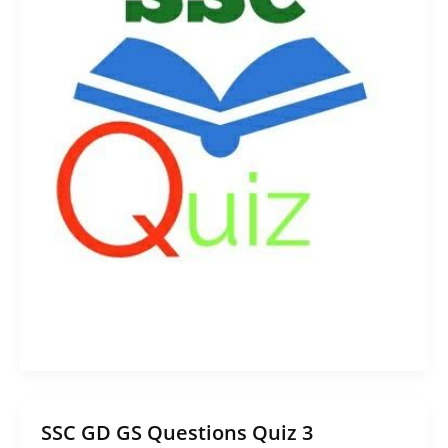
SSC GD GS Questions Quiz 3