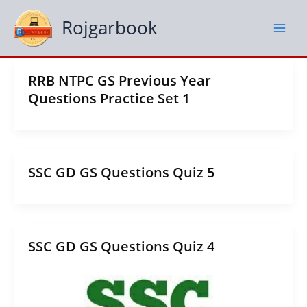
Skip
to
Rojgarbook
content
RRB NTPC GS Previous Year
Questions Practice Set 1
SSC GD GS Questions Quiz 5
SSC GD GS Questions Quiz 4